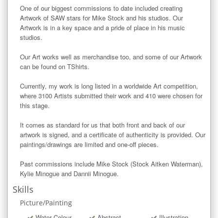
One of our biggest commissions to date included creating 
Artwork of SAW stars for Mike Stock and his studios. Our 
Artwork is in a key space and a pride of place in his music 
studios. 

Our Art works well as merchandise too, and some of our Artwork 
can be found on TShirts.

Currently, my work is long listed in a worldwide Art competition, 
where 3100 Artists submitted their work and 410 were chosen for 
this stage. 

It comes as standard for us that both front and back of our 
artwork is signed, and a certificate of authenticity is provided. Our 
paintings/drawings are limited and one-off pieces. 

Past commissions include Mike Stock (Stock Aitken Waterman), 
Kylie Minogue and Dannii Minogue.
Skills
Picture/Painting
Water Colour
Abstract
Illustration