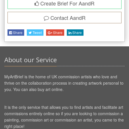
Create Brief For AandR
Contact
AandR
Share
Tweet
Share
Share
About our Service
MyArtBrief is the home of UK commission artists who love and
thrive on the collaboration process in creating artwork personal to
you. You can also buy art online.
It is the only service that allows you to find artists and facilitate art
commissions entirely online so if you are looking to commission a
painting, commission art or commission an artist, you came to the
right place!