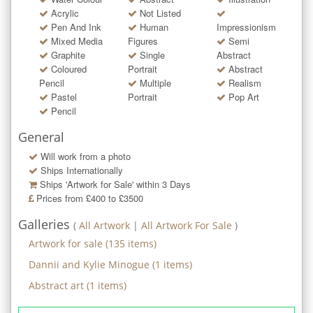
Acrylic
Not Listed
Pen And Ink
Human
Impressionism
Mixed Media
Figures
Semi
Graphite
Single
Abstract
Coloured
Portrait
Abstract
Pencil
Multiple
Realism
Pastel
Portrait
Pop Art
Pencil
General
Will work from a photo
Ships Internationally
Ships 'Artwork for Sale' within
3
Days
Prices from £400 to £3500
Galleries
(
All Artwork
|
All Artwork For Sale
)
Artwork for sale
(
135
items)
Dannii and Kylie Minogue
(
1
items)
Abstract art
(
1
items)