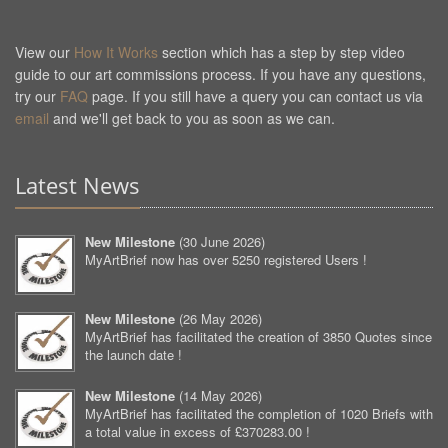
View our
How It Works
section which has a step by step video
guide to our art commissions process. If you have any questions,
try our
FAQ
page. If you still have a query you can contact us via
email
and we'll get back to you as soon as we can.
Latest News
New Milestone
(
30 June 2026
)
MyArtBrief now has over 5250 registered Users !
New Milestone
(
26 May 2026
)
MyArtBrief has facilitated the creation of 3850 Quotes since
the launch date !
New Milestone
(
14 May 2026
)
MyArtBrief has facilitated the completion of 1020 Briefs with
a total value in excess of £370283.00 !