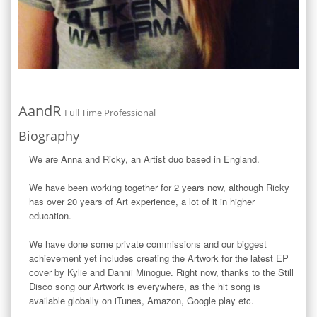
AandR
Full Time Professional
Biography
We are Anna and Ricky, an Artist duo based in England.

We have been working together for 2 years now, although Ricky 
has over 20 years of Art experience, a lot of it in higher 
education. 

We have done some private commissions and our biggest 
achievement yet includes creating the Artwork for the latest EP 
cover by Kylie and Dannii Minogue. Right now, thanks to the Still 
Disco song our Artwork is everywhere, as the hit song is 
available globally on iTunes, Amazon, Google play etc. 
