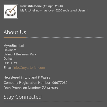
New Milestone
(
12 April 2026
)
MyArtBrief now has over 5200 registered Users !
About Us
MyArtBrief Ltd
Oakmere
Belmont Business Park
Durham
DH1 1TW
info@myartbrief.com
Email:
Registered in England & Wales
Company Registration Number: 09677060
Data Protection Number: ZA147598
Stay Connected