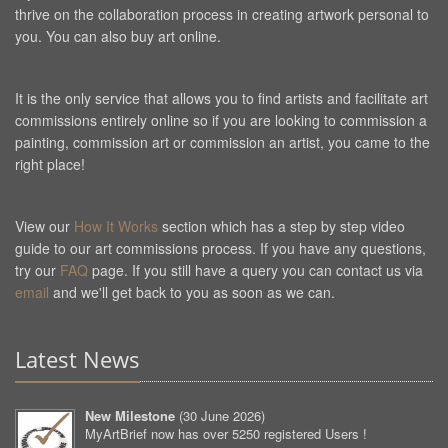
thrive on the collaboration process in creating artwork personal to
you. You can also buy art online.
It is the only service that allows you to find artists and facilitate art
commissions entirely online so if you are looking to commission a
painting, commission art or commission an artist, you came to the
right place!
View our
How It Works
section which has a step by step video
guide to our art commissions process. If you have any questions,
try our
FAQ
page. If you still have a query you can contact us via
email
and we'll get back to you as soon as we can.
Latest News
New Milestone
(
30 June 2026
)
MyArtBrief now has over 5250 registered Users !