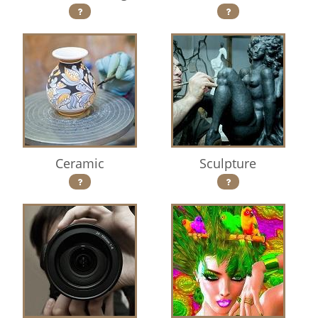
Ceramic
Sculpture