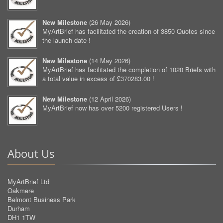
New Milestone
(
26 May 2026
)
MyArtBrief has facilitated the creation of 3850 Quotes since
the launch date !
New Milestone
(
14 May 2026
)
MyArtBrief has facilitated the completion of 1020 Briefs with
a total value in excess of £370283.00 !
New Milestone
(
12 April 2026
)
MyArtBrief now has over 5200 registered Users !
About Us
MyArtBrief Ltd
Oakmere
Belmont Business Park
Durham
DH1 1TW