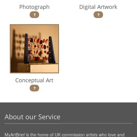
Photograph
Digital Artwork
Conceptual Art
About our Service
MyArtBrief is the home of UK commission artists who love and