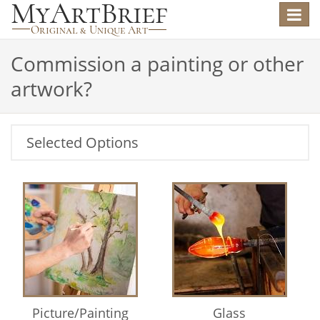
Toggle
navigat
Commission a painting or other
artwork?
Selected Options
Picture/Painting
Glass