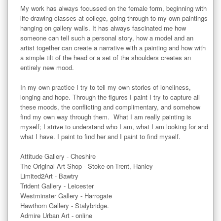
My work has always focussed on the female form, beginning with 
life drawing classes at college, going through to my own paintings 
hanging on gallery walls. It has always fascinated me how 
someone can tell such a personal story, how a model and an 
artist together can create a narrative with a painting and how with 
a simple tilt of the head or a set of the shoulders creates an 
entirely new mood.

In my own practice I try to tell my own stories of loneliness, 
longing and hope. Through the figures I paint I try to capture all 
these moods, the conflicting and complimentary, and somehow 
find my own way through them.  What I am really painting is 
myself; I strive to understand who I am, what I am looking for and 
what I have. I paint to find her and I paint to find myself. 

Attitude Gallery - Cheshire 

The Original Art Shop - Stoke-on-Trent, Hanley

Limited2Art - Bawtry

Trident Gallery - Leicester

Westminster Gallery - Harrogate

Hawthorn Gallery - Stalybridge. 

Admire Urban Art - online