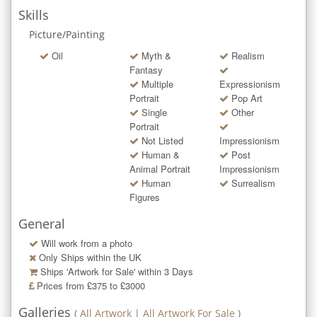
Skills
Picture/Painting
Oil
Myth &
Realism
Fantasy
Multiple
Expressionism
Portrait
Pop Art
Single
Other
Portrait
Not Listed
Impressionism
Human &
Post
Animal Portrait
Impressionism
Human
Surrealism
Figures
General
Will work from a photo
Only Ships within the UK
Ships 'Artwork for Sale' within
3
Days
Prices from £375 to £3000
Galleries
(
All Artwork
|
All Artwork For Sale
)