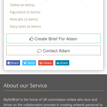
Tattoo
(
4
items)
Figurative
(
5
items)
Portraits
(
3
items)
Fairy tales
(
4
items)
Create Brief For Adam
Contact
Adam
Share
Tweet
Share
Share
About our Service
MyArtBrief is the home of UK commission artists who love and
thrive on the collaboration process in creating artwork personal to