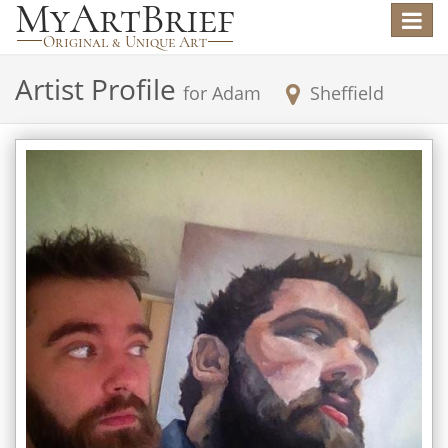
Toggle
navigat
Artist Profile
for
Adam
Sheffield