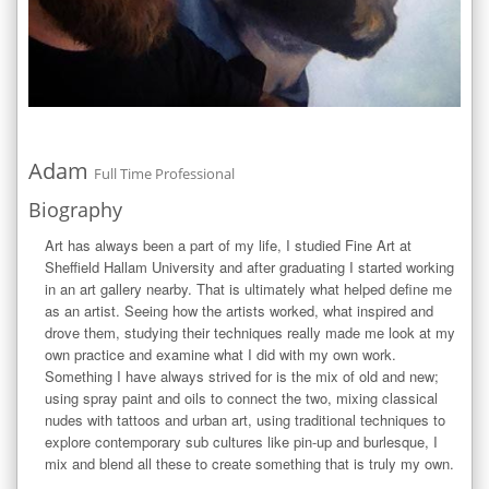
Adam
Full Time Professional
Biography
Art has always been a part of my life, I studied Fine Art at 
Sheffield Hallam University and after graduating I started working 
in an art gallery nearby. That is ultimately what helped define me 
as an artist. Seeing how the artists worked, what inspired and 
drove them, studying their techniques really made me look at my 
own practice and examine what I did with my own work.  
Something I have always strived for is the mix of old and new; 
using spray paint and oils to connect the two, mixing classical 
nudes with tattoos and urban art, using traditional techniques to 
explore contemporary sub cultures like pin-up and burlesque, I 
mix and blend all these to create something that is truly my own.
