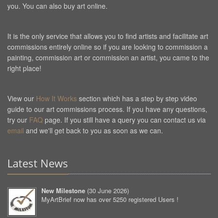
you. You can also buy art online.
It is the only service that allows you to find artists and facilitate art
commissions entirely online so if you are looking to commission a
painting, commission art or commission an artist, you came to the
right place!
View our
How It Works
section which has a step by step video
guide to our art commissions process. If you have any questions,
try our
FAQ
page. If you still have a query you can contact us via
email
and we'll get back to you as soon as we can.
Latest News
New Milestone
(
30 June 2026
)
MyArtBrief now has over 5250 registered Users !