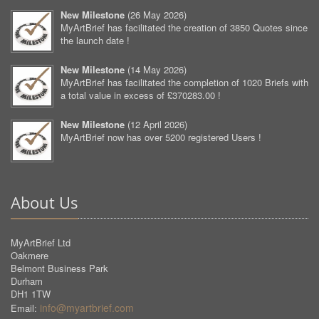
New Milestone
(
26 May 2026
)
MyArtBrief has facilitated the creation of 3850 Quotes since
the launch date !
New Milestone
(
14 May 2026
)
MyArtBrief has facilitated the completion of 1020 Briefs with
a total value in excess of £370283.00 !
New Milestone
(
12 April 2026
)
MyArtBrief now has over 5200 registered Users !
About Us
MyArtBrief Ltd
Oakmere
Belmont Business Park
Durham
DH1 1TW
info@myartbrief.com
Email: