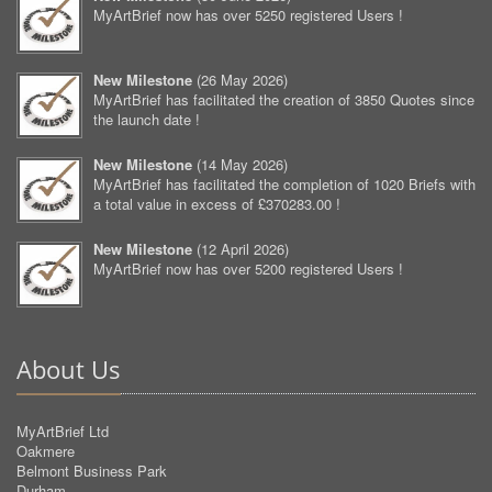
MyArtBrief now has over 5250 registered Users !
New Milestone
(
26 May 2026
)
MyArtBrief has facilitated the creation of 3850 Quotes since
the launch date !
New Milestone
(
14 May 2026
)
MyArtBrief has facilitated the completion of 1020 Briefs with
a total value in excess of £370283.00 !
New Milestone
(
12 April 2026
)
MyArtBrief now has over 5200 registered Users !
About Us
MyArtBrief Ltd
Oakmere
Belmont Business Park
Durham