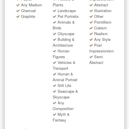
Any Medium
Plants
Abstract
Charcoal
Landscape
Illustration
Graphite
Pet Portraits
Other
Animals &
Pointillism
Birds
Cubism
Cityscape
Realism
Building &
Any Style
Architecture
Post
Human
Impressionism
Figures
Semi
Vehicles &
Abstract
Transport
Human &
Animal Portrait
Still Life
Seascape &
Skyscape
Any
Composition
Myth &
Fantasy