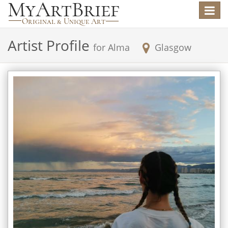
Toggle
navigat
Artist Profile
for
Alma
Glasgow