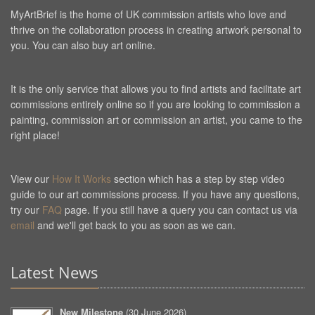
MyArtBrief is the home of UK commission artists who love and
thrive on the collaboration process in creating artwork personal to
you. You can also buy art online.
It is the only service that allows you to find artists and facilitate art
commissions entirely online so if you are looking to commission a
painting, commission art or commission an artist, you came to the
right place!
View our
How It Works
section which has a step by step video
guide to our art commissions process. If you have any questions,
try our
FAQ
page. If you still have a query you can contact us via
email
and we'll get back to you as soon as we can.
Latest News
New Milestone
(
30 June 2026
)