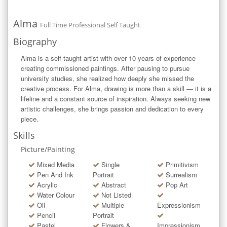
Alma
Full Time Professional Self Taught
Biography
Alma is a self-taught artist with over 10 years of experience 
creating commissioned paintings. After pausing to pursue 
university studies, she realized how deeply she missed the 
creative process. For Alma, drawing is more than a skill — it is a 
lifeline and a constant source of inspiration. Always seeking new 
artistic challenges, she brings passion and dedication to every 
piece.
Skills
Picture/Painting
Mixed Media
Single
Primitivism
Pen And Ink
Portrait
Surrealism
Acrylic
Abstract
Pop Art
Water Colour
Not Listed
Oil
Multiple
Expressionism
Pencil
Portrait
Pastel
Flowers &
Impressionism