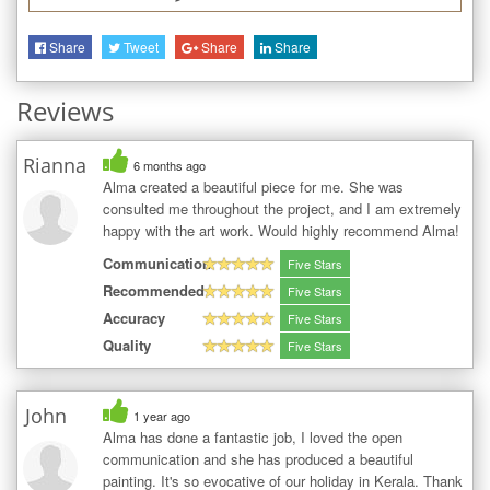
Share
Tweet
Share
Share
Reviews
Rianna
6 months ago
Alma created a beautiful piece for me. She was
consulted me throughout the project, and I am extremely
happy with the art work. Would highly recommend Alma!
Communication
Five Stars
Recommended
Five Stars
Accuracy
Five Stars
Quality
Five Stars
John
1 year ago
Alma has done a fantastic job, I loved the open
communication and she has produced a beautiful
painting. It's so evocative of our holiday in Kerala. Thank