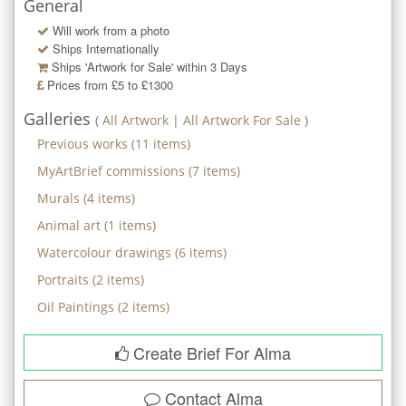
General
Will work from a photo
Ships Internationally
Ships 'Artwork for Sale' within
3
Days
Prices from £5 to £1300
Galleries
(
All Artwork
|
All Artwork For Sale
)
Previous works
(
11
items)
MyArtBrief commissions
(
7
items)
Murals
(
4
items)
Animal art
(
1
items)
Watercolour drawings
(
6
items)
Portraits
(
2
items)
Oil Paintings
(
2
items)
Create Brief For Alma
Contact
Alma