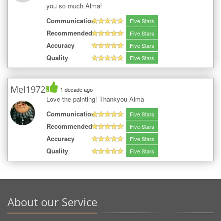
you so much Alma!
Communication
Five Stars
Recommended
Five Stars
Accuracy
Five Stars
Quality
Five Stars
Mel1972
1 decade ago
Love the painting! Thankyou Alma
Communication
Five Stars
Recommended
Five Stars
Accuracy
Five Stars
Quality
Five Stars
About our Service