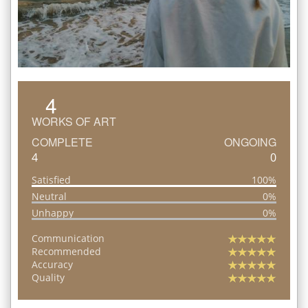
4
WORKS OF ART
COMPLETE
ONGOING
4
0
Satisfied
100%
Neutral
0%
Unhappy
0%
Communication
Recommended
Accuracy
Quality