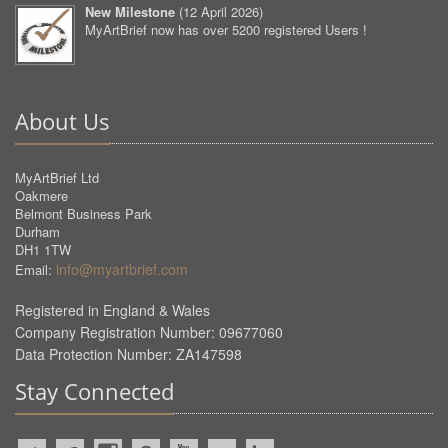
New Milestone
(
12 April 2026
)
MyArtBrief now has over 5200 registered Users !
About Us
MyArtBrief Ltd
Oakmere
Belmont Business Park
Durham
DH1 1TW
info@myartbrief.com
Email:
Registered in England & Wales
Company Registration Number: 09677060
Data Protection Number: ZA147598
Stay Connected