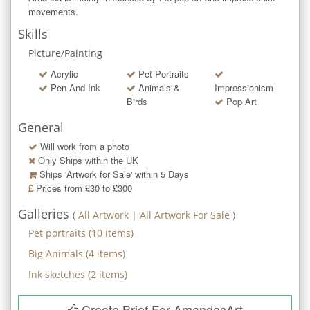
movements.
Skills
Picture/Painting
Acrylic
Pet Portraits
Pen And Ink
Animals &
Impressionism
Birds
Pop Art
General
Will work from a photo
Only Ships within the UK
Ships 'Artwork for Sale' within
5
Days
Prices from £30 to £300
Galleries
(
All Artwork
|
All Artwork For Sale
)
Pet portraits
(
10
items)
Big Animals
(
4
items)
Ink sketches
(
2
items)
Create Brief For AmandasArt