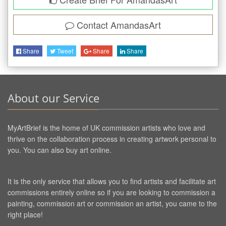
Contact
AmandasArt
Share
Tweet
Share
Share
About our Service
MyArtBrief is the home of UK commission artists who love and
thrive on the collaboration process in creating artwork personal to
you. You can also buy art online.
It is the only service that allows you to find artists and facilitate art
commissions entirely online so if you are looking to commission a
painting, commission art or commission an artist, you came to the
right place!