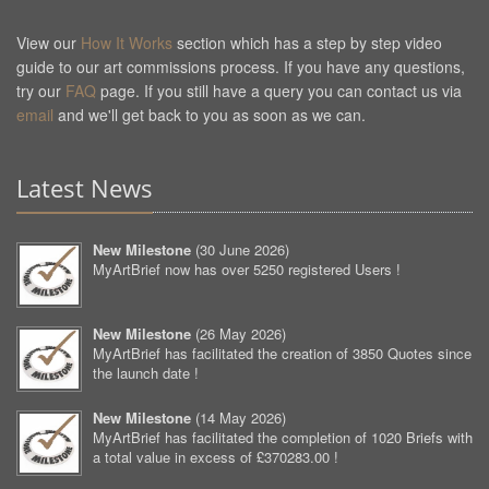
View our
How It Works
section which has a step by step video
guide to our art commissions process. If you have any questions,
try our
FAQ
page. If you still have a query you can contact us via
email
and we'll get back to you as soon as we can.
Latest News
New Milestone
(
30 June 2026
)
MyArtBrief now has over 5250 registered Users !
New Milestone
(
26 May 2026
)
MyArtBrief has facilitated the creation of 3850 Quotes since
the launch date !
New Milestone
(
14 May 2026
)
MyArtBrief has facilitated the completion of 1020 Briefs with
a total value in excess of £370283.00 !