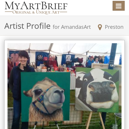
Toggle
navigat
Artist Profile
for
AmandasArt
Preston