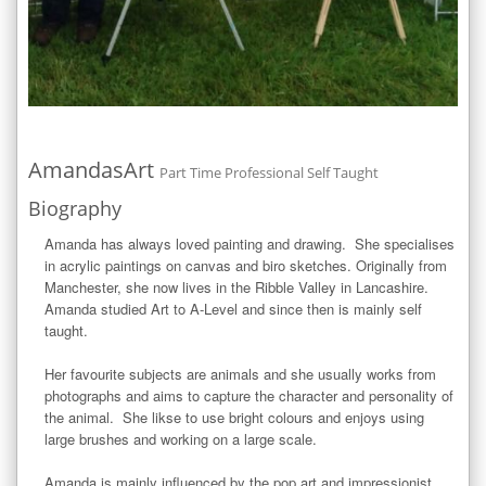
AmandasArt
Part Time Professional Self Taught
Biography
Amanda has always loved painting and drawing.  She specialises 
in acrylic paintings on canvas and biro sketches. Originally from 
Manchester, she now lives in the Ribble Valley in Lancashire. 
Amanda studied Art to A-Level and since then is mainly self 
taught.

Her favourite subjects are animals and she usually works from 
photographs and aims to capture the character and personality of 
the animal.  She likse to use bright colours and enjoys using 
large brushes and working on a large scale.

Amanda is mainly influenced by the pop art and impressionist 