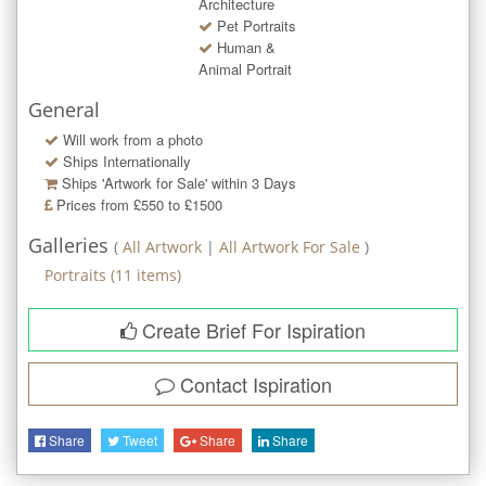
Architecture
Pet Portraits
Human &
Animal Portrait
General
Will work from a photo
Ships Internationally
Ships 'Artwork for Sale' within
3
Days
Prices from £550 to £1500
Galleries
(
All Artwork
|
All Artwork For Sale
)
Portraits
(
11
items)
Create Brief For Ispiration
Contact
Ispiration
Share
Tweet
Share
Share