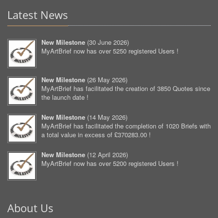
Latest News
New Milestone
(
30 June 2026
)
MyArtBrief now has over 5250 registered Users !
New Milestone
(
26 May 2026
)
MyArtBrief has facilitated the creation of 3850 Quotes since
the launch date !
New Milestone
(
14 May 2026
)
MyArtBrief has facilitated the completion of 1020 Briefs with
a total value in excess of £370283.00 !
New Milestone
(
12 April 2026
)
MyArtBrief now has over 5200 registered Users !
About Us