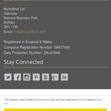
MyArtBrief Ltd
Oakmere
Belmont Business Park
Durham
DH1 1TW
info@myartbrief.com
Email:
Registered in England & Wales
Company Registration Number: 09677060
Data Protection Number: ZA147598
Stay Connected
2022 © MyArtBrief. ALL Rights
This website uses cookies to ensure you get the best experience on our website
More
Reserved.
info
Privacy Policy
Terms of