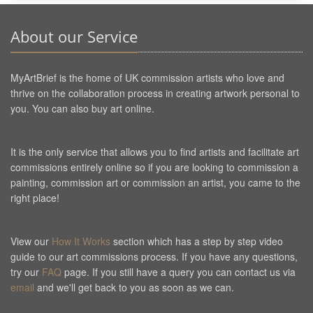
About our Service
MyArtBrief is the home of UK commission artists who love and
thrive on the collaboration process in creating artwork personal to
you. You can also buy art online.
It is the only service that allows you to find artists and facilitate art
commissions entirely online so if you are looking to commission a
painting, commission art or commission an artist, you came to the
right place!
View our
How It Works
section which has a step by step video
guide to our art commissions process. If you have any questions,
try our
FAQ
page. If you still have a query you can contact us via
email
and we'll get back to you as soon as we can.