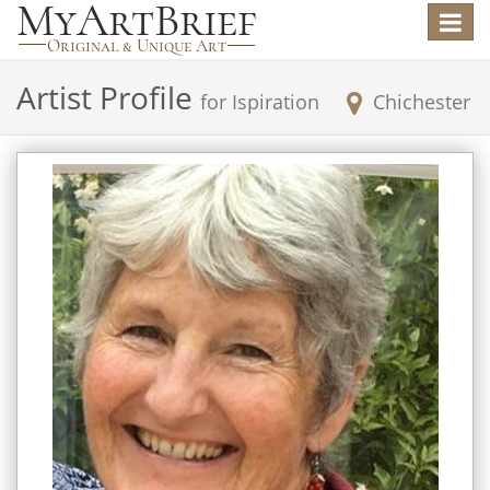
Toggle
navigat
Artist Profile
for
Ispiration
Chichester