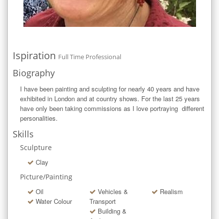
Ispiration
Full Time Professional
Biography
I have been painting and sculpting for nearly 40 years and have 
exhibited in London and at country shows. For the last 25 years 
have only been taking commissions as I love portraying  different 
personalities.
Skills
Sculpture
Clay
Picture/Painting
Oil
Vehicles &
Realism
Water Colour
Transport
Building &