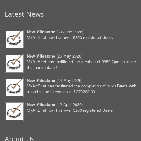
Latest News
New Milestone
(
30 June 2026
)
MyArtBrief now has over 5250 registered Users !
New Milestone
(
26 May 2026
)
MyArtBrief has facilitated the creation of 3850 Quotes since
the launch date !
New Milestone
(
14 May 2026
)
MyArtBrief has facilitated the completion of 1020 Briefs with
a total value in excess of £370283.00 !
New Milestone
(
12 April 2026
)
MyArtBrief now has over 5200 registered Users !
About Us