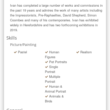
Ivan has completed a large number of works and commissions in 
the past 19 years and admires the work of many artists including 
the Impressionists, Pre-Raphaelites, David Shepherd, Simon 
Coombes and many of his contemporaries. Ivan has exhibited 
widely in Herefordshire and has two forthcoming exhibitions in 
2019.
Skills
Picture/Painting
Pastel
Human
Realism
Figures
Pet Portraits
Single
Portrait
Multiple
Portrait
Human &
Animal Portrait
Animals &
Birds