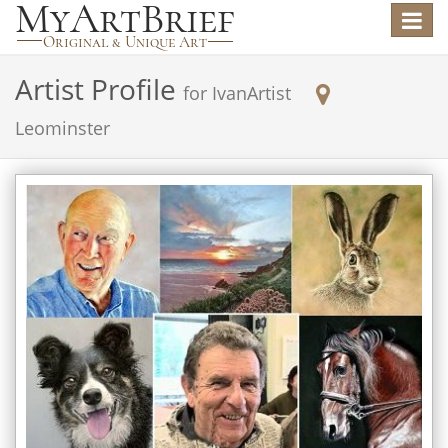
Toggle
navigat
Artist Profile
for
IvanArtist
Leominster