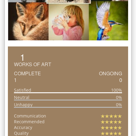
1
WORKS OF ART
COMPLETE
ONGOING
1
0
Satisfied
100%
Neutral
0%
Unhappy
0%
Communication
Recommended
Accuracy
Quality