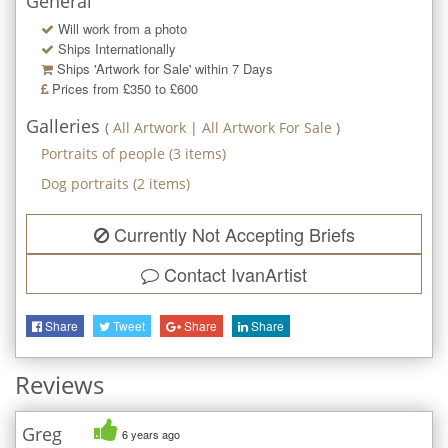
General
Will work from a photo
Ships Internationally
Ships 'Artwork for Sale' within
7
Days
Prices from £350 to £600
Galleries
(
All Artwork
|
All Artwork For Sale
)
Portraits of people
(
3
items)
Dog portraits
(
2
items)
Currently Not Accepting Briefs
Contact
IvanArtist
Share
Tweet
Share
Share
Reviews
Greg
6 years ago