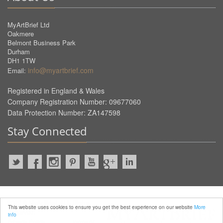
MyArtBrief Ltd
Oakmere
Belmont Business Park
Durham
DH1 1TW
info@myartbrief.com
Email:
Registered in England & Wales
Company Registration Number: 09677060
Data Protection Number: ZA147598
Stay Connected
2022 © MyArtBrief. ALL Rights
This website uses cookies to ensure you get the best experience on our website
More
Reserved.
info
Privacy Policy
Terms of