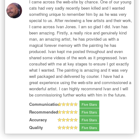
I came across the web-site by chance. One of our young
cats had very sadly recently been killed and I wanted
something unique to remember him by as he was very
special to us. After reviewing a few artists and their work,
I came across Ivan Jones. I am so glad I did. Ivan has
been amazing. Firstly, a really nice and genuinely kind
man, an amazing artist, he has provided us with a
magical forever memory with the painting he has
produced. Ivan kept me posted throughout and even
shared some videos of the work as it progressed. Ivan
consulted with me at key stages to ensure I got exactly
what I wanted. The painting is amazing and it was very
well packaged and delivered by courier. I have had a
great experience using the web-site and commissioned a
wonderful artist. I can highly recommend Ivan and I will
be commissioning further works with him in the future.
Communication
Five Stars
Recommended
Five Stars
Accuracy
Five Stars
Quality
Five Stars