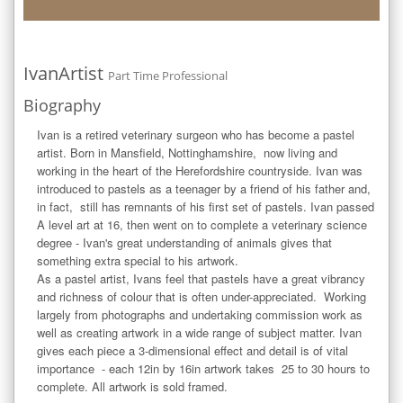
IvanArtist
Part Time Professional
Biography
Ivan is a retired veterinary surgeon who has become a pastel 
artist. Born in Mansfield, Nottinghamshire,  now living and 
working in the heart of the Herefordshire countryside. Ivan was 
introduced to pastels as a teenager by a friend of his father and, 
in fact,  still has remnants of his first set of pastels. Ivan passed 
A level art at 16, then went on to complete a veterinary science 
degree - Ivan's great understanding of animals gives that 
something extra special to his artwork.

As a pastel artist, Ivans feel that pastels have a great vibrancy 
and richness of colour that is often under-appreciated.  Working 
largely from photographs and undertaking commission work as 
well as creating artwork in a wide range of subject matter. Ivan 
gives each piece a 3-dimensional effect and detail is of vital 
importance  - each 12in by 16in artwork takes  25 to 30 hours to 
complete. All artwork is sold framed.  
