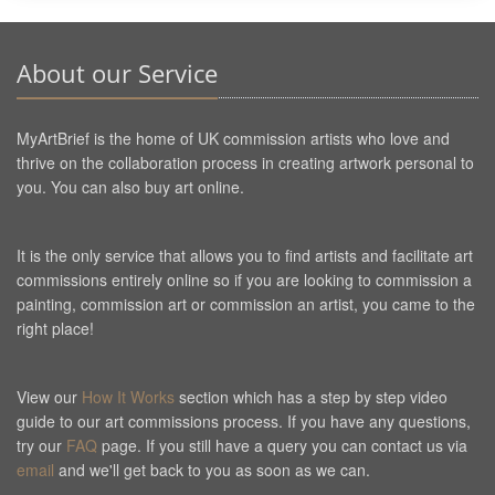
About our Service
MyArtBrief is the home of UK commission artists who love and
thrive on the collaboration process in creating artwork personal to
you. You can also buy art online.
It is the only service that allows you to find artists and facilitate art
commissions entirely online so if you are looking to commission a
painting, commission art or commission an artist, you came to the
right place!
View our
How It Works
section which has a step by step video
guide to our art commissions process. If you have any questions,
try our
FAQ
page. If you still have a query you can contact us via
email
and we'll get back to you as soon as we can.