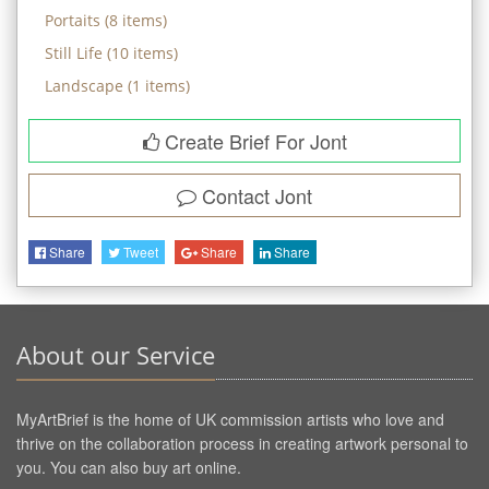
Portaits
(
8
items)
Still Life
(
10
items)
Landscape
(
1
items)
Create Brief For Jont
Contact
Jont
Share
Tweet
Share
Share
About our Service
MyArtBrief is the home of UK commission artists who love and
thrive on the collaboration process in creating artwork personal to
you. You can also buy art online.