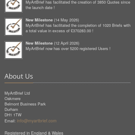
MyArtBrief has facilitated the creation of 3850 Quotes since
the launch date !
New Milestone
(
14 May 2026
)
MyArtBrief has facilitated the completion of 1020 Briefs with
a total value in excess of £370283.00 !
New Milestone
(
12 April 2026
)
MyArtBrief now has over 5200 registered Users !
About Us
MyArtBrief Ltd
Oakmere
Belmont Business Park
Durham
DH1 1TW
info@myartbrief.com
Email:
Registered in England & Wales