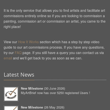
It is the only service that allows you to find artists and facilitate art
commissions entirely online so if you are looking to commission a
painting, commission art or commission an artist, you came to the
right place!
View our
How It Works
section which has a step by step video
guide to our art commissions process. If you have any questions,
try our
FAQ
page. If you still have a query you can contact us via
email
and we'll get back to you as soon as we can.
Latest News
New Milestone
(
30 June 2026
)
MyArtBrief now has over 5250 registered Users !
New Milestone
(
26 May 2026
)