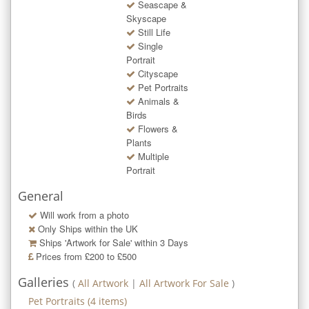
Seascape &
Skyscape
Still Life
Single
Portrait
Cityscape
Pet Portraits
Animals &
Birds
Flowers &
Plants
Multiple
Portrait
General
Will work from a photo
Only Ships within the UK
Ships 'Artwork for Sale' within
3
Days
Prices from £200 to £500
Galleries
(
All Artwork
|
All Artwork For Sale
)
Pet Portraits
(
4
items)