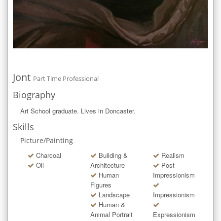
Jont
Part Time Professional
Biography
Art School graduate. Lives in Doncaster.
Skills
Picture/Painting
Charcoal
Building &
Realism
Oil
Architecture
Post
Human
Impressionism
Figures
Landscape
Impressionism
Human &
Animal Portrait
Expressionism