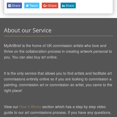
Share
Tweet
Share
Share
About our Service
MyArtBrief is the home of UK commission artists who love and
thrive on the collaboration process in creating artwork personal to
you. You can also buy art online.
It is the only service that allows you to find artists and facilitate art
commissions entirely online so if you are looking to commission a
painting, commission art or commission an artist, you came to the
right place!
View our
How It Works
section which has a step by step video
guide to our art commissions process. If you have any questions,