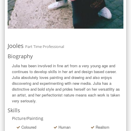
Jooles
Part Time Professional
Biography
Julia has been involved in fine art from a very young age and 
continues to develop skills in her art and design based career. 
Julia absolutely loves painting and drawing and also enjoys 
discovering and experimenting with new media. Julia has a 
distinctive and bold style and prides herself on her versatility as 
an artist, and her perfectionist nature means each work is taken 
very seriously.
Skills
Picture/Painting
Coloured
Human
Realism