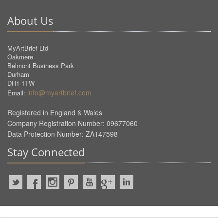
About Us
MyArtBrief Ltd
Oakmere
Belmont Business Park
Durham
DH1 1TW
info@myartbrief.com
Email:
Registered in England & Wales
Company Registration Number: 09677060
Data Protection Number: ZA147598
Stay Connected