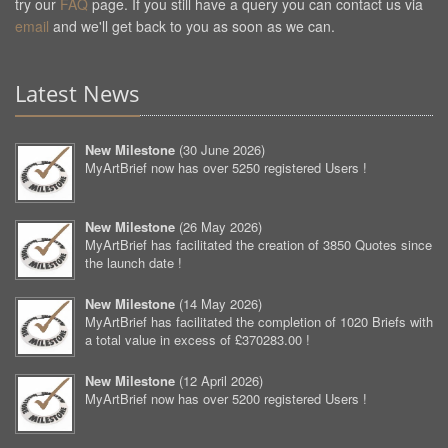
try our
FAQ
page. If you still have a query you can contact us via
email
and we'll get back to you as soon as we can.
Latest News
New Milestone
(
30 June 2026
)
MyArtBrief now has over 5250 registered Users !
New Milestone
(
26 May 2026
)
MyArtBrief has facilitated the creation of 3850 Quotes since
the launch date !
New Milestone
(
14 May 2026
)
MyArtBrief has facilitated the completion of 1020 Briefs with
a total value in excess of £370283.00 !
New Milestone
(
12 April 2026
)
MyArtBrief now has over 5200 registered Users !