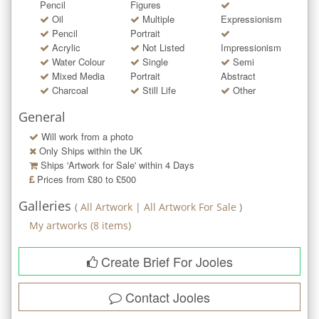
Pencil
Figures
Oil
Multiple
Expressionism
Pencil
Portrait
Acrylic
Not Listed
Impressionism
Water Colour
Single
Semi
Mixed Media
Portrait
Abstract
Charcoal
Still Life
Other
General
Will work from a photo
Only Ships within the UK
Ships 'Artwork for Sale' within
4
Days
Prices from £80 to £500
Galleries
(
All Artwork
|
All Artwork For Sale
)
My artworks
(
8
items)
Create Brief For Jooles
Contact
Jooles