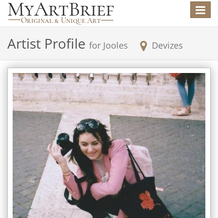
Toggle
navigat
Artist Profile
for
Jooles
Devizes