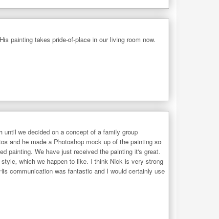
His painting takes pride-of-place in our living room now.
 until we decided on a concept of a family group
photos and he made a Photoshop mock up of the painting so
 painting. We have just received the painting it's great.
style, which we happen to like. I think Nick is very strong
. His communication was fantastic and I would certainly use