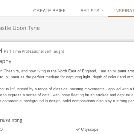
CREATE BRIEF
ARTISTS
INSPIRA
stle Upon Tyne
H
Part Time Professional Self Taught
aphy
in Cheshire, and now living in the North East of England, I am an oil paint artist
ard, oil paint as the perfect medium for capturing light, depth of colour and atm
rk is Influenced by a range of classical painting movements - applied with a 
ive to express a sense of detail with loose fleeting brush strokes and capture a 
a commercial background in design, solid compositions also play a strong part
ure/Painting
Oil
Cityscape