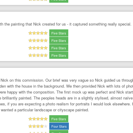
h the painting that Nick created for us - it captured something really special. 
Five Stars
Five Stars
Five Stars
Five Stars
Nick on this commission. Our brief was very vague so Nick guided us through
garden with the house in the background. We then provided Nick with lots of 
re happy with the composition. The first mock up was perfect and Nick started
brilliantly painted. The peoples heads are in a slightly stylised, almost naïve 
es, if you are expecting a photo realism for portraits I would look elsewhere
 I wanted a particular landscape or cityscape painted.
Five Stars
Four Stars