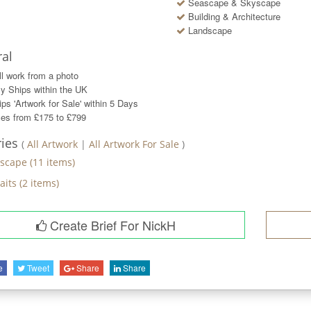
Seascape & Skyscape
Building & Architecture
Landscape
al
ll work from a photo
y Ships within the UK
ps 'Artwork for Sale' within
5
Days
ces from £175 to £799
ries
(
All Artwork
|
All Artwork For Sale
)
scape
(
11
items)
aits
(
2
items)
Create Brief For NickH
e
Tweet
Share
Share