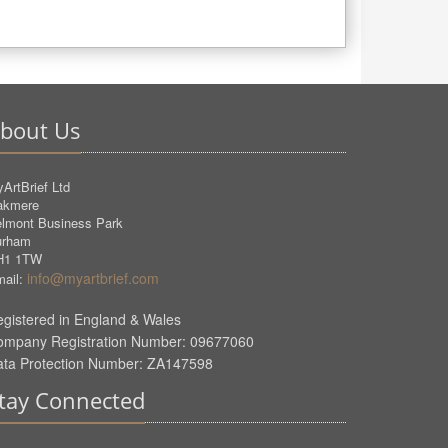
bout Us
ArtBrief Ltd
akmere
lmont Business Park
urham
H1 1TW
info@myartbrief.com
ail:
gistered in England & Wales
ompany Registration Number: 09677060
ata Protection Number: ZA147598
tay Connected