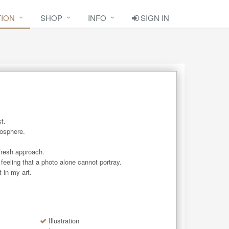
TION
SHOP
INFO
SIGN IN
.

osphere. 

fresh approach.

feeling that a photo alone cannot portray.

 in my art.
Illustration