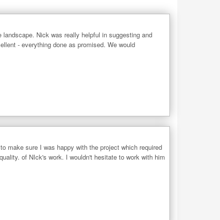
e landscape. Nick was really helpful in suggesting and
cellent - everything done as promised. We would
to make sure I was happy with the project which required
quality. of NIck's work. I wouldn't hesitate to work with him