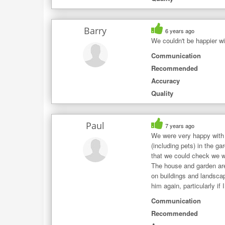
Barry
6 years ago
We couldn't be happier wit
Communication
Recommended
Accuracy
Quality
Paul
7 years ago
We were very happy with 
(including pets) in the 
that we could check we we
The house and garden are 
on buildings and landscap
him again, particularly if
Communication
Recommended