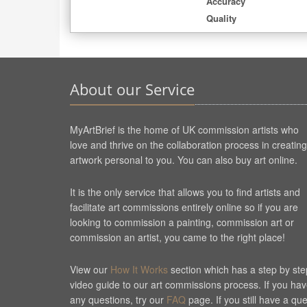
Accuracy
Quality
About our Service
MyArtBrief is the home of UK commission artists who
love and thrive on the collaboration process in creating
artwork personal to you. You can also buy art online.
It is the only service that allows you to find artists and
facilitate art commissions entirely online so if you are
looking to commission a painting, commission art or
commission an artist, you came to the right place!
View our
How It Works
section which has a step by ste
video guide to our art commissions process. If you ha
any questions, try our
FAQ
page. If you still have a qu