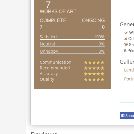
7
WORKS OF ART
COMPLETE
ONGOING
Gener
7
0
Wi
Satisfied
100%
Onl
Neutral
0%
Shi
Pri
Unhappy
0%
Galle
Communication
Recommended
Land
Accuracy
Portr
Quality
Shar