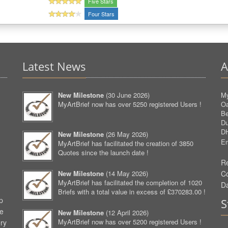
Five Stars
Four Stars
Latest News
A
New Milestone
(
30 June 2026
)
My
MyArtBrief now has over 5250 registered Users !
O
Be
D
D
New Milestone
(
26 May 2026
)
Em
MyArtBrief has facilitated the creation of 3850
Quotes since the launch date !
Re
New Milestone
(
14 May 2026
)
C
MyArtBrief has facilitated the completion of 1020
D
Briefs with a total value in excess of £370283.00 !
p
S
ve
New Milestone
(
12 April 2026
)
MyArtBrief now has over 5200 registered Users !
ery