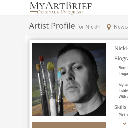
Artist Profile
for
NickH
Newca
Nick
Biogr
Born 
I reg
My wo
I str
With 
Skills
Pict