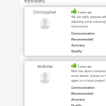
Reviews
Christopher
5 years ago
We are really pleased wit
adjusting some colouring
recommend.
Communication
Recommended
Accuracy
Quality
Andrew
5 years ago
Nick has done a fantasti
some artistic license on h
again on a future project!
Communication
Recommended
Accuracy
Quality