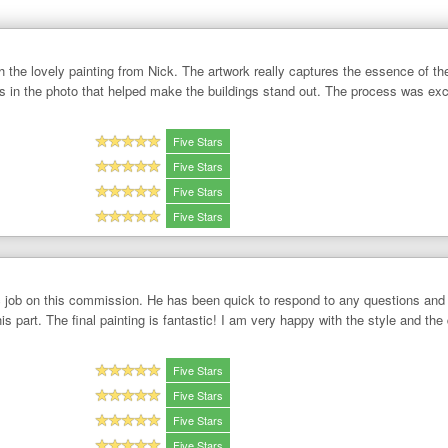
h the lovely painting from Nick. The artwork really captures the essence of th
's in the photo that helped make the buildings stand out. The process was ex
Five Stars
Five Stars
Five Stars
Five Stars
c job on this commission. He has been quick to respond to any questions and 
is part. The final painting is fantastic! I am very happy with the style and the 
Five Stars
Five Stars
Five Stars
Five Stars