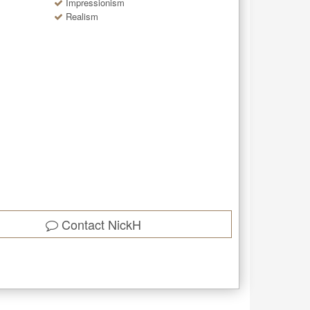
Impressionism
Realism
Contact
NickH