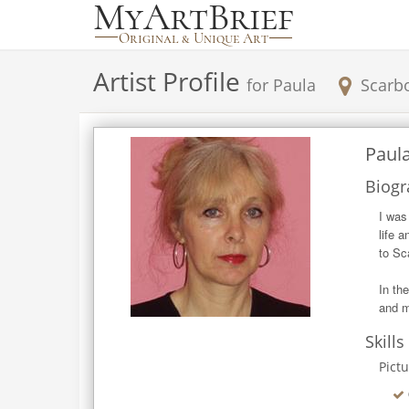
Artist Profile
for
Paula
Scarb
Paul
Biogr
I was
life 
to Sc
In th
and m
Skills
Pict