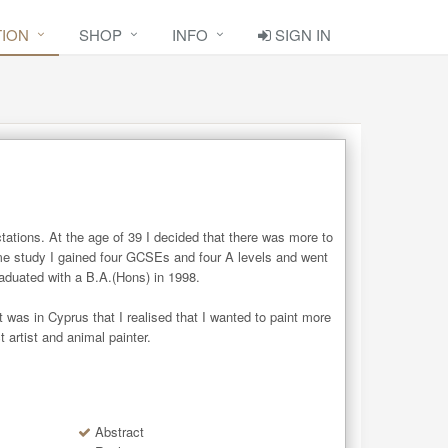
TION
SHOP
INFO
SIGN IN
tations. At the age of 39 I decided that there was more to 
ime study I gained four GCSEs and four A levels and went 
aduated with a B.A.(Hons) in 1998.

was in Cyprus that I realised that I wanted to paint more 
 artist and animal painter.
Abstract