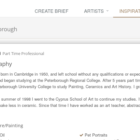
CREATE BRIEF
ARTISTS
INSPIRA
orough
a
Part Time Professional
aphy
 born in Cambridge in 1950, and left school without any qualifications or expec
and began studying at the Peterborough Regional College. After 5 years part t
arborough University College to study Painting, Ceramics and Art History. I gr
e summer of 1998 I went to the Cyprus School of Art to continue my studies. It 
ake less in ceramic. Since that time I have worked as an art teacher, abstract
ure/Painting
Oil
Pet Portraits