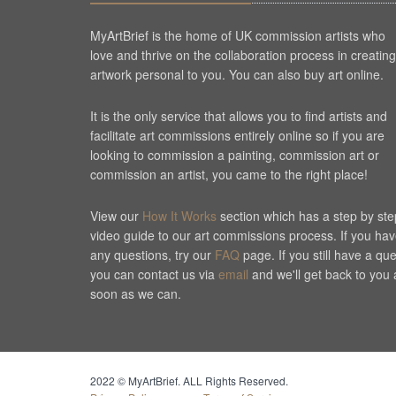
MyArtBrief is the home of UK commission artists who
love and thrive on the collaboration process in creating
artwork personal to you. You can also buy art online.
It is the only service that allows you to find artists and
facilitate art commissions entirely online so if you are
looking to commission a painting, commission art or
commission an artist, you came to the right place!
View our
How It Works
section which has a step by ste
video guide to our art commissions process. If you ha
any questions, try our
FAQ
page. If you still have a qu
you can contact us via
email
and we'll get back to you 
soon as we can.
Cookie Consent plugin for the EU cookie l
2022 © MyArtBrief. ALL Rights Reserved.