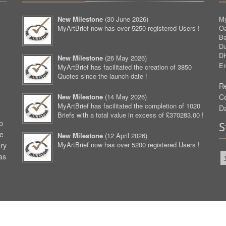
New Milestone
(
30 June 2026
)
My
MyArtBrief now has over 5250 registered Users !
O
Be
D
D
New Milestone
(
26 May 2026
)
Em
MyArtBrief has facilitated the creation of 3850
Quotes since the launch date !
Re
New Milestone
(
14 May 2026
)
C
MyArtBrief has facilitated the completion of 1020
D
Briefs with a total value in excess of £370283.00 !
p
S
ve
New Milestone
(
12 April 2026
)
MyArtBrief now has over 5200 registered Users !
ery
as
aw