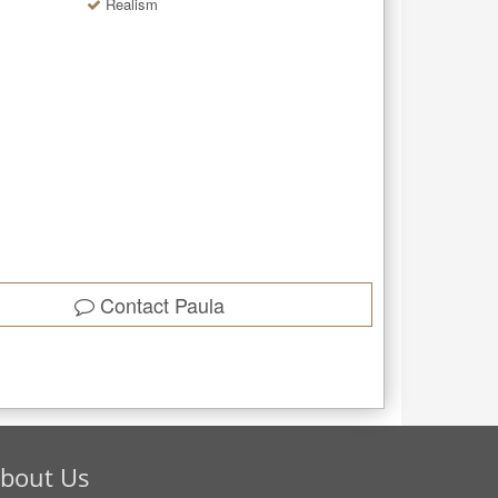
Realism
Contact
Paula
bout Us