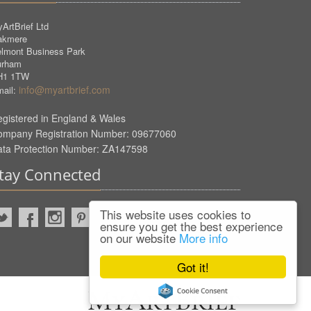
ArtBrief Ltd
akmere
lmont Business Park
urham
H1 1TW
info@myartbrief.com
ail:
gistered in England & Wales
ompany Registration Number: 09677060
ata Protection Number: ZA147598
tay Connected
This website uses cookies to
ensure you get the best experience
on our website
More info
Got it!