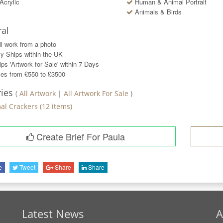
Acrylic
Human & Animal Portrait
Animals & Birds
al
ll work from a photo
y Ships within the UK
ps 'Artwork for Sale' within
7
Days
ces from £550 to £3500
ries
(
All Artwork
|
All Artwork For Sale
)
al Crackers
(
12
items)
Create Brief For Paula
e
Tweet
Share
Share
Latest News
A