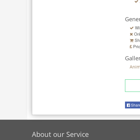
Gener
Wi
Onl
Shi
Pri
Galle
Anim
Shar
About our Service