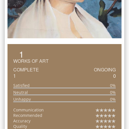
1
WORKS OF ART
COMPLETE
ONGOING
1
0
Satisfied
0%
Neutral
0%
Unhappy
0%
Communication
Recommended
Accuracy
Quality