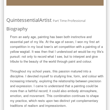
QuintessentialArtist
Part Time Professional
Biography
From an early age, painting has been both instinctive and 
essential part of my life. At the age of seven, I won my first art 
competition in my local town’s art competition with a painting of a 
yellow wagtail. It was then that I understood art would be my life’s 
pursuit: not only to record what I see, but to interpret and give 
tribute to the beauty of the world through paint and colour.

Throughout my school years, this passion matured into a 
discipline. I devoted myself to studying line, form, and colour with 
increasing intensity, exploring the relationship between precision 
and expression. I came to understand that a painting could be 
more than a faithful record; it could also embody atmosphere, 
emotion, and movement. This combination continues to shape 
my practice, which rests upon two distinct yet complementary 
traditions of realism and impressionism.
