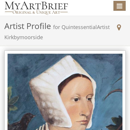
Toggle
navigat
Artist Profile
for
QuintessentialArtist
Kirkbymoorside