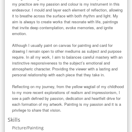
my practice are my passion and colour is my instrument in this 
endeavour. I mould and layer each element of reflection, allowing 
it to breathe across the surface with both rhythm and light. My 
aim is always to create works that resonate with life, paintings 
that invite deep contemplation, evoke memories, and ignite 
emotion.

Although I usually paint on canvas for painting and card for 
drawing I remain open to other mediums as subject and purpose 
require. In all my work, I aim to balances careful mastery with an 
instinctive responsiveness to the subject’s emotional and 
atmospheric character. Providing the viewer with a lasting and 
personal relationship with each piece that they take in.

Reflecting on my journey, from the yellow wagtail of my childhood 
to my more recent explorations of realism and impressionism, I 
see a path defined by passion, dedication and heartfelt drive for 
each formation of my artwork. Painting is my passion and it is a 
privilege to share that vision.
Skills
Picture/Painting