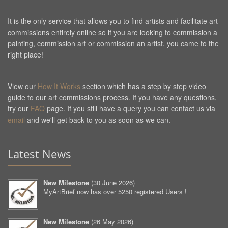
It is the only service that allows you to find artists and facilitate art
commissions entirely online so if you are looking to commission a
painting, commission art or commission an artist, you came to the
right place!
View our
How It Works
section which has a step by step video
guide to our art commissions process. If you have any questions,
try our
FAQ
page. If you still have a query you can contact us via
email
and we'll get back to you as soon as we can.
Latest News
New Milestone
(
30 June 2026
)
MyArtBrief now has over 5250 registered Users !
New Milestone
(
26 May 2026
)