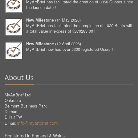
MyArtBrief has facilitated the creation of 3850 Quotes since
the launch date !
New Milestone
(
14 May 2026
)
MyArtBrief has facilitated the completion of 1020 Briefs with
a total value in excess of £370283.00 !
New Milestone
(
12 April 2026
)
MyArtBrief now has over 5200 registered Users !
About Us
MyArtBrief Ltd
Oakmere
Belmont Business Park
Durham
DH1 1TW
info@myartbrief.com
Email:
Registered in England & Wales