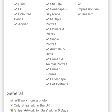
Pencil
Still Life
Oil
Seascape &
Impressionism
Coloured
Skyscape
Realism
Pencil
Multiple
Acrylic
Portrait
Flowers &
Plants
Single
Portrait
Animals &
Birds
Human &
Animal Portrait
Human
Figures
Landscape
Pet Portraits
General
Will work from a photo
Only Ships within the UK
Ships 'Artwork for Sale' within
5
Days