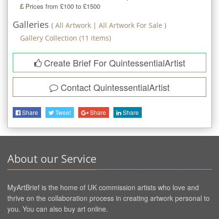
Prices from £100 to £1500
Galleries
(
All Artwork
|
All Artwork For Sale
)
Gallery Collection
(
11
items)
Create Brief For QuintessentialArtist
Contact
QuintessentialArtist
Share
Tweet
Share
Share
About our Service
MyArtBrief is the home of UK commission artists who love and
thrive on the collaboration process in creating artwork personal to
you. You can also buy art online.