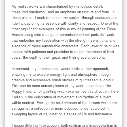
My realist works are characterised by meticulous detail, 
measured brushwork, and an emphasis on texture and form. In 
these pieces, I seek to honour the subject through accuracy and 
fidelity, capturing its essence with clarity and respect. One of the 
most significant examples of this is my oil painting of the Three 
Horses along side a range of commissioned pet portraits, work 
that embodies my fascination with the strength, sensitivity, and 
elegance of these remarkable characters. Each layer of paint was 
applied with patience and precision to render the sheen of their 
coats, the depth of their gaze, and their graceful persona.

In contrast, my impressionist works invite a freer approach, 
enabling me to explore energy, light and atmosphere through 
creative and expressive brush strokes of quintessential colour. 
This can be seen across pieces of my work, in particular the 
Poppy Field, an oil painting which exemplifies this direction. Here, 
I relish in the celebration of movement and rhythm of subject 
within context. Feeling the bold crimson of the flowers which are 
set against a collection of more subdued tones, sculpted in 
sweeping layers of oil, creating a sense of life and transience. 

Though differing in execution, both realism and impressionism in 