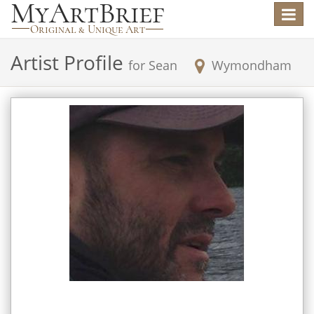
Toggle
navigat
Artist Profile
for
Sean
Wymondham