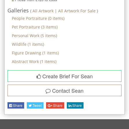
Galleries
(
All Artwork
|
All Artwork For Sale
)
People Portraiture
(
0
items)
Pet Portraiture
(
3
items)
Personal Work
(
5
items)
Wildlife
(
1
items)
Figure Drawing
(
1
items)
Abstract Work
(
1
items)
Create Brief For Sean
Contact
Sean
Share
Tweet
Share
Share