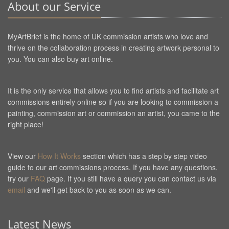
About our Service
MyArtBrief is the home of UK commission artists who love and
thrive on the collaboration process in creating artwork personal to
you. You can also buy art online.
It is the only service that allows you to find artists and facilitate art
commissions entirely online so if you are looking to commission a
painting, commission art or commission an artist, you came to the
right place!
View our
How It Works
section which has a step by step video
guide to our art commissions process. If you have any questions,
try our
FAQ
page. If you still have a query you can contact us via
email
and we'll get back to you as soon as we can.
Latest News