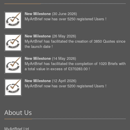
New Milestone
(
30 June 2026
)
MyArtBrief now has over 5250 registered Users !
New Milestone
(
26 May 2026
)
MyArtBrief has facilitated the creation of 3850 Quotes since
the launch date !
New Milestone
(
14 May 2026
)
MyArtBrief has facilitated the completion of 1020 Briefs with
a total value in excess of £370283.00 !
New Milestone
(
12 April 2026
)
MyArtBrief now has over 5200 registered Users !
About Us
MyArtBrief Ltd