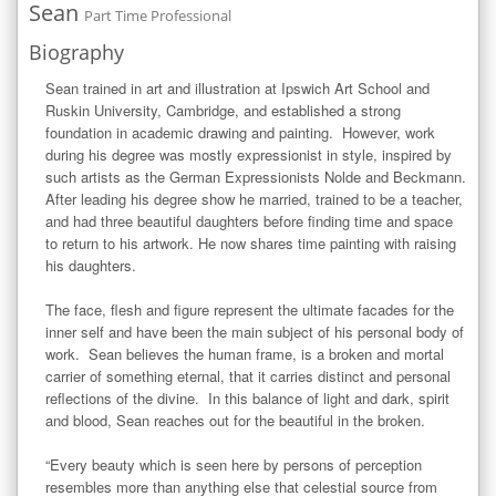
Sean
Part Time Professional
Biography
Sean trained in art and illustration at Ipswich Art School and 
Ruskin University, Cambridge, and established a strong 
foundation in academic drawing and painting.  However, work 
during his degree was mostly expressionist in style, inspired by 
such artists as the German Expressionists Nolde and Beckmann.  
After leading his degree show he married, trained to be a teacher, 
and had three beautiful daughters before finding time and space 
to return to his artwork. He now shares time painting with raising 
his daughters.

The face, flesh and figure represent the ultimate facades for the 
inner self and have been the main subject of his personal body of 
work.  Sean believes the human frame, is a broken and mortal 
carrier of something eternal, that it carries distinct and personal 
reflections of the divine.  In this balance of light and dark, spirit 
and blood, Sean reaches out for the beautiful in the broken.

“Every beauty which is seen here by persons of perception 
resembles more than anything else that celestial source from 