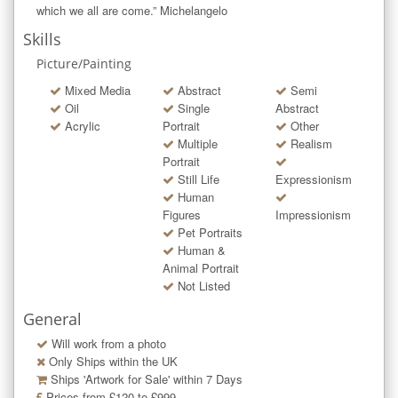
which we all are come.” Michelangelo
Skills
Picture/Painting
Mixed Media
Abstract
Semi
Oil
Single
Abstract
Acrylic
Portrait
Other
Multiple
Realism
Portrait
Still Life
Expressionism
Human
Figures
Impressionism
Pet Portraits
Human &
Animal Portrait
Not Listed
General
Will work from a photo
Only Ships within the UK
Ships 'Artwork for Sale' within
7
Days
Prices from £120 to £999