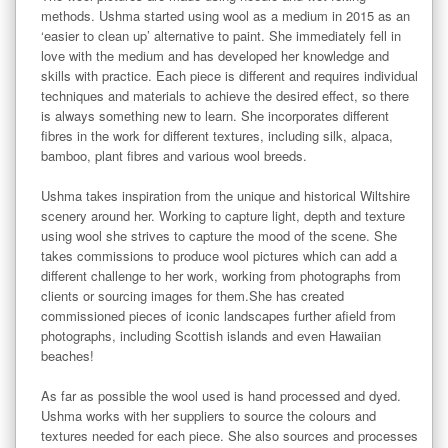
methods. Ushma started using wool as a medium in 2015 as an 
‘easier to clean up’ alternative to paint. She immediately fell in 
love with the medium and has developed her knowledge and 
skills with practice. Each piece is different and requires individual 
techniques and materials to achieve the desired effect, so there 
is always something new to learn. She incorporates different 
fibres in the work for different textures, including silk, alpaca, 
bamboo, plant fibres and various wool breeds. 

Ushma takes inspiration from the unique and historical Wiltshire 
scenery around her. Working to capture light, depth and texture 
using wool she strives to capture the mood of the scene. She 
takes commissions to produce wool pictures which can add a 
different challenge to her work, working from photographs from 
clients or sourcing images for them.She has created 
commissioned pieces of iconic landscapes further afield from 
photographs, including Scottish islands and even Hawaiian 
beaches!

As far as possible the wool used is hand processed and dyed. 
Ushma works with her suppliers to source the colours and 
textures needed for each piece. She also sources and processes 