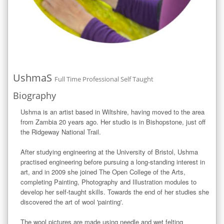
UshmaS
Full Time Professional Self Taught
Biography
Ushma is an artist based in Wiltshire, having moved to the area 
from Zambia 20 years ago. Her studio is in Bishopstone, just off 
the Ridgeway National Trail. 

After studying engineering at the University of Bristol, Ushma 
practised engineering before pursuing a long-standing interest in 
art, and in 2009 she joined The Open College of the Arts, 
completing Painting, Photography and Illustration modules to 
develop her self-taught skills. Towards the end of her studies she 
discovered the art of wool 'painting'.

The wool pictures are made using needle and wet felting 