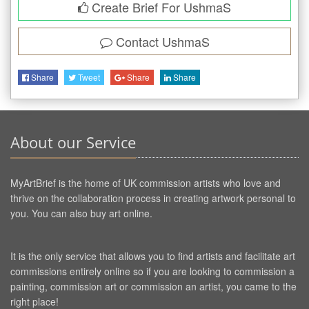
Create Brief For UshmaS
Contact
UshmaS
Share
Tweet
Share
Share
About our Service
MyArtBrief is the home of UK commission artists who love and
thrive on the collaboration process in creating artwork personal to
you. You can also buy art online.
It is the only service that allows you to find artists and facilitate art
commissions entirely online so if you are looking to commission a
painting, commission art or commission an artist, you came to the
right place!