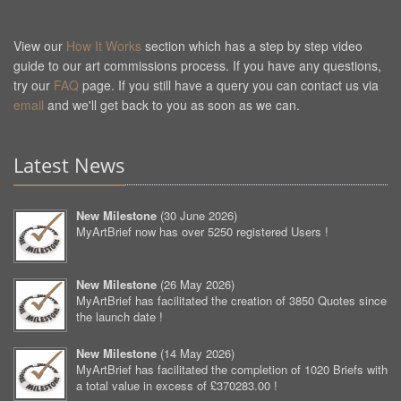
View our
How It Works
section which has a step by step video
guide to our art commissions process. If you have any questions,
try our
FAQ
page. If you still have a query you can contact us via
email
and we'll get back to you as soon as we can.
Latest News
New Milestone
(
30 June 2026
)
MyArtBrief now has over 5250 registered Users !
New Milestone
(
26 May 2026
)
MyArtBrief has facilitated the creation of 3850 Quotes since
the launch date !
New Milestone
(
14 May 2026
)
MyArtBrief has facilitated the completion of 1020 Briefs with
a total value in excess of £370283.00 !