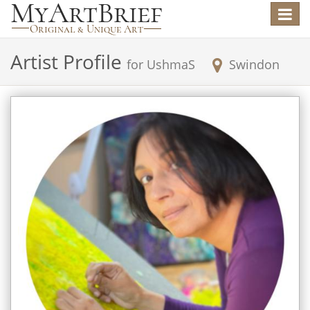
Toggle
navigat
Artist Profile
for
UshmaS
Swindon