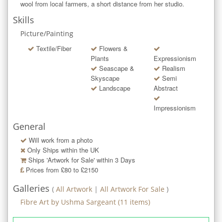
wool from local farmers, a short distance from her studio.
Skills
Picture/Painting
Textile/Fiber
Flowers &
Plants
Expressionism
Seascape &
Realism
Skyscape
Semi
Landscape
Abstract
Impressionism
General
Will work from a photo
Only Ships within the UK
Ships 'Artwork for Sale' within
3
Days
Prices from £80 to £2150
Galleries
(
All Artwork
|
All Artwork For Sale
)
Fibre Art by Ushma Sargeant
(
11
items)