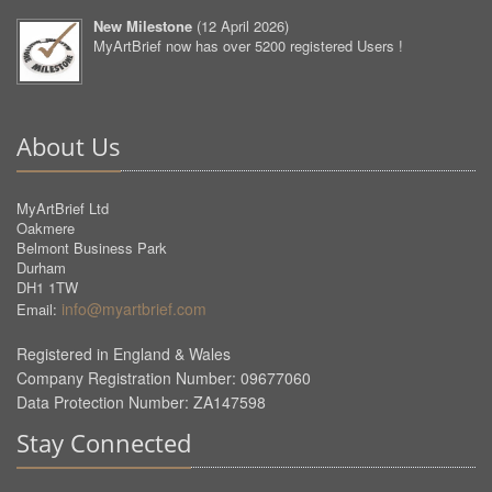
New Milestone
(
12 April 2026
)
MyArtBrief now has over 5200 registered Users !
About Us
MyArtBrief Ltd
Oakmere
Belmont Business Park
Durham
DH1 1TW
info@myartbrief.com
Email:
Registered in England & Wales
Company Registration Number: 09677060
Data Protection Number: ZA147598
Stay Connected