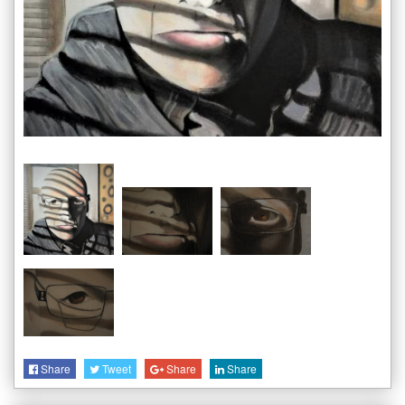
Share
Tweet
Share
Share