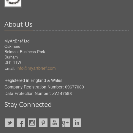
About Us
MyArtBrief Ltd
Oakmere
Belmont Business Park
Durham
DH1 1TW
info@myartbrief.com
Email:
Registered in England & Wales
Company Registration Number: 09677060
Data Protection Number: ZA147598
Stay Connected