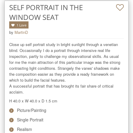
SELF PORTRAIT IN THE
WINDOW SEAT
1
Love
by
MartinD
Close up self portrait study in bright sunlight through a venetian 
blind. Occasionally I do a portrait through intensive real life 
inspection, partly to challenge my observational skills. As usual 
for me the main attraction of this particular image was the strong 
contrasting light conditions. Strangely the vanes' shadows make 
the composition easier as they provide a ready framework on 
which to build the facial features.

A successful portrait that has brought its fair share of critical 
acclaim.
H 40.0
x
W 40.0
x
D 1.5
cm
Picture/Painting
Single Portrait
Realism