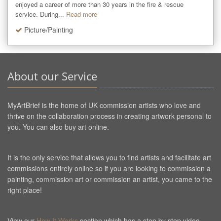
enjoyed a career of more than 30 years in the fire & rescue 
service. During...
Read more
Picture/Painting
About our Service
MyArtBrief is the home of UK commission artists who love and
thrive on the collaboration process in creating artwork personal to
you. You can also buy art online.
It is the only service that allows you to find artists and facilitate art
commissions entirely online so if you are looking to commission a
painting, commission art or commission an artist, you came to the
right place!
View our
How It Works
section which has a step by step video