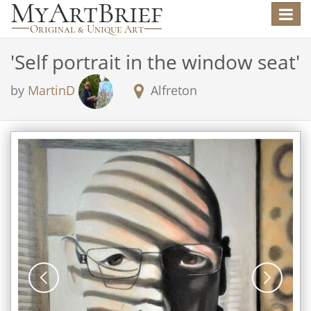
Toggle
navigat
'
Self portrait in the window seat
'
by
MartinD
Alfreton