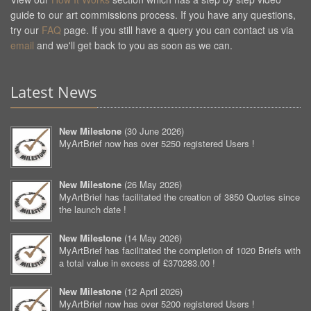
guide to our art commissions process. If you have any questions,
try our
FAQ
page. If you still have a query you can contact us via
email
and we'll get back to you as soon as we can.
Latest News
New Milestone
(
30 June 2026
)
MyArtBrief now has over 5250 registered Users !
New Milestone
(
26 May 2026
)
MyArtBrief has facilitated the creation of 3850 Quotes since
the launch date !
New Milestone
(
14 May 2026
)
MyArtBrief has facilitated the completion of 1020 Briefs with
a total value in excess of £370283.00 !
New Milestone
(
12 April 2026
)
MyArtBrief now has over 5200 registered Users !