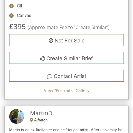
Oil
Canvas
£
395
(Approximate Fee to 'Create Similar')
Not For Sale
Create Similar Brief
Contact Artist
View “
Portraits
” Gallery
MartinD
Alfreton
Martin is an ex-firefighter and self-taught artist. After university he 