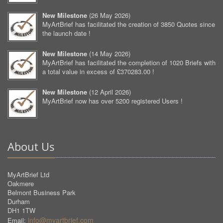
New Milestone
(
26 May 2026
)
MyArtBrief has facilitated the creation of 3850 Quotes since
the launch date !
New Milestone
(
14 May 2026
)
MyArtBrief has facilitated the completion of 1020 Briefs with
a total value in excess of £370283.00 !
New Milestone
(
12 April 2026
)
MyArtBrief now has over 5200 registered Users !
About Us
MyArtBrief Ltd
Oakmere
Belmont Business Park
Durham
DH1 1TW
info@myartbrief.com
Email: