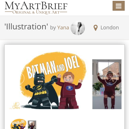
Toggle
navigat
'
Illustration
'
by
Yana
London