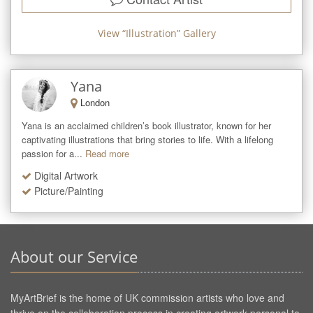
View “
Illustration
” Gallery
Yana
London
Yana is an acclaimed children’s book illustrator, known for her 
captivating illustrations that bring stories to life. With a lifelong 
passion for a...
Read more
Digital Artwork
Picture/Painting
About our Service
MyArtBrief is the home of UK commission artists who love and