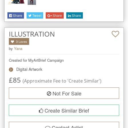
Share
Tweet
Share
Share
ILLUSTRATION
3
Loves
by
Yana
Created for MyArtBrief Campaign
Digital Artwork
£
85
(Approximate Fee to 'Create Similar')
Not For Sale
Create Similar Brief
Contact Artist