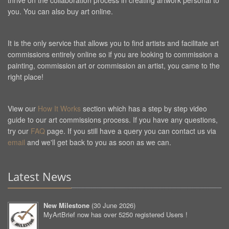
thrive on the collaboration process in creating artwork personal to
you. You can also buy art online.
It is the only service that allows you to find artists and facilitate art
commissions entirely online so if you are looking to commission a
painting, commission art or commission an artist, you came to the
right place!
View our
How It Works
section which has a step by step video
guide to our art commissions process. If you have any questions,
try our
FAQ
page. If you still have a query you can contact us via
email
and we'll get back to you as soon as we can.
Latest News
New Milestone
(
30 June 2026
)
MyArtBrief now has over 5250 registered Users !