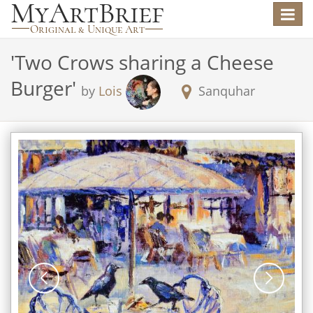
Toggle
navigat
'
Two Crows sharing a Cheese
Burger
'
by
Lois
Sanquhar