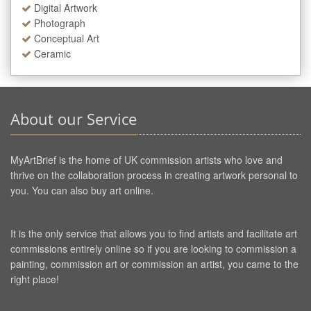
Digital Artwork
Photograph
Conceptual Art
Ceramic
About our Service
MyArtBrief is the home of UK commission artists who love and
thrive on the collaboration process in creating artwork personal to
you. You can also buy art online.
It is the only service that allows you to find artists and facilitate art
commissions entirely online so if you are looking to commission a
painting, commission art or commission an artist, you came to the
right place!