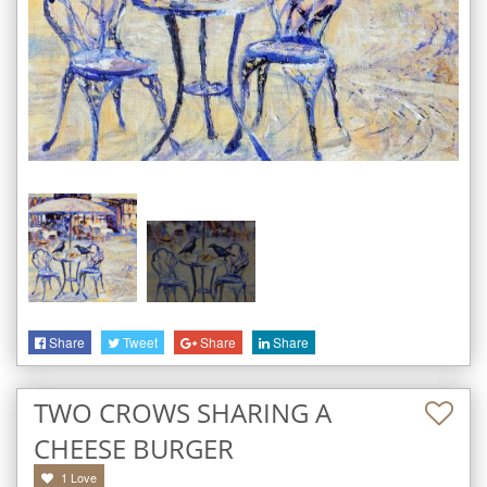
Share
Tweet
Share
Share
TWO CROWS SHARING A
CHEESE BURGER
1
Love