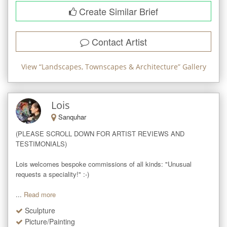
Create Similar Brief
Contact Artist
View “
Landscapes, Townscapes & Architecture
” Gallery
Lois
Sanquhar
(PLEASE SCROLL DOWN FOR ARTIST REVIEWS AND 
TESTIMONIALS)

Lois welcomes bespoke commissions of all kinds: "Unusual 
requests a speciality!" :-)

...
Read more
Sculpture
Picture/Painting