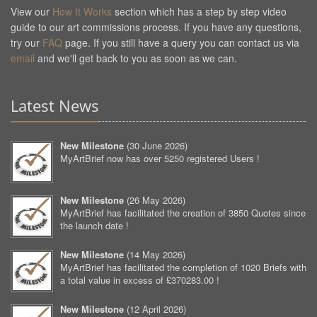
View our
How It Works
section which has a step by step video
guide to our art commissions process. If you have any questions,
try our
FAQ
page. If you still have a query you can contact us via
email
and we'll get back to you as soon as we can.
Latest News
New Milestone
(
30 June 2026
)
MyArtBrief now has over 5250 registered Users !
New Milestone
(
26 May 2026
)
MyArtBrief has facilitated the creation of 3850 Quotes since
the launch date !
New Milestone
(
14 May 2026
)
MyArtBrief has facilitated the completion of 1020 Briefs with
a total value in excess of £370283.00 !
New Milestone
(
12 April 2026
)