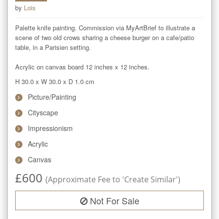
by
Lois
Palette knife painting. Commission via MyArtBrief to illustrate a 
scene of two old crows sharing a cheese burger on a cafe/patio 
table, in a Parisien setting.

Acrylic on canvas board 12 inches x 12 inches.
H 30.0
x
W 30.0
x
D 1.0
cm
Picture/Painting
Cityscape
Impressionism
Acrylic
Canvas
£
600
(Approximate Fee to 'Create Similar')
Not For Sale