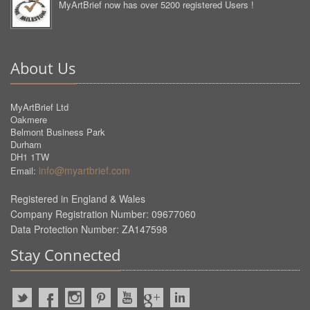
MyArtBrief now has over 5200 registered Users !
About Us
MyArtBrief Ltd
Oakmere
Belmont Business Park
Durham
DH1 1TW
info@myartbrief.com
Email:
Registered in England & Wales
Company Registration Number: 09677060
Data Protection Number: ZA147598
Stay Connected