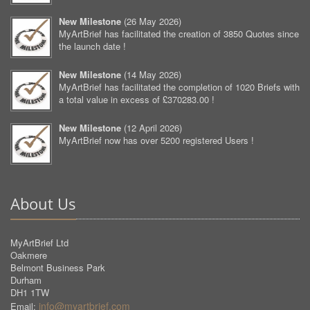
New Milestone
(
26 May 2026
)
MyArtBrief has facilitated the creation of 3850 Quotes since
the launch date !
New Milestone
(
14 May 2026
)
MyArtBrief has facilitated the completion of 1020 Briefs with
a total value in excess of £370283.00 !
New Milestone
(
12 April 2026
)
MyArtBrief now has over 5200 registered Users !
About Us
MyArtBrief Ltd
Oakmere
Belmont Business Park
Durham
DH1 1TW
info@myartbrief.com
Email: