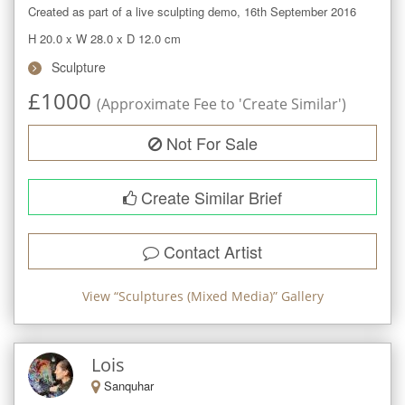
Created as part of a live sculpting demo, 16th September 2016
H 20.0
x
W 28.0
x
D 12.0
cm
Sculpture
£
1000
(Approximate Fee to 'Create Similar')
Not For Sale
Create Similar Brief
Contact Artist
View “
Sculptures (Mixed Media)
” Gallery
Lois
Sanquhar