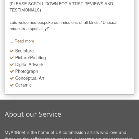
(PLEASE SCROLL DOWN FOR ARTIST REVIEWS AND 
TESTIMONIALS)

Lois welcomes bespoke commissions of all kinds: "Unusual 
requests a speciality!" :-)

...
Read more
Sculpture
Picture/Painting
Digital Artwork
Photograph
Conceptual Art
Ceramic
About our Service
MyArtBrief is the home of UK commission artists who love and