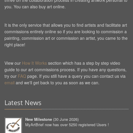
thrive on the collaboration process in creating artwork personal to
you. You can also buy art online.
It is the only service that allows you to find artists and facilitate art
commissions entirely online so if you are looking to commission a
painting, commission art or commission an artist, you came to the
right place!
View our
How It Works
section which has a step by step video
guide to our art commissions process. If you have any questions,
try our
FAQ
page. If you still have a query you can contact us via
email
and we'll get back to you as soon as we can.
Latest News
New Milestone
(
30 June 2026
)
MyArtBrief now has over 5250 registered Users !