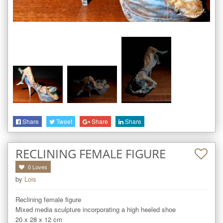
Share
Tweet
Share
Share
RECLINING FEMALE FIGURE
0
Loves
by
Lois
Reclining female figure

Mixed media sculpture incorporating a high heeled shoe

20 x 28 x 12 cm
