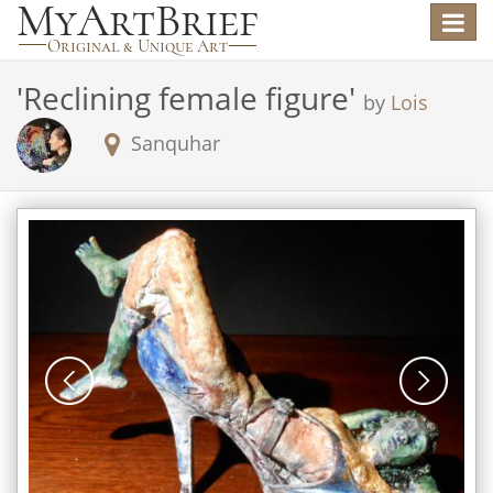
Toggle
navigat
'
Reclining female figure
'
by
Lois
Sanquhar