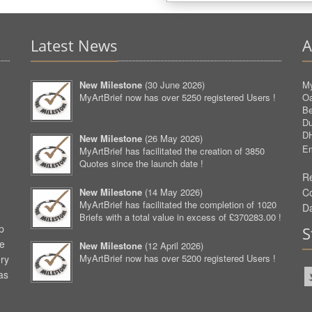
Latest News
A
New Milestone
(
30 June 2026
)
My
MyArtBrief now has over 5250 registered Users !
O
Be
D
D
New Milestone
(
26 May 2026
)
Em
MyArtBrief has facilitated the creation of 3850
Quotes since the launch date !
Re
New Milestone
(
14 May 2026
)
C
MyArtBrief has facilitated the completion of 1020
D
Briefs with a total value in excess of £370283.00 !
p
S
ve
New Milestone
(
12 April 2026
)
MyArtBrief now has over 5200 registered Users !
ery
as