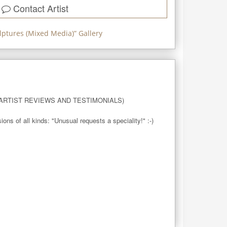
Contact Artist
lptures (Mixed Media)
” Gallery
RTIST REVIEWS AND TESTIMONIALS)

 of all kinds: "Unusual requests a speciality!" :-)
