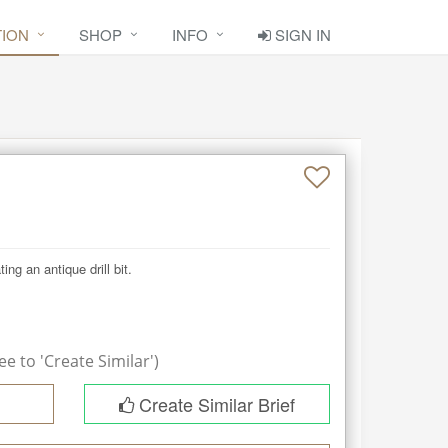
TION
SHOP
INFO
SIGN IN
g an antique drill bit.

e to 'Create Similar')
Create Similar Brief