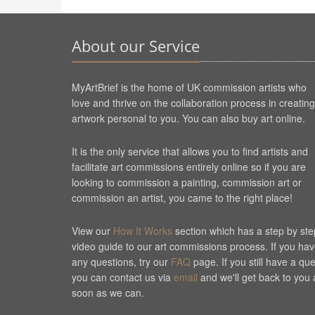
About our Service
MyArtBrief is the home of UK commission artists who
love and thrive on the collaboration process in creating
artwork personal to you. You can also buy art online.
It is the only service that allows you to find artists and
facilitate art commissions entirely online so if you are
looking to commission a painting, commission art or
commission an artist, you came to the right place!
View our
How It Works
section which has a step by ste
video guide to our art commissions process. If you ha
any questions, try our
FAQ
page. If you still have a qu
you can contact us via
email
and we'll get back to you 
soon as we can.