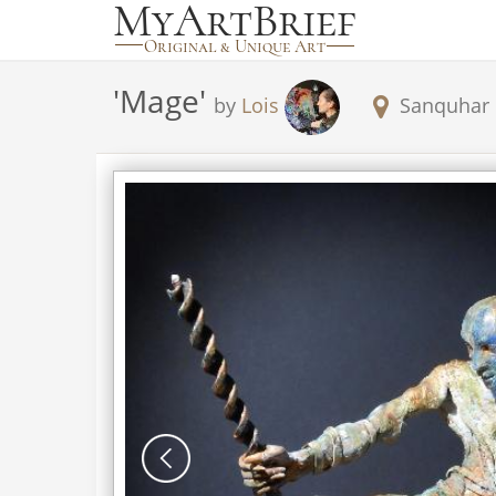
'
Mage
'
by
Lois
Sanquhar