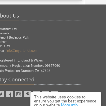
bout Us
ArtBrief Ltd
akmere
lmont Business Park
urham
H1 1TW
info@myartbrief.com
ail:
gistered in England & Wales
ompany Registration Number: 09677060
ata Protection Number: ZA147598
tay Connected
This website uses cookies to
ensure you get the best experience
on our website
More info