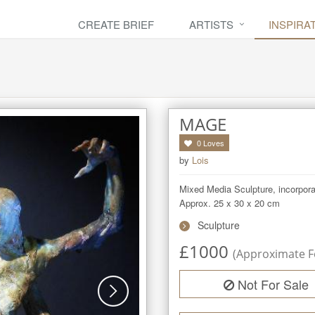
CREATE BRIEF
ARTISTS
INSPIRA
MAGE
0
Loves
by
Lois
Mixed Media Sculpture, incorporatin
Approx. 25 x 30 x 20 cm
Sculpture
£
1000
(Approximate Fe
Not For Sale