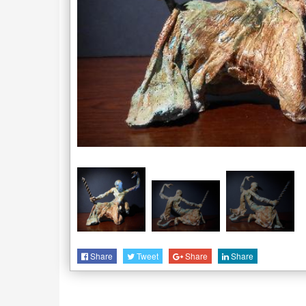
Share
Tweet
Share
Share