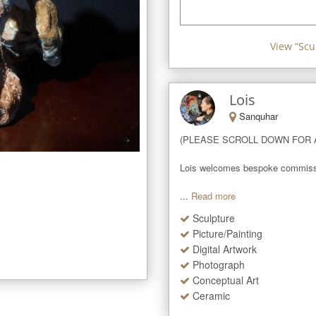
View “
Scu
Lois
Sanquhar
(PLEASE SCROLL DOWN FOR A
Lois welcomes bespoke commissions
...
Read more
Sculpture
Picture/Painting
Digital Artwork
Photograph
Conceptual Art
Ceramic