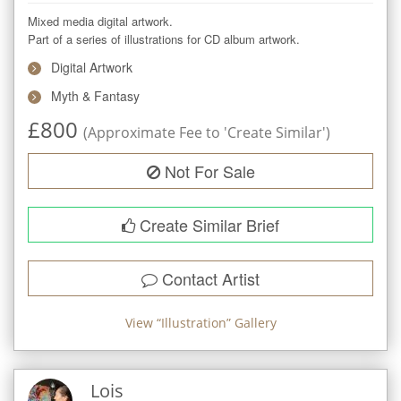
Mixed media digital artwork.

Part of a series of illustrations for CD album artwork.
Digital Artwork
Myth & Fantasy
£
800
(Approximate Fee to 'Create Similar')
Not For Sale
Create Similar Brief
Contact Artist
View “
Illustration
” Gallery
Lois