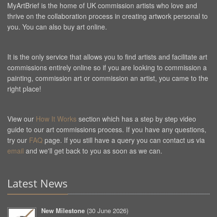
MyArtBrief is the home of UK commission artists who love and
thrive on the collaboration process in creating artwork personal to
you. You can also buy art online.
It is the only service that allows you to find artists and facilitate art
commissions entirely online so if you are looking to commission a
painting, commission art or commission an artist, you came to the
right place!
View our
How It Works
section which has a step by step video
guide to our art commissions process. If you have any questions,
try our
FAQ
page. If you still have a query you can contact us via
email
and we'll get back to you as soon as we can.
Latest News
New Milestone
(
30 June 2026
)