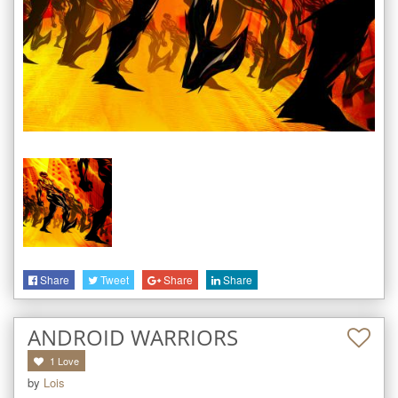
Share
Tweet
Share
Share
ANDROID WARRIORS
1
Love
by
Lois