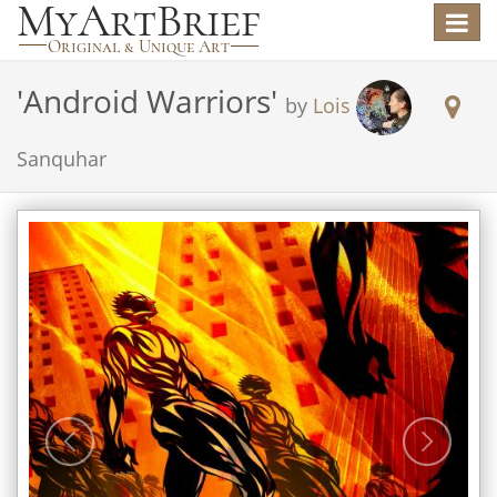
Toggle
navigat
'
Android Warriors
'
by
Lois
Sanquhar