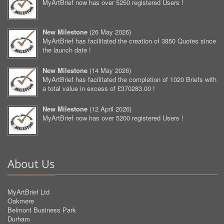
MyArtBrief now has over 5250 registered Users !
New Milestone
(
26 May 2026
)
MyArtBrief has facilitated the creation of 3850 Quotes since
the launch date !
New Milestone
(
14 May 2026
)
MyArtBrief has facilitated the completion of 1020 Briefs with
a total value in excess of £370283.00 !
New Milestone
(
12 April 2026
)
MyArtBrief now has over 5200 registered Users !
About Us
MyArtBrief Ltd
Oakmere
Belmont Business Park
Durham