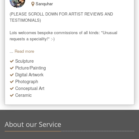
Sanquhar
(PLEASE SCROLL DOWN FOR ARTIST REVIEWS AND 
TESTIMONIALS)

Lois welcomes bespoke commissions of all kinds: "Unusual 
requests a speciality!" :-)

...
Read more
Sculpture
Picture/Painting
Digital Artwork
Photograph
Conceptual Art
Ceramic
About our Service