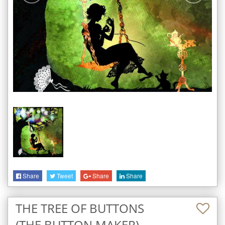
Share
Tweet
Share
Share
THE TREE OF BUTTONS
(THE BUTTON MAKER)