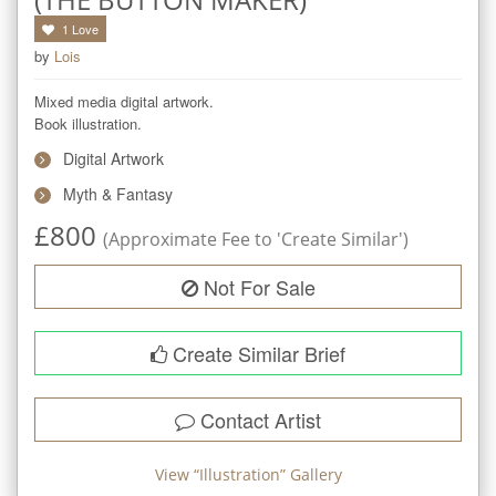
1
Love
by
Lois
Mixed media digital artwork.

Book illustration.
Digital Artwork
Myth & Fantasy
£
800
(Approximate Fee to 'Create Similar')
Not For Sale
Create Similar Brief
Contact Artist
View “
Illustration
” Gallery