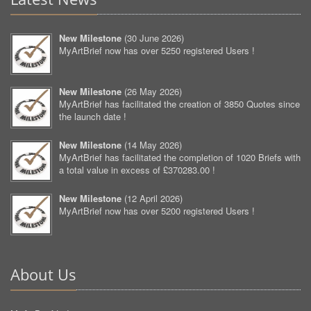
New Milestone
(
30 June 2026
)
MyArtBrief now has over 5250 registered Users !
New Milestone
(
26 May 2026
)
MyArtBrief has facilitated the creation of 3850 Quotes since
the launch date !
New Milestone
(
14 May 2026
)
MyArtBrief has facilitated the completion of 1020 Briefs with
a total value in excess of £370283.00 !
New Milestone
(
12 April 2026
)
MyArtBrief now has over 5200 registered Users !
About Us