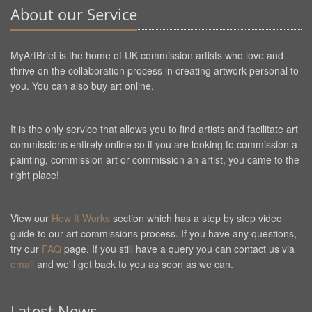
About our Service
MyArtBrief is the home of UK commission artists who love and
thrive on the collaboration process in creating artwork personal to
you. You can also buy art online.
It is the only service that allows you to find artists and facilitate art
commissions entirely online so if you are looking to commission a
painting, commission art or commission an artist, you came to the
right place!
View our
How It Works
section which has a step by step video
guide to our art commissions process. If you have any questions,
try our
FAQ
page. If you still have a query you can contact us via
email
and we'll get back to you as soon as we can.
Latest News