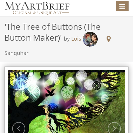
Toggle
navigat
'
The Tree of Buttons (The
Button Maker)
'
by
Lois
Sanquhar