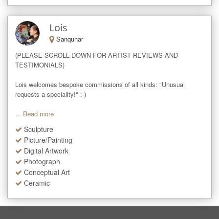
Lois
Sanquhar
(PLEASE SCROLL DOWN FOR ARTIST REVIEWS AND 
TESTIMONIALS)

Lois welcomes bespoke commissions of all kinds: "Unusual 
requests a speciality!" :-)

...
Read more
Sculpture
Picture/Painting
Digital Artwork
Photograph
Conceptual Art
Ceramic