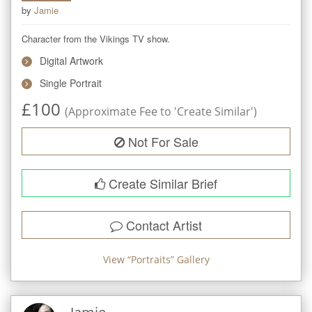
by
Jamie
Character from the Vikings TV show.
Digital Artwork
Single Portrait
£
100
(Approximate Fee to 'Create Similar')
Not For Sale
Create Similar Brief
Contact Artist
View “
Portraits
” Gallery