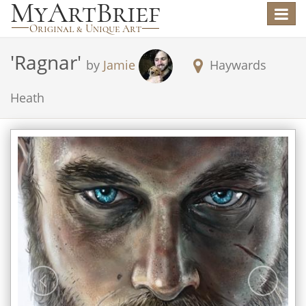
Toggle
navigat
'
Ragnar
'
by
Jamie
Haywards
Heath