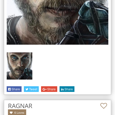
Share
Tweet
Share
Share
RAGNAR
6
Loves