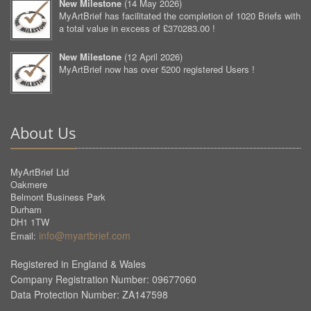
New Milestone
(
14 May 2026
)
MyArtBrief has facilitated the completion of 1020 Briefs with
a total value in excess of £370283.00 !
New Milestone
(
12 April 2026
)
MyArtBrief now has over 5200 registered Users !
About Us
MyArtBrief Ltd
Oakmere
Belmont Business Park
Durham
DH1 1TW
info@myartbrief.com
Email:
Registered in England & Wales
Company Registration Number: 09677060
Data Protection Number: ZA147598