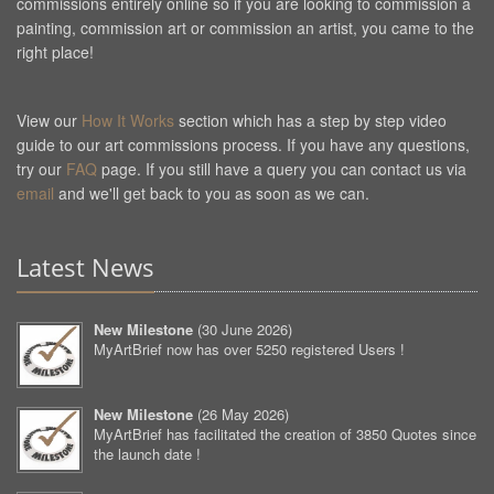
commissions entirely online so if you are looking to commission a
painting, commission art or commission an artist, you came to the
right place!
View our
How It Works
section which has a step by step video
guide to our art commissions process. If you have any questions,
try our
FAQ
page. If you still have a query you can contact us via
email
and we'll get back to you as soon as we can.
Latest News
New Milestone
(
30 June 2026
)
MyArtBrief now has over 5250 registered Users !
New Milestone
(
26 May 2026
)
MyArtBrief has facilitated the creation of 3850 Quotes since
the launch date !