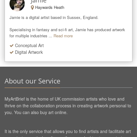
Jamie
Haywards Heath
Jamie is a digital artist based in Sussex, England. 

Specialising in fantasy and sci-fi art, Jamie has produced artwork 
for multiple industries ...
Read more
Conceptual Art
Digital Artwork
About our Service
MyArtBrief is the home of UK commission artists who love and
thrive on the collaboration process in creating artwork personal to
you. You can also buy art online.
It is the only service that allows you to find artists and facilitate art