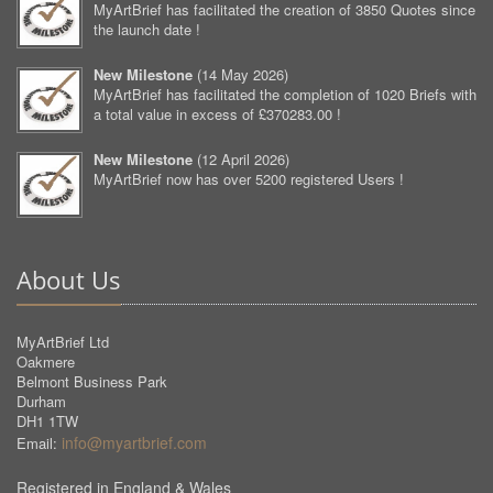
MyArtBrief has facilitated the creation of 3850 Quotes since
the launch date !
New Milestone
(
14 May 2026
)
MyArtBrief has facilitated the completion of 1020 Briefs with
a total value in excess of £370283.00 !
New Milestone
(
12 April 2026
)
MyArtBrief now has over 5200 registered Users !
About Us
MyArtBrief Ltd
Oakmere
Belmont Business Park
Durham
DH1 1TW
info@myartbrief.com
Email:
Registered in England & Wales