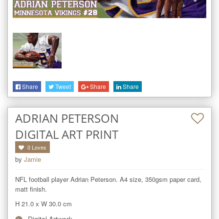
Share
Tweet
Share
Share
ADRIAN PETERSON
DIGITAL ART PRINT
0
Loves
by
Jamie
NFL football player Adrian Peterson. A4 size, 350gsm paper card, 
matt finish.
H 21.0
x
W 30.0
cm
Digital Artwork