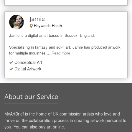
Jamie
Haywards Heath
Jamie is a digital artist based in Sussex, England. 

Specialising in fantasy and sci-fi art, Jamie has produced artwork 
for multiple industries ...
Read more
Conceptual Art
Digital Artwork
About our Service
MyArtBrief is the home of UK commission artists who love and
thrive on the collaboration process in creating artwork personal to
you. You can also buy art online.