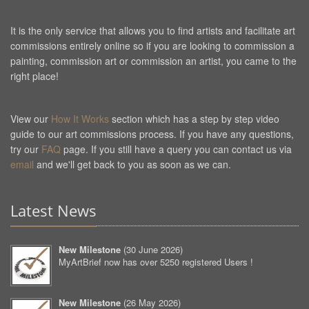
It is the only service that allows you to find artists and facilitate art
commissions entirely online so if you are looking to commission a
painting, commission art or commission an artist, you came to the
right place!
View our
How It Works
section which has a step by step video
guide to our art commissions process. If you have any questions,
try our
FAQ
page. If you still have a query you can contact us via
email
and we'll get back to you as soon as we can.
Latest News
New Milestone
(
30 June 2026
)
MyArtBrief now has over 5250 registered Users !
New Milestone
(
26 May 2026
)