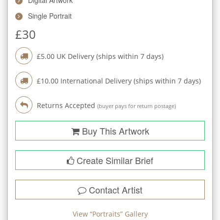
Single Portrait
£
30
£
5.00
UK Delivery (ships within
7
days)
£
10.00
International Delivery (ships within
7
days)
Returns Accepted
(buyer pays for return postage)
Buy This Artwork
Create Similar Brief
Contact Artist
View “
Portraits
” Gallery