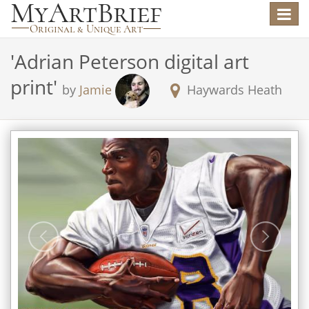
Toggle
navigat
'
Adrian Peterson digital art
print
'
by
Jamie
Haywards Heath