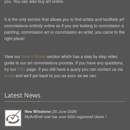
you. You can also buy art online.
It is the only service that allows you to find artists and facilitate art
commissions entirely online so if you are looking to commission a
painting, commission art or commission an artist, you came to the
right place!
View our
How It Works
section which has a step by step video
guide to our art commissions process. If you have any questions,
try our
FAQ
page. If you still have a query you can contact us via
email
and we'll get back to you as soon as we can.
Latest News
New Milestone
(
30 June 2026
)
MyArtBrief now has over 5250 registered Users !