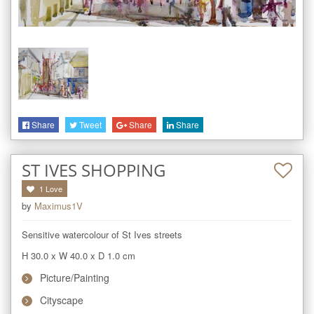
Share
Tweet
Share
Share
ST IVES SHOPPING
1
Love
by
Maximus1V
Sensitive watercolour of St Ives streets
H 30.0
x
W 40.0
x
D 1.0
cm
Picture/Painting
Cityscape