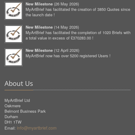
New Milestone
(
26 May 2026
)
MyArtBrief has facilitated the creation of 3850 Quotes since
the launch date !
New Milestone
(
14 May 2026
)
MyArtBrief has facilitated the completion of 1020 Briefs with
a total value in excess of £370283.00 !
New Milestone
(
12 April 2026
)
MyArtBrief now has over 5200 registered Users !
About Us
MyArtBrief Ltd
Oakmere
Belmont Business Park
Durham
DH1 1TW
info@myartbrief.com
Email: