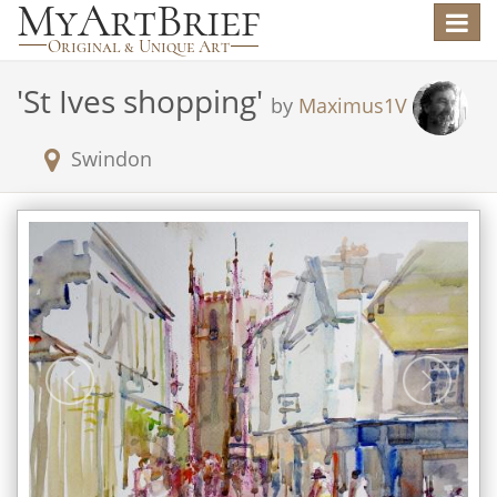
Toggle
navigat
'
St Ives shopping
'
by
Maximus1V
Swindon