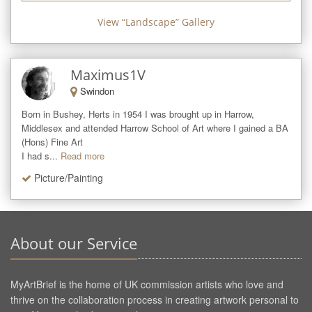
View “
Landscape
” Gallery
Maximus1V
Swindon
Born in Bushey, Herts in 1954 I was brought up in Harrow, 
Middlesex and attended Harrow School of Art where I gained a BA 
(Hons) Fine Art 

I had s...
Read more
Picture/Painting
About our Service
MyArtBrief is the home of UK commission artists who love and
thrive on the collaboration process in creating artwork personal to