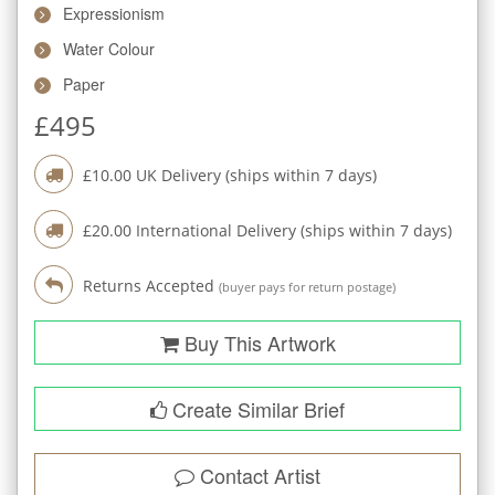
Expressionism
Water Colour
Paper
£
495
£
10.00
UK Delivery (ships within
7
days)
£
20.00
International Delivery (ships within
7
days)
Returns Accepted
(buyer pays for return postage)
Buy This Artwork
Create Similar Brief
Contact Artist