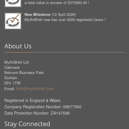
a total value in excess of £370283.00 !
New Milestone
(
12 April 2026
)
MyArtBrief now has over 5200 registered Users !
About Us
MyArtBrief Ltd
Oakmere
Belmont Business Park
Durham
DH1 1TW
info@myartbrief.com
Email:
Registered in England & Wales
Company Registration Number: 09677060
Data Protection Number: ZA147598
Stay Connected