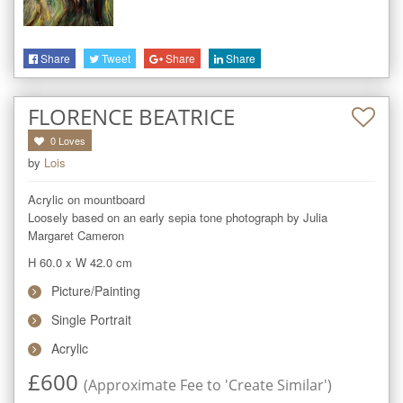
Share
Tweet
Share
Share
FLORENCE BEATRICE
0
Loves
by
Lois
Acrylic on mountboard

Loosely based on an early sepia tone photograph by Julia 
Margaret Cameron
H 60.0
x
W 42.0
cm
Picture/Painting
Single Portrait
Acrylic
£
600
(Approximate Fee to 'Create Similar')