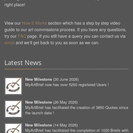
right place!
View our
How It Works
section which has a step by step video
guide to our art commissions process. If you have any questions,
try our
FAQ
page. If you still have a query you can contact us via
email
and we'll get back to you as soon as we can.
Latest News
New Milestone
(
30 June 2026
)
MyArtBrief now has over 5250 registered Users !
New Milestone
(
26 May 2026
)
MyArtBrief has facilitated the creation of 3850 Quotes since
the launch date !
New Milestone
(
14 May 2026
)
MyArtBrief has facilitated the completion of 1020 Briefs with