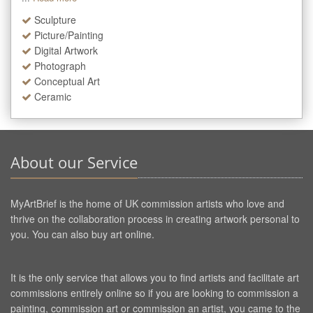
Sculpture
Picture/Painting
Digital Artwork
Photograph
Conceptual Art
Ceramic
About our Service
MyArtBrief is the home of UK commission artists who love and
thrive on the collaboration process in creating artwork personal to
you. You can also buy art online.
It is the only service that allows you to find artists and facilitate art
commissions entirely online so if you are looking to commission a
painting, commission art or commission an artist, you came to the