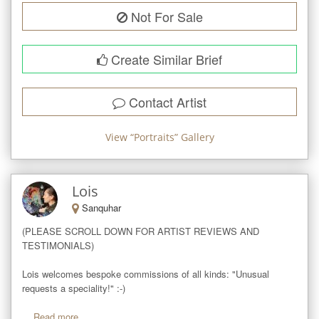
Not For Sale
Create Similar Brief
Contact Artist
View “
Portraits
” Gallery
Lois
Sanquhar
(PLEASE SCROLL DOWN FOR ARTIST REVIEWS AND 
TESTIMONIALS)

Lois welcomes bespoke commissions of all kinds: "Unusual 
requests a speciality!" :-)

...
Read more