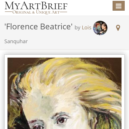
Toggle
navigat
'
Florence Beatrice
'
by
Lois
Sanquhar