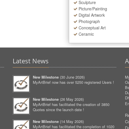
Sculpture
Picture/Painting
Digital Artwork
Photograph
Conceptual Art
Ceramic
Latest News
A
New Milestone
(
30 June 2026
)
My
MyArtBrief now has over 5250 registered Users !
O
Be
D
D
New Milestone
(
26 May 2026
)
Em
MyArtBrief has facilitated the creation of 3850
Quotes since the launch date !
Re
New Milestone
(
14 May 2026
)
C
MyArtBrief has facilitated the completion of 1020
D