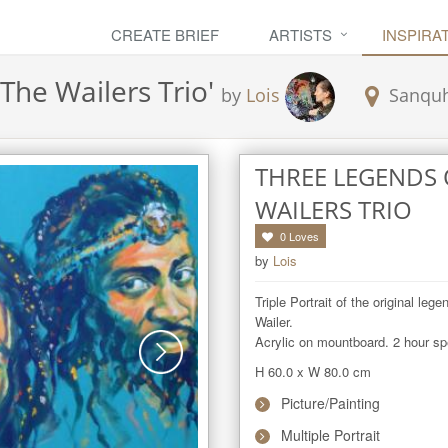
CREATE BRIEF
ARTISTS
INSPIRA
The Wailers Trio
'
by
Lois
Sanqu
THREE LEGENDS 
WAILERS TRIO
0
Loves
by
Lois
Triple Portrait of the original le
Wailer.

Acrylic on mountboard. 2 hour sp
H 60.0
x
W 80.0
cm
Picture/Painting
Multiple Portrait