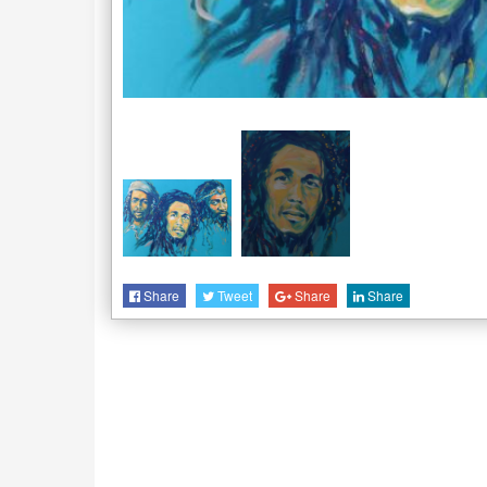
Share
Tweet
Share
Share