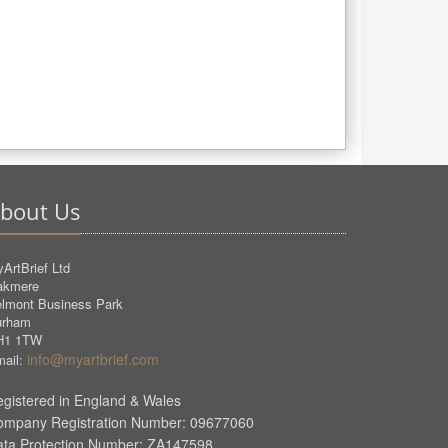
bout Us
ArtBrief Ltd
akmere
lmont Business Park
urham
H1 1TW
info@myartbrief.com
ail:
gistered in England & Wales
ompany Registration Number: 09677060
ata Protection Number: ZA147598