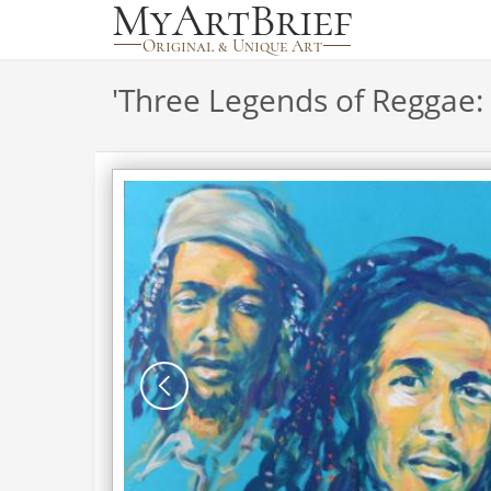
'
Three Legends of Reggae: 