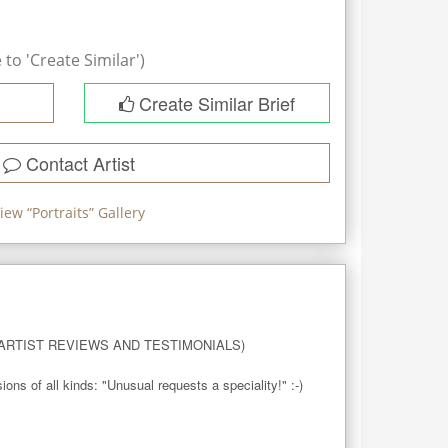
to 'Create Similar')
Create Similar Brief
Contact Artist
iew “
Portraits
” Gallery
RTIST REVIEWS AND TESTIMONIALS)

 of all kinds: "Unusual requests a speciality!" :-)
