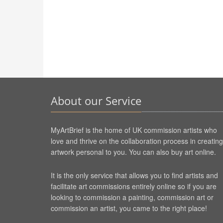
About our Service
MyArtBrief is the home of UK commission artists who
love and thrive on the collaboration process in creating
artwork personal to you. You can also buy art online.
It is the only service that allows you to find artists and
facilitate art commissions entirely online so if you are
looking to commission a painting, commission art or
commission an artist, you came to the right place!