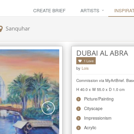
CREATE BRIEF
ARTISTS
INSPIRA
Sanquhar
DUBAI AL ABRA
1
Love
by
Lois
Commission via MyArtBrief. Base
H 40.0
x
W 55.0
x
D 1.0
cm
Picture/Painting
Cityscape
Impressionism
Acrylic