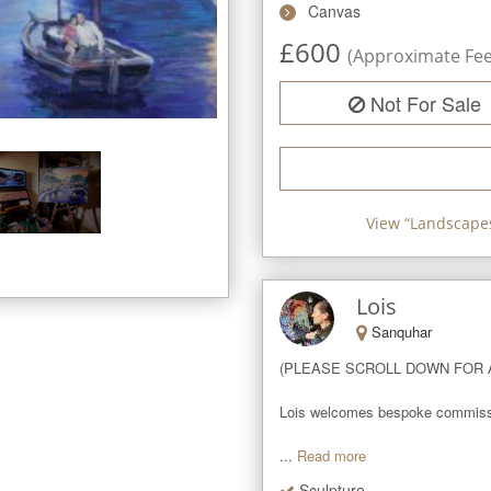
Canvas
£
600
(Approximate Fee 
Not For Sale
View “
Landscapes
Lois
Sanquhar
(PLEASE SCROLL DOWN FOR A
Lois welcomes bespoke commissions
...
Read more
Sculpture