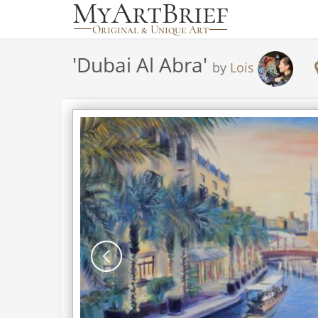
'
Dubai Al Abra
'
by
Lois