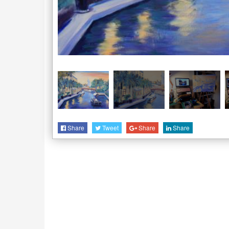
Share
Tweet
Share
Share