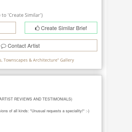
to 'Create Similar')
Create Similar Brief
Contact Artist
, Townscapes & Architecture
” Gallery
RTIST REVIEWS AND TESTIMONIALS)

 of all kinds: "Unusual requests a speciality!" :-)
