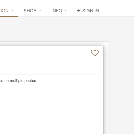
TION
SHOP
INFO
SIGN IN
d on multiple photos.