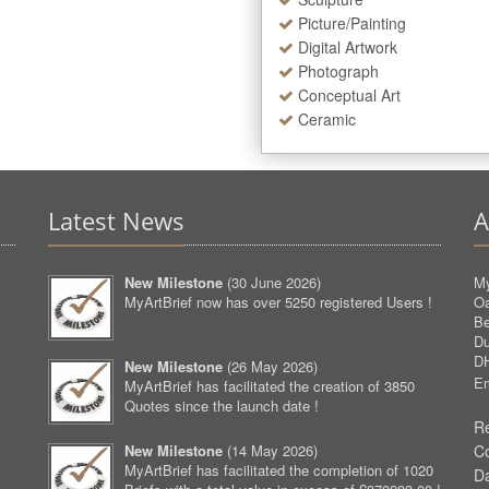
Picture/Painting
Digital Artwork
Photograph
Conceptual Art
Ceramic
Latest News
A
New Milestone
(
30 June 2026
)
My
MyArtBrief now has over 5250 registered Users !
O
Be
D
D
New Milestone
(
26 May 2026
)
Em
MyArtBrief has facilitated the creation of 3850
Quotes since the launch date !
Re
New Milestone
(
14 May 2026
)
C
MyArtBrief has facilitated the completion of 1020
D