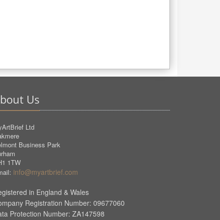
bout Us
ArtBrief Ltd
akmere
lmont Business Park
urham
H1 1TW
info@myartbrief.com
ail:
gistered in England & Wales
ompany Registration Number: 09677060
ata Protection Number: ZA147598