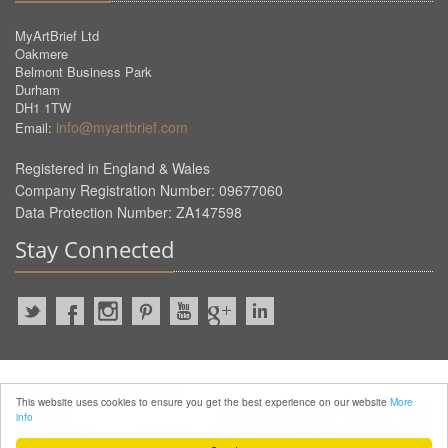
MyArtBrief Ltd
Oakmere
Belmont Business Park
Durham
DH1 1TW
info@myartbrief.com
Email:
Registered in England & Wales
Company Registration Number: 09677060
Data Protection Number: ZA147598
Stay Connected
2022 © MyArtBrief. ALL Rights
This website uses cookies to ensure you get the best experience on our website
More
Reserved.
info
Privacy Policy
Terms of