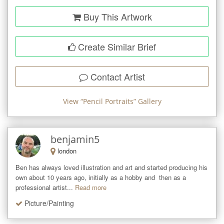
Buy This Artwork
Create Similar Brief
Contact Artist
View “
Pencil Portraits
” Gallery
benjamin5
london
Ben has always loved illustration and art and started producing his 
own about 10 years ago, initially as a hobby and  then as a 
professional artist...
Read more
Picture/Painting