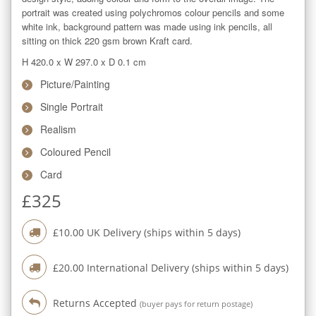
portrait was created using polychromos colour pencils and some 
white ink, background pattern was made using ink pencils, all 
sitting on thick 220 gsm brown Kraft card.
H 420.0
x
W 297.0
x
D 0.1
cm
Picture/Painting
Single Portrait
Realism
Coloured Pencil
Card
£
325
£
10.00
UK Delivery (ships within
5
days)
£
20.00
International Delivery (ships within
5
days)
Returns Accepted
(buyer pays for return postage)