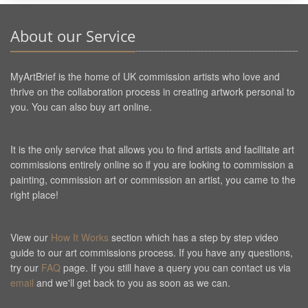
About our Service
MyArtBrief is the home of UK commission artists who love and
thrive on the collaboration process in creating artwork personal to
you. You can also buy art online.
It is the only service that allows you to find artists and facilitate art
commissions entirely online so if you are looking to commission a
painting, commission art or commission an artist, you came to the
right place!
View our
How It Works
section which has a step by step video
guide to our art commissions process. If you have any questions,
try our
FAQ
page. If you still have a query you can contact us via
email
and we'll get back to you as soon as we can.