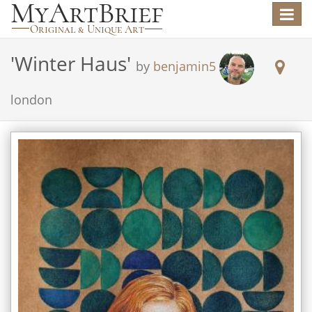
Toggle
navigat
'
Winter Haus
'
by
benjamin5
london