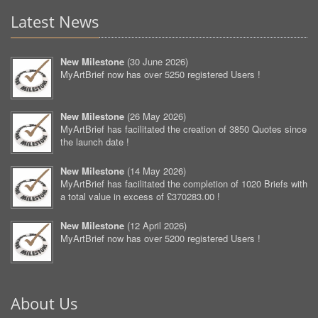
Latest News
New Milestone
(
30 June 2026
)
MyArtBrief now has over 5250 registered Users !
New Milestone
(
26 May 2026
)
MyArtBrief has facilitated the creation of 3850 Quotes since
the launch date !
New Milestone
(
14 May 2026
)
MyArtBrief has facilitated the completion of 1020 Briefs with
a total value in excess of £370283.00 !
New Milestone
(
12 April 2026
)
MyArtBrief now has over 5200 registered Users !
About Us