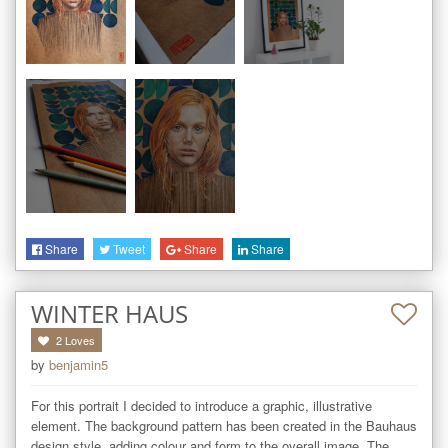
Share
Tweet
Share
Share
WINTER HAUS
2
Loves
by
benjamin5
For this portrait I decided to introduce a graphic, illustrative 
element. The background pattern has been created in the Bauhaus 
design style, adding colour and form to the overall image. The 