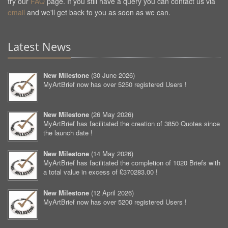
try our
FAQ
page. If you still have a query you can contact us via
email
and we'll get back to you as soon as we can.
Latest News
New Milestone
(
30 June 2026
)
MyArtBrief now has over 5250 registered Users !
New Milestone
(
26 May 2026
)
MyArtBrief has facilitated the creation of 3850 Quotes since
the launch date !
New Milestone
(
14 May 2026
)
MyArtBrief has facilitated the completion of 1020 Briefs with
a total value in excess of £370283.00 !
New Milestone
(
12 April 2026
)
MyArtBrief now has over 5200 registered Users !