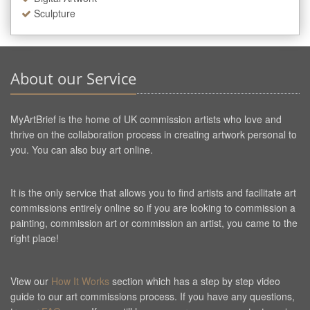
Sculpture
About our Service
MyArtBrief is the home of UK commission artists who love and
thrive on the collaboration process in creating artwork personal to
you. You can also buy art online.
It is the only service that allows you to find artists and facilitate art
commissions entirely online so if you are looking to commission a
painting, commission art or commission an artist, you came to the
right place!
View our
How It Works
section which has a step by step video
guide to our art commissions process. If you have any questions,