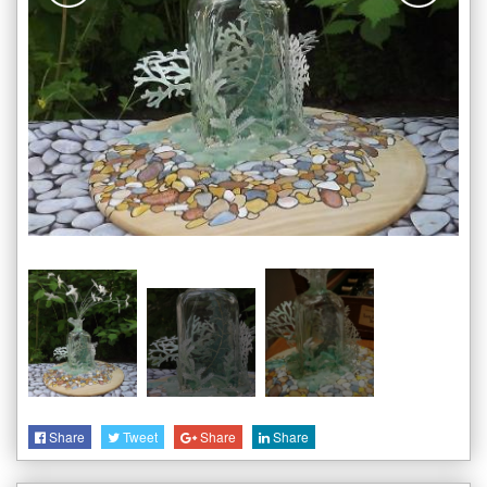
Share
Tweet
Share
Share