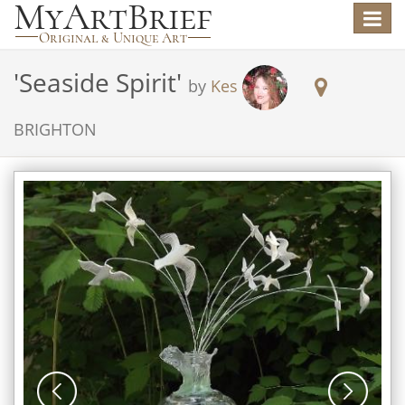
Toggle
navigat
'
Seaside Spirit
'
by
Kes
BRIGHTON