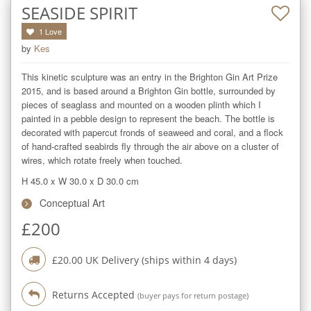
SEASIDE SPIRIT
1
Love
by
Kes
This kinetic sculpture was an entry in the Brighton Gin Art Prize 
2015, and is based around a Brighton Gin bottle, surrounded by 
pieces of seaglass and mounted on a wooden plinth which I 
painted in a pebble design to represent the beach. The bottle is 
decorated with papercut fronds of seaweed and coral, and a flock 
of hand-crafted seabirds fly through the air above on a cluster of 
wires, which rotate freely when touched.
H 45.0
x
W 30.0
x
D 30.0
cm
Conceptual Art
£
200
£
20.00
UK Delivery (ships within
4
days)
Returns Accepted
(buyer pays for return postage)