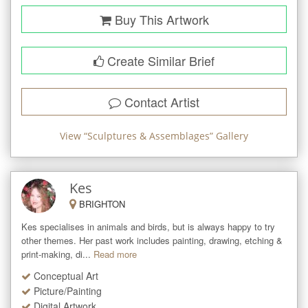
Buy This Artwork
Create Similar Brief
Contact Artist
View “
Sculptures & Assemblages
” Gallery
Kes
BRIGHTON
Kes specialises in animals and birds, but is always happy to try 
other themes. Her past work includes painting, drawing, etching & 
print-making, di...
Read more
Conceptual Art
Picture/Painting
Digital Artwork