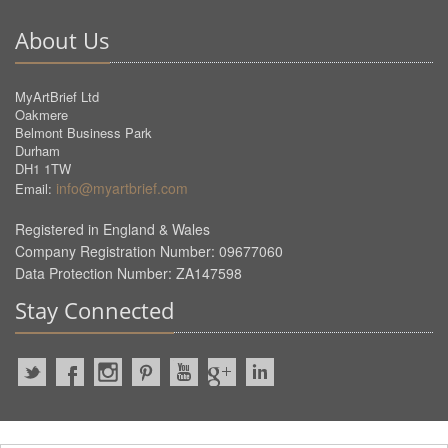
About Us
MyArtBrief Ltd
Oakmere
Belmont Business Park
Durham
DH1 1TW
info@myartbrief.com
Email:
Registered in England & Wales
Company Registration Number: 09677060
Data Protection Number: ZA147598
Stay Connected