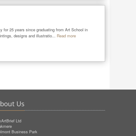
y for 25 years since graduating from Art School in 
ings, designs and illustratio...
Read more
bout Us
ArtBrief Ltd
akmere
lmont Business Park