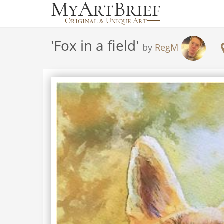
'
Fox in a field
'
by
RegM