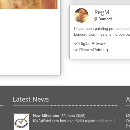
RegM
Dartford
I have been painting professionall
London. Commissions include paint
Digital Artwork
Picture/Painting
Latest News
A
New Milestone
(
30 June 2026
)
My
MyArtBrief now has over 5250 registered Users !
O
Be