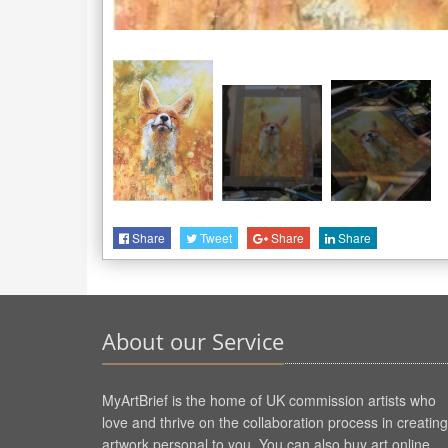
Share
Tweet
Share
Share
About our Service
MyArtBrief is the home of UK commission artists who
love and thrive on the collaboration process in creating
artwork personal to you. You can also buy art online.