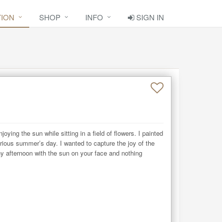
TION
SHOP
INFO
SIGN IN
joying the sun while sitting in a field of flowers. I painted 
orious summer’s day. I wanted to capture the joy of the 
 afternoon with the sun on your face and nothing 