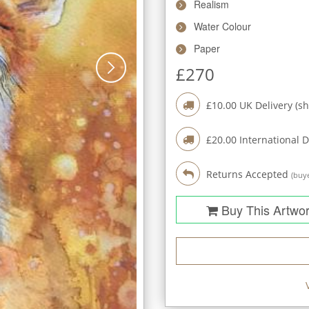
Realism
Water Colour
Paper
£
270
£
10.00
UK Delivery (sh
£
20.00
International D
Returns Accepted
(buye
Buy This Artwo