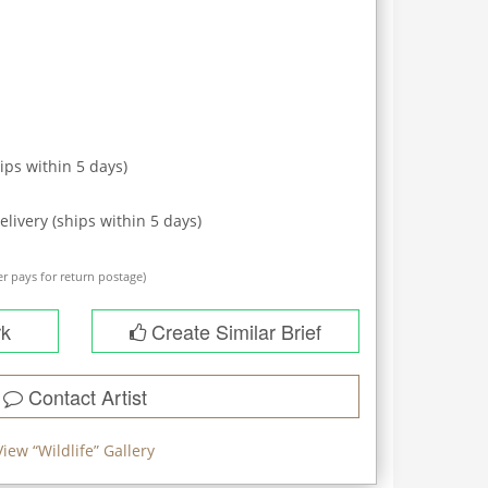
ips within
5
days)
elivery (ships within
5
days)
r pays for return postage)
rk
Create Similar Brief
Contact Artist
View “
Wildlife
” Gallery