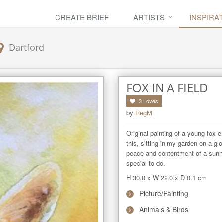
CREATE BRIEF
ARTISTS
INSPIRA
Dartford
FOX IN A FIELD
3
Loves
by
RegM
Original painting of a young fox en
this, sitting in my garden on a gl
peace and contentment of a sunny
special to do.
H 30.0
x
W 22.0
x
D 0.1
cm
Picture/Painting
Animals & Birds