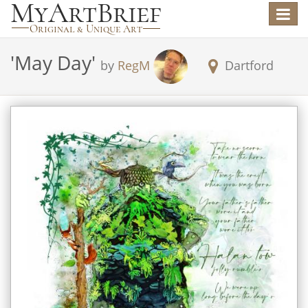
Toggle
navigat
'
May Day
'
by
RegM
Dartford