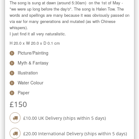
The song is sung at dawn (around 5:30am)  on the 1st of May - 
"we were up long before the day'o". The song is Halen Tow. The 
words and spellings are many because it was obviously passed on 
via ear for many generations and mutated (as with Chinese 
whispers).

I just find it all very naturalistic.
H 20.0
x
W 20.0
x
D 0.1
cm
Picture/Painting
Myth & Fantasy
Illustration
Water Colour
Paper
£
150
£
10.00
UK Delivery (ships within
5
days)
£
20.00
International Delivery (ships within
5
days)