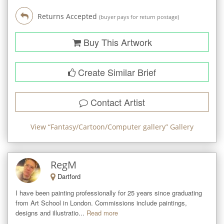
Returns Accepted
(buyer pays for return postage)
Buy This Artwork
Create Similar Brief
Contact Artist
View “
Fantasy/Cartoon/Computer gallery
” Gallery
RegM
Dartford
I have been painting professionally for 25 years since graduating 
from Art School in London. Commissions include paintings, 
designs and illustratio...
Read more