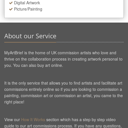
Digital Artwork
Picture/Painting
About our Service
MyArtBrief is the home of UK commission artists who love and
thrive on the collaboration process in creating artwork personal to
you. You can also buy art online.
It is the only service that allows you to find artists and facilitate art
commissions entirely online so if you are looking to commission a
painting, commission art or commission an artist, you came to the
right place!
View our
How It Works
section which has a step by step video
guide to our art commissions process. If you have any questions,