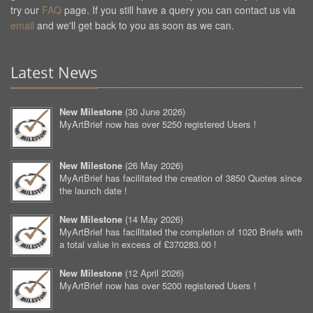
try our
FAQ
page. If you still have a query you can contact us via
email
and we'll get back to you as soon as we can.
Latest News
New Milestone
(
30 June 2026
)
MyArtBrief now has over 5250 registered Users !
New Milestone
(
26 May 2026
)
MyArtBrief has facilitated the creation of 3850 Quotes since
the launch date !
New Milestone
(
14 May 2026
)
MyArtBrief has facilitated the completion of 1020 Briefs with
a total value in excess of £370283.00 !
New Milestone
(
12 April 2026
)
MyArtBrief now has over 5200 registered Users !