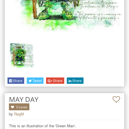
Share
Tweet
Share
Share
MAY DAY
3
Loves
by
RegM
This is an illustration of the 'Green Man'. 
