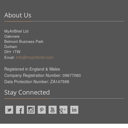
About Us
MyArtBrief Ltd
Oakmere
Belmont Business Park
Durham
DH1 1TW
info@myartbrief.com
Email:
Registered in England & Wales
Company Registration Number: 09677060
Data Protection Number: ZA147598
Stay Connected