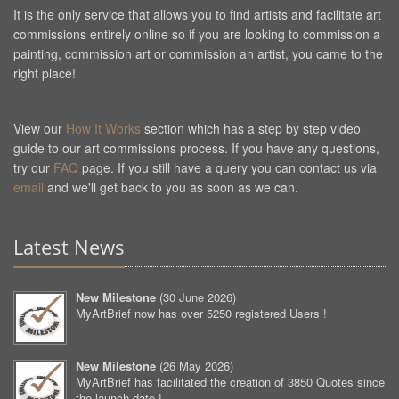
It is the only service that allows you to find artists and facilitate art
commissions entirely online so if you are looking to commission a
painting, commission art or commission an artist, you came to the
right place!
View our
How It Works
section which has a step by step video
guide to our art commissions process. If you have any questions,
try our
FAQ
page. If you still have a query you can contact us via
email
and we'll get back to you as soon as we can.
Latest News
New Milestone
(
30 June 2026
)
MyArtBrief now has over 5250 registered Users !
New Milestone
(
26 May 2026
)
MyArtBrief has facilitated the creation of 3850 Quotes since
the launch date !