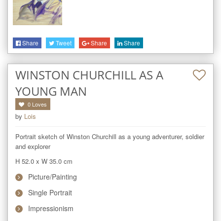
Share
Tweet
Share
Share
WINSTON CHURCHILL AS A
YOUNG MAN
0
Loves
by
Lois
Portrait sketch of Winston Churchill as a young adventurer, soldier 
and explorer
H 52.0
x
W 35.0
cm
Picture/Painting
Single Portrait
Impressionism