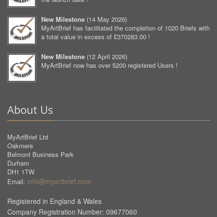
New Milestone
(
14 May 2026
)
MyArtBrief has facilitated the completion of 1020 Briefs with
a total value in excess of £370283.00 !
New Milestone
(
12 April 2026
)
MyArtBrief now has over 5200 registered Users !
About Us
MyArtBrief Ltd
Oakmere
Belmont Business Park
Durham
DH1 1TW
info@myartbrief.com
Email:
Registered in England & Wales
Company Registration Number: 09677060