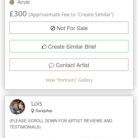
Acrylic
£
300
(Approximate Fee to 'Create Similar')
Not For Sale
Create Similar Brief
Contact Artist
View “
Portraits
” Gallery
Lois
Sanquhar
(PLEASE SCROLL DOWN FOR ARTIST REVIEWS AND 
TESTIMONIALS)
