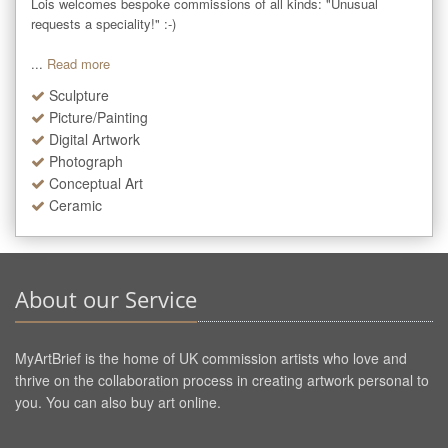
Lois welcomes bespoke commissions of all kinds: "Unusual 
requests a speciality!" :-)

...
Read more
Sculpture
Picture/Painting
Digital Artwork
Photograph
Conceptual Art
Ceramic
About our Service
MyArtBrief is the home of UK commission artists who love and
thrive on the collaboration process in creating artwork personal to
you. You can also buy art online.