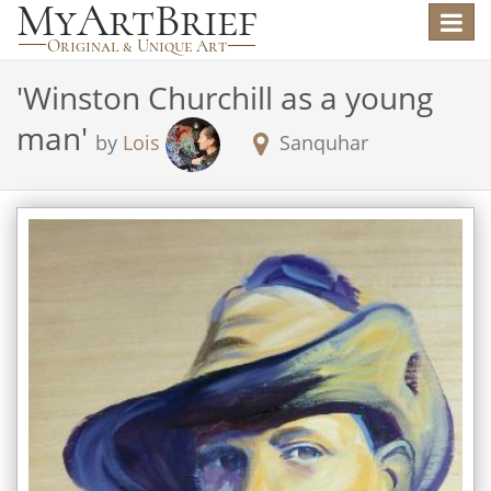
Toggle
navigat
'
Winston Churchill as a young
man
'
by
Lois
Sanquhar