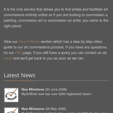
It is the only service that allows you to find artists and facilitate art
commissions entirely online so if you are looking to commission a
painting, commission art or commission an artist, you came to the
right place!
View our
How It Works
section which has a step by step video
guide to our art commissions process. If you have any questions,
try our
FAQ
page. If you still have a query you can contact us via
email
and we'll get back to you as soon as we can.
Latest News
New Milestone
(
30 June 2026
)
MyArtBrief now has over 5250 registered Users !
New Milestone
(
26 May 2026
)