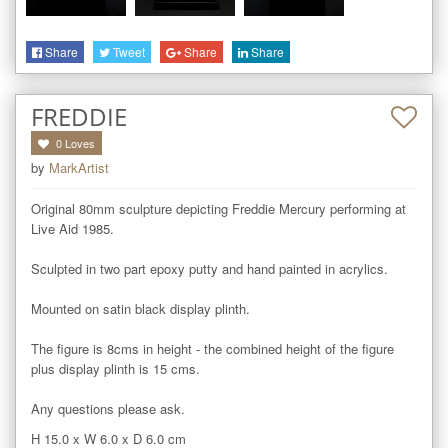
Share
Tweet
Share
Share
FREDDIE
0
Loves
by
MarkArtist
Original 80mm sculpture depicting Freddie Mercury performing at 
Live Aid 1985.

Sculpted in two part epoxy putty and hand painted in acrylics.

Mounted on satin black display plinth.

The figure is 8cms in height - the combined height of the figure 
plus display plinth is 15 cms. 

Any questions please ask.
H 15.0
x
W 6.0
x
D 6.0
cm