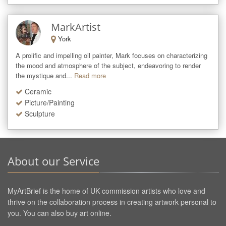
MarkArtist
York
A prolific and impelling oil painter, Mark focuses on characterizing 
the mood and atmosphere of the subject, endeavoring to render 
the mystique and...
Read more
Ceramic
Picture/Painting
Sculpture
About our Service
MyArtBrief is the home of UK commission artists who love and
thrive on the collaboration process in creating artwork personal to
you. You can also buy art online.