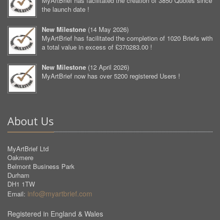
MyArtBrief has facilitated the creation of 3850 Quotes since
the launch date !
New Milestone
(
14 May 2026
)
MyArtBrief has facilitated the completion of 1020 Briefs with
a total value in excess of £370283.00 !
New Milestone
(
12 April 2026
)
MyArtBrief now has over 5200 registered Users !
About Us
MyArtBrief Ltd
Oakmere
Belmont Business Park
Durham
DH1 1TW
info@myartbrief.com
Email:
Registered in England & Wales