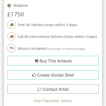
Sculpture
£
1750
Free UK Delivery (ships within
3
days)
£
20.00
International Delivery (ships within
3
days)
Returns Accepted
(buyer pays for return postage)
Buy This Artwork
Create Similar Brief
Contact Artist
View “
Figurative
” Gallery