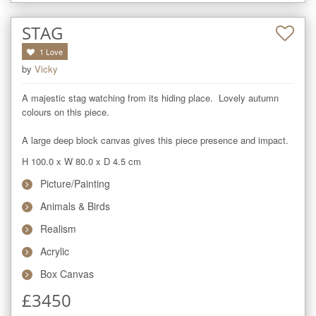
STAG
1
Love
by
Vicky
A majestic stag watching from its hiding place.  Lovely autumn 
colours on this piece.  

A large deep block canvas gives this piece presence and impact.
H 100.0
x
W 80.0
x
D 4.5
cm
Picture/Painting
Animals & Birds
Realism
Acrylic
Box Canvas
£
3450