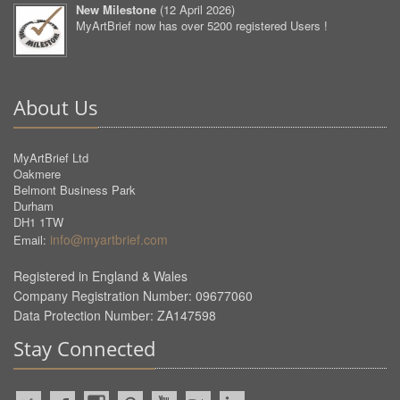
New Milestone
(
12 April 2026
)
MyArtBrief now has over 5200 registered Users !
About Us
MyArtBrief Ltd
Oakmere
Belmont Business Park
Durham
DH1 1TW
info@myartbrief.com
Email:
Registered in England & Wales
Company Registration Number: 09677060
Data Protection Number: ZA147598
Stay Connected