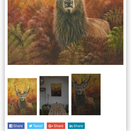
Share
Tweet
Share
Share