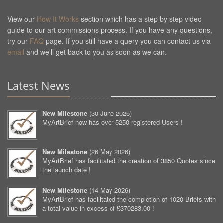
View our
How It Works
section which has a step by step video
guide to our art commissions process. If you have any questions,
try our
FAQ
page. If you still have a query you can contact us via
email
and we'll get back to you as soon as we can.
Latest News
New Milestone
(
30 June 2026
)
MyArtBrief now has over 5250 registered Users !
New Milestone
(
26 May 2026
)
MyArtBrief has facilitated the creation of 3850 Quotes since
the launch date !
New Milestone
(
14 May 2026
)
MyArtBrief has facilitated the completion of 1020 Briefs with
a total value in excess of £370283.00 !