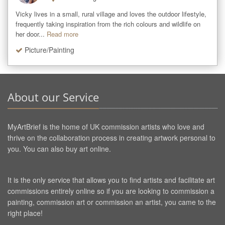
Vicky lives in a small, rural village and loves the outdoor lifestyle, 
frequently taking inspiration from the rich colours and wildlife on 
her door...
Read more
Picture/Painting
About our Service
MyArtBrief is the home of UK commission artists who love and
thrive on the collaboration process in creating artwork personal to
you. You can also buy art online.
It is the only service that allows you to find artists and facilitate art
commissions entirely online so if you are looking to commission a
painting, commission art or commission an artist, you came to the
right place!