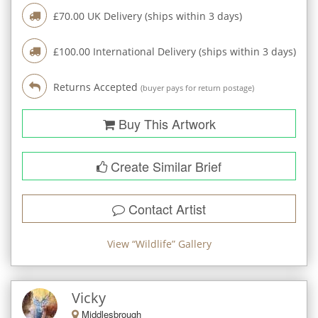
£
70.00
UK Delivery (ships within
3
days)
£
100.00
International Delivery (ships within
3
days)
Returns Accepted
(buyer pays for return postage)
Buy This Artwork
Create Similar Brief
Contact Artist
View “
Wildlife
” Gallery
Vicky
Middlesbrough