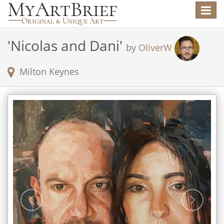
Toggle
navigat
'
Nicolas and Dani
'
by
OliverW
Milton Keynes