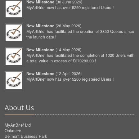
New Milestone
(
30 June 2026
)
MyArtBrief now has over 5250 registered Users !
New Milestone
(
26 May 2026
)
MyArtBrief has facilitated the creation of 3850 Quotes since
the launch date !
New Milestone
(
14 May 2026
)
MyArtBrief has facilitated the completion of 1020 Briefs with
a total value in excess of £370283.00 !
New Milestone
(
12 April 2026
)
MyArtBrief now has over 5200 registered Users !
About Us
MyArtBrief Ltd
Oakmere
Belmont Business Park