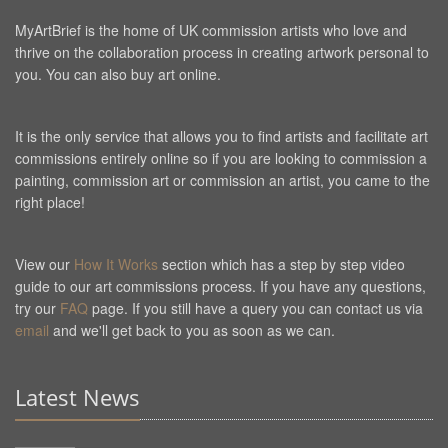
MyArtBrief is the home of UK commission artists who love and
thrive on the collaboration process in creating artwork personal to
you. You can also buy art online.
It is the only service that allows you to find artists and facilitate art
commissions entirely online so if you are looking to commission a
painting, commission art or commission an artist, you came to the
right place!
View our
How It Works
section which has a step by step video
guide to our art commissions process. If you have any questions,
try our
FAQ
page. If you still have a query you can contact us via
email
and we'll get back to you as soon as we can.
Latest News