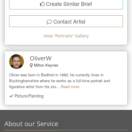
Create Similar Brief
Contact Artist
View “
Portraits
” Gallery
OliverW
Milton Keynes
Oliver was born in Bedford in 1982; he currently lives in 
Buckinghamshire where he works as a full-time portrait and 
figurative artist from his stu...
Read more
Picture/Painting
About our Service