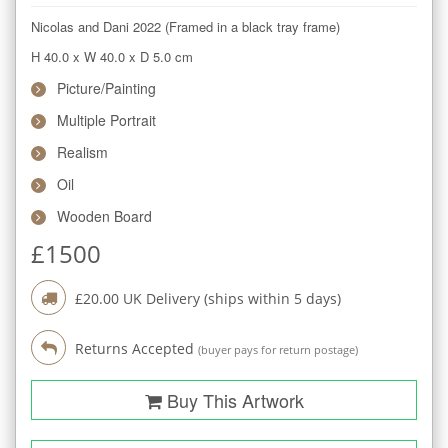
Nicolas and Dani 2022 (Framed in a black tray frame)
H 40.0
x
W 40.0
x
D 5.0
cm
Picture/Painting
Multiple Portrait
Realism
Oil
Wooden Board
£
1500
£
20.00
UK Delivery (ships within
5
days)
Returns Accepted
(buyer pays for return postage)
Buy This Artwork