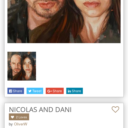
Share
Tweet
Share
Share
NICOLAS AND DANI
2
Loves
by
OliverW