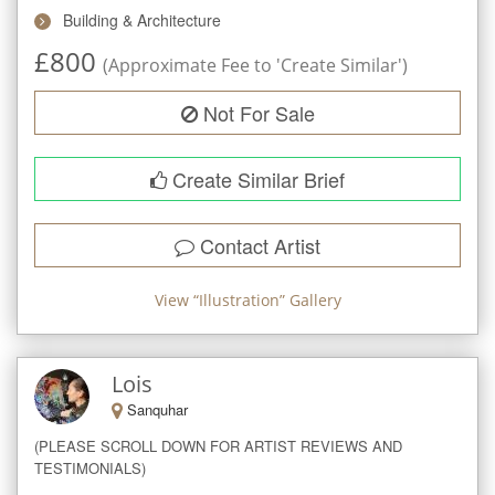
Building & Architecture
£
800
(Approximate Fee to 'Create Similar')
Not For Sale
Create Similar Brief
Contact Artist
View “
Illustration
” Gallery
Lois
Sanquhar
(PLEASE SCROLL DOWN FOR ARTIST REVIEWS AND 
TESTIMONIALS)
