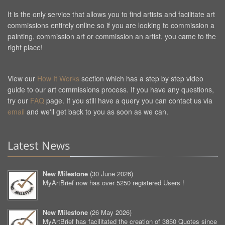
It is the only service that allows you to find artists and facilitate art
commissions entirely online so if you are looking to commission a
painting, commission art or commission an artist, you came to the
right place!
View our
How It Works
section which has a step by step video
guide to our art commissions process. If you have any questions,
try our
FAQ
page. If you still have a query you can contact us via
email
and we'll get back to you as soon as we can.
Latest News
New Milestone
(
30 June 2026
)
MyArtBrief now has over 5250 registered Users !
New Milestone
(
26 May 2026
)
MyArtBrief has facilitated the creation of 3850 Quotes since