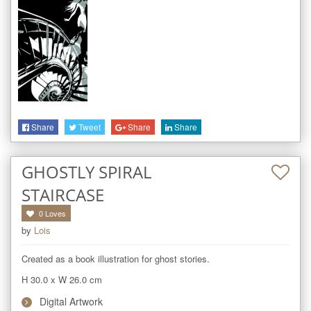
Share
Tweet
Share
Share
GHOSTLY SPIRAL
STAIRCASE
0
Loves
by
Lois
Created as a book illustration for ghost stories.
H 30.0
x
W 26.0
cm
Digital Artwork