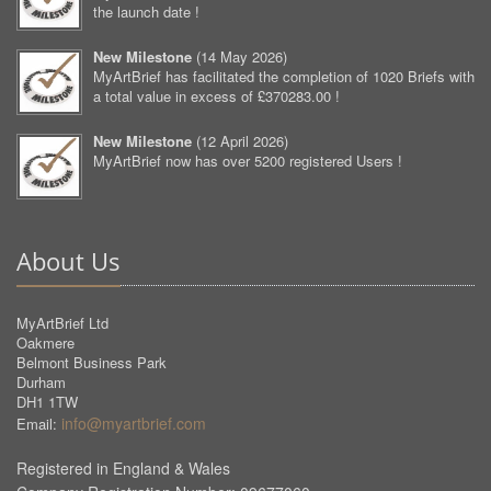
the launch date !
New Milestone
(
14 May 2026
)
MyArtBrief has facilitated the completion of 1020 Briefs with
a total value in excess of £370283.00 !
New Milestone
(
12 April 2026
)
MyArtBrief now has over 5200 registered Users !
About Us
MyArtBrief Ltd
Oakmere
Belmont Business Park
Durham
DH1 1TW
info@myartbrief.com
Email:
Registered in England & Wales