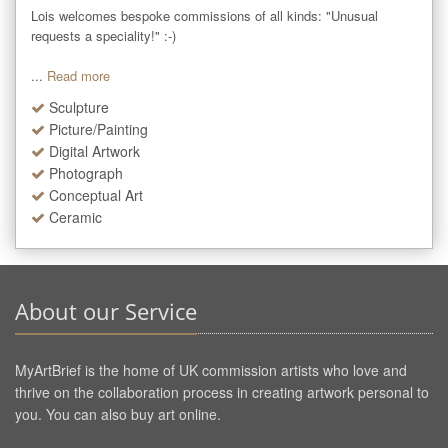
Lois welcomes bespoke commissions of all kinds: "Unusual 
requests a speciality!" :-)

...
Read more
Sculpture
Picture/Painting
Digital Artwork
Photograph
Conceptual Art
Ceramic
About our Service
MyArtBrief is the home of UK commission artists who love and
thrive on the collaboration process in creating artwork personal to
you. You can also buy art online.