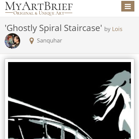
Toggle
navigat
'
Ghostly Spiral Staircase
'
by
Lois
Sanquhar