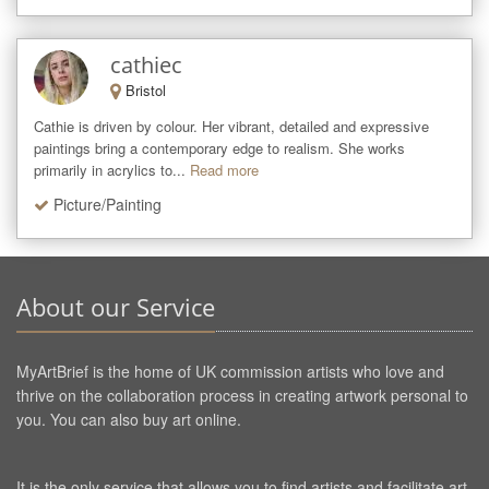
cathiec
Bristol
Cathie is driven by colour. Her vibrant, detailed and expressive 
paintings bring a contemporary edge to realism. She works 
primarily in acrylics to...
Read more
Picture/Painting
About our Service
MyArtBrief is the home of UK commission artists who love and
thrive on the collaboration process in creating artwork personal to
you. You can also buy art online.
It is the only service that allows you to find artists and facilitate art