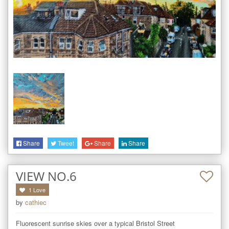
Share
Tweet
Share
Share
VIEW NO.6
1
Love
by
cathiec
Fluorescent sunrise skies over a typical Bristol Street