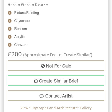
H 15.0
x
W 15.0
x
D 2.0
cm
Picture/Painting
Cityscape
Realism
Acrylic
Canvas
£
200
(Approximate Fee to 'Create Similar')
Not For Sale
Create Similar Brief
Contact Artist
View “
Cityscapes and Architecture
” Gallery