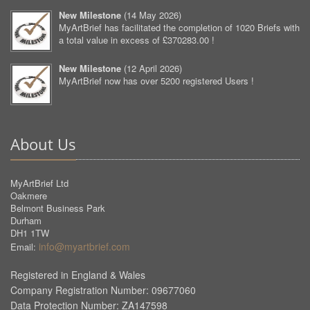
New Milestone
(
14 May 2026
)
MyArtBrief has facilitated the completion of 1020 Briefs with
a total value in excess of £370283.00 !
New Milestone
(
12 April 2026
)
MyArtBrief now has over 5200 registered Users !
About Us
MyArtBrief Ltd
Oakmere
Belmont Business Park
Durham
DH1 1TW
info@myartbrief.com
Email:
Registered in England & Wales
Company Registration Number: 09677060
Data Protection Number: ZA147598