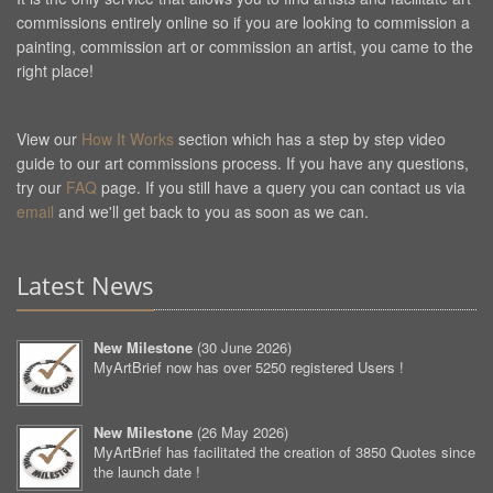
commissions entirely online so if you are looking to commission a
painting, commission art or commission an artist, you came to the
right place!
View our
How It Works
section which has a step by step video
guide to our art commissions process. If you have any questions,
try our
FAQ
page. If you still have a query you can contact us via
email
and we'll get back to you as soon as we can.
Latest News
New Milestone
(
30 June 2026
)
MyArtBrief now has over 5250 registered Users !
New Milestone
(
26 May 2026
)
MyArtBrief has facilitated the creation of 3850 Quotes since
the launch date !