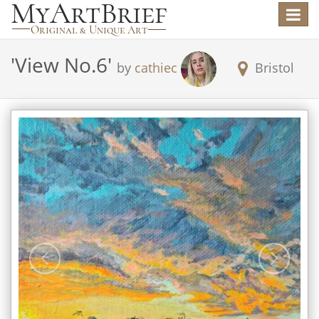
Toggle
navigat
'
View No.6
'
by
cathiec
Bristol