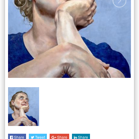
Share
Tweet
Share
Share