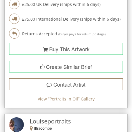
£
25.00
UK Delivery (ships within
6
days)
£
75.00
International Delivery (ships within
6
days)
Returns Accepted
(buyer pays for return postage)
Buy This Artwork
Create Similar Brief
Contact Artist
View “
Portraits in Oil
” Gallery
Louiseportraits
Ilfracombe