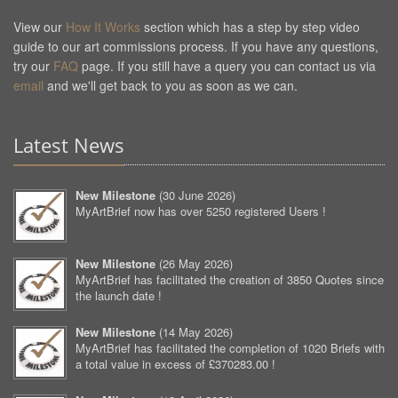
View our
How It Works
section which has a step by step video
guide to our art commissions process. If you have any questions,
try our
FAQ
page. If you still have a query you can contact us via
email
and we'll get back to you as soon as we can.
Latest News
New Milestone
(
30 June 2026
)
MyArtBrief now has over 5250 registered Users !
New Milestone
(
26 May 2026
)
MyArtBrief has facilitated the creation of 3850 Quotes since
the launch date !
New Milestone
(
14 May 2026
)
MyArtBrief has facilitated the completion of 1020 Briefs with
a total value in excess of £370283.00 !