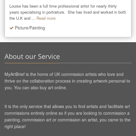
Louise has been a full time professional artist for nearly thirty 
years specialising in portraiture.  She has lived and worked in both 
the U.K and ...
Read more
Picture/Painting
About our Service
MyArtBrief is the home of UK commission artists who love and
thrive on the collaboration process in creating artwork personal to
you. You can also buy art online.
It is the only service that allows you to find artists and facilitate art
commissions entirely online so if you are looking to commission a
painting, commission art or commission an artist, you came to the
right place!