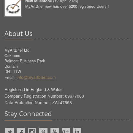
New Milestone
(
12 April 2026
)
MyArtBrief now has over 5200 registered Users !
About Us
MyArtBrief Ltd
Oakmere
Belmont Business Park
Durham
DH1 1TW
info@myartbrief.com
Email:
Registered in England & Wales
Company Registration Number: 09677060
Data Protection Number: ZA147598
Stay Connected