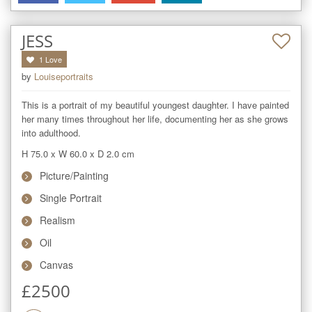
JESS
1
Love
by
Louiseportraits
This is a portrait of my beautiful youngest daughter. I have painted 
her many times throughout her life, documenting her as she grows 
into adulthood.
H 75.0
x
W 60.0
x
D 2.0
cm
Picture/Painting
Single Portrait
Realism
Oil
Canvas
£
2500