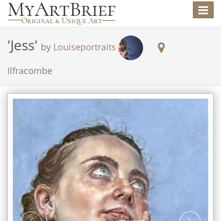
Toggle
navigat
'
Jess
'
by
Louiseportraits
Ilfracombe