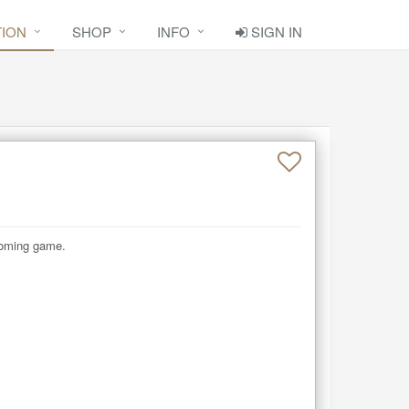
TION
SHOP
INFO
SIGN IN
coming game.