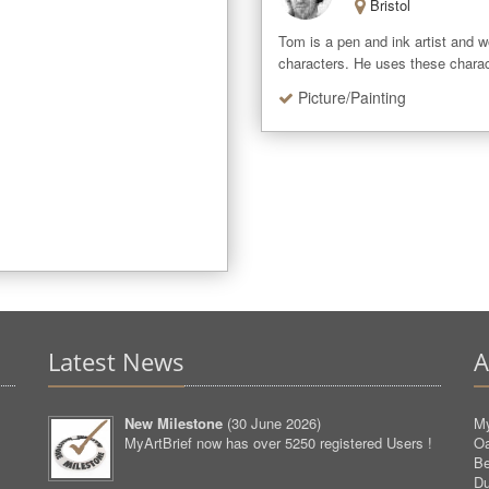
Bristol
Tom is a pen and ink artist and wo
characters. He uses these charac
Picture/Painting
Latest News
A
New Milestone
(
30 June 2026
)
My
MyArtBrief now has over 5250 registered Users !
O
Be
D