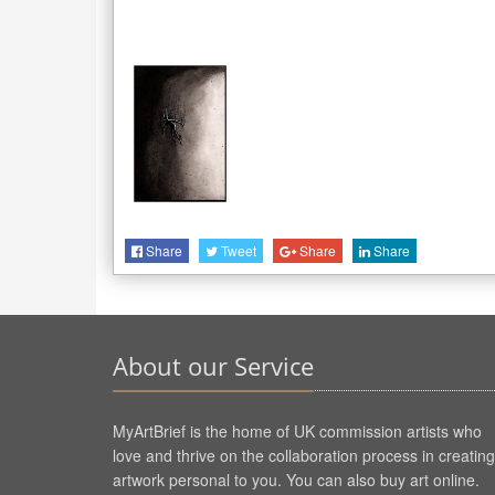
Share
Tweet
Share
Share
About our Service
MyArtBrief is the home of UK commission artists who
love and thrive on the collaboration process in creating
artwork personal to you. You can also buy art online.