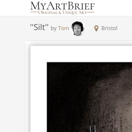
'
'Silt'
'
by
Tom
Bristol