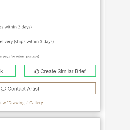
ps within
3
days)
elivery (ships within
3
days)
r pays for return postage)
rk
Create Similar Brief
Contact Artist
iew “
Drawings
” Gallery