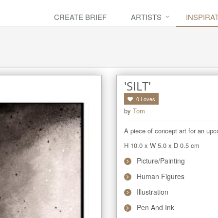
CREATE BRIEF
ARTISTS
INSPIRA
'SILT'
0
Loves
by
Tom
A piece of concept art for an up
H 10.0
x
W 5.0
x
D 0.5
cm
Picture/Painting
Human Figures
Illustration
Pen And Ink