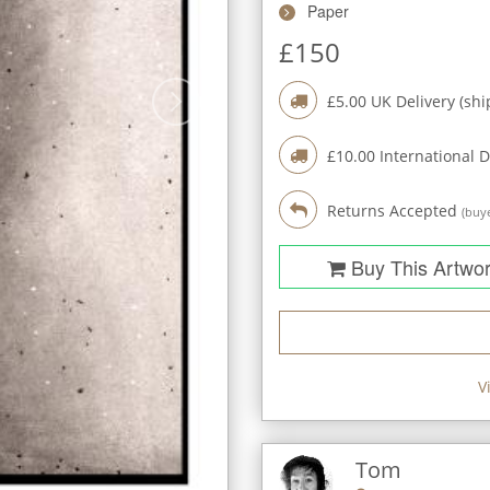
Paper
£
150
£
5.00
UK Delivery (shi
£
10.00
International D
Returns Accepted
(buye
Buy This Artwo
V
Tom