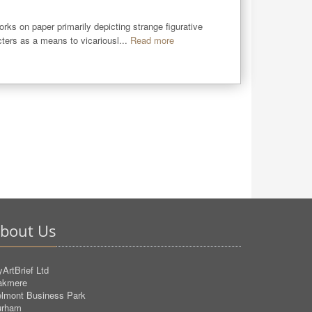
rks on paper primarily depicting strange figurative 
ters as a means to vicariousl...
Read more
bout Us
ArtBrief Ltd
akmere
lmont Business Park
urham