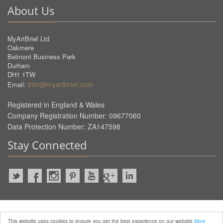
About Us
MyArtBrief Ltd
Oakmere
Belmont Business Park
Durham
DH1 1TW
info@myartbrief.com
Email:
Registered in England & Wales
Company Registration Number: 09677060
Data Protection Number: ZA147598
Stay Connected
2022 © MyArtBrief. ALL Rights
This website uses cookies to ensure you get the best experience on our website
More