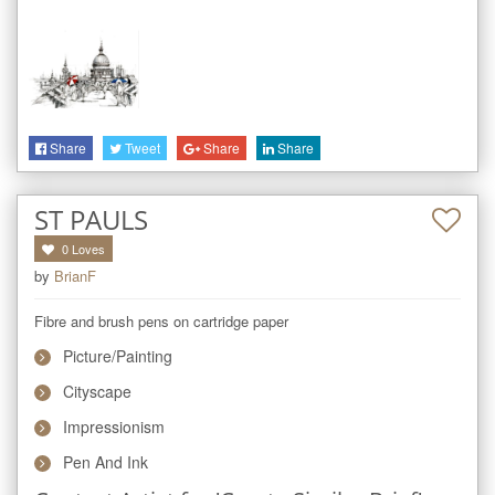
Share
Tweet
Share
Share
ST PAULS
0
Loves
by
BrianF
Fibre and brush pens on cartridge paper
Picture/Painting
Cityscape
Impressionism
Pen And Ink