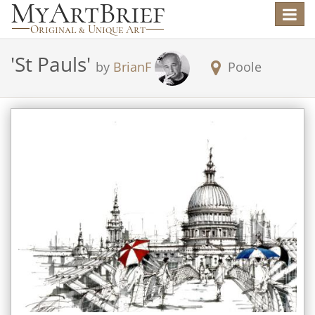
Toggle
navigat
'
St Pauls
'
by
BrianF
Poole