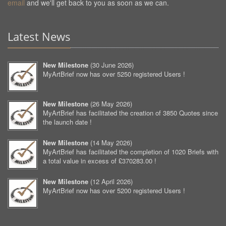
email
and we'll get back to you as soon as we can.
Latest News
New Milestone
(
30 June 2026
)
MyArtBrief now has over 5250 registered Users !
New Milestone
(
26 May 2026
)
MyArtBrief has facilitated the creation of 3850 Quotes since
the launch date !
New Milestone
(
14 May 2026
)
MyArtBrief has facilitated the completion of 1020 Briefs with
a total value in excess of £370283.00 !
New Milestone
(
12 April 2026
)
MyArtBrief now has over 5200 registered Users !