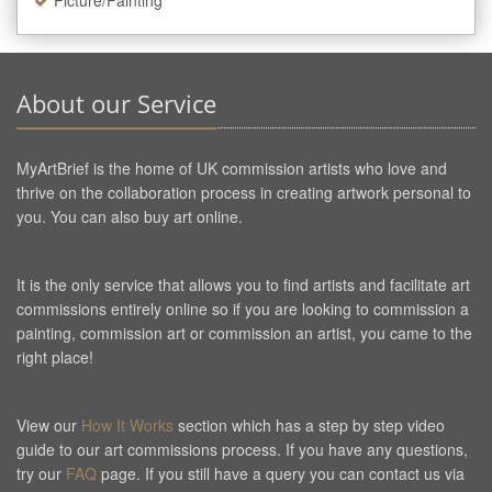
Picture/Painting
About our Service
MyArtBrief is the home of UK commission artists who love and
thrive on the collaboration process in creating artwork personal to
you. You can also buy art online.
It is the only service that allows you to find artists and facilitate art
commissions entirely online so if you are looking to commission a
painting, commission art or commission an artist, you came to the
right place!
View our
How It Works
section which has a step by step video
guide to our art commissions process. If you have any questions,
try our
FAQ
page. If you still have a query you can contact us via