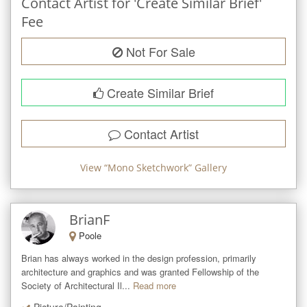
Contact Artist for 'Create Similar Brief'
Fee
Not For Sale
Create Similar Brief
Contact Artist
View “
Mono Sketchwork
” Gallery
BrianF
Poole
Brian has always worked in the design profession, primarily 
architecture and graphics and was granted Fellowship of the 
Society of Architectural Il...
Read more