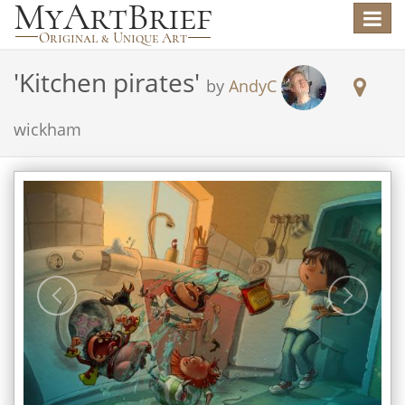
Toggle
navigat
'
Kitchen pirates
'
by
AndyC
wickham