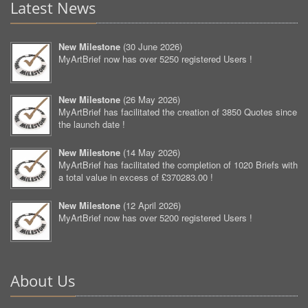
Latest News
New Milestone
(
30 June 2026
)
MyArtBrief now has over 5250 registered Users !
New Milestone
(
26 May 2026
)
MyArtBrief has facilitated the creation of 3850 Quotes since
the launch date !
New Milestone
(
14 May 2026
)
MyArtBrief has facilitated the completion of 1020 Briefs with
a total value in excess of £370283.00 !
New Milestone
(
12 April 2026
)
MyArtBrief now has over 5200 registered Users !
About Us