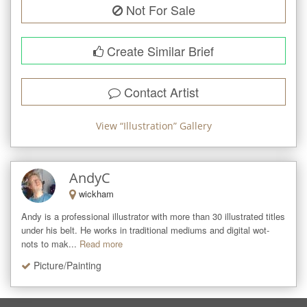
Not For Sale
Create Similar Brief
Contact Artist
View “
Illustration
” Gallery
AndyC
wickham
Andy is a professional illustrator with more than 30 illustrated titles 
under his belt. He works in traditional mediums and digital wot-
nots to mak...
Read more
Picture/Painting