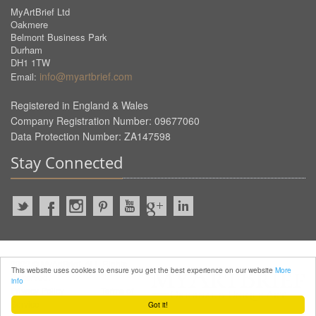
MyArtBrief Ltd
Oakmere
Belmont Business Park
Durham
DH1 1TW
info@myartbrief.com
Email:
Registered in England & Wales
Company Registration Number: 09677060
Data Protection Number: ZA147598
Stay Connected
2022 © MyArtBrief. ALL Rights
This website uses cookies to ensure you get the best experience on our website
More
Reserved.
info
Privacy Policy
Terms of
Service
Got it!