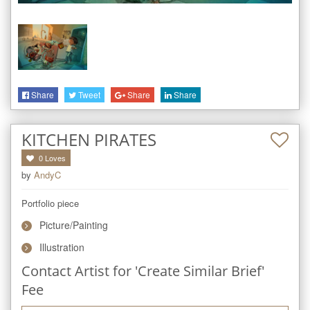
Share
Tweet
Share
Share
KITCHEN PIRATES
0
Loves
by
AndyC
Portfolio piece
Picture/Painting
Illustration
Contact Artist for 'Create Similar Brief'
Fee