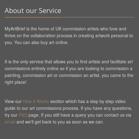
About our Service
MyArtBrief is the home of UK commission artists who love and
thrive on the collaboration process in creating artwork personal to
you. You can also buy art online.
It is the only service that allows you to find artists and facilitate art
commissions entirely online so if you are looking to commission a
painting, commission art or commission an artist, you came to the
right place!
View our
How It Works
section which has a step by step video
guide to our art commissions process. If you have any questions,
try our
FAQ
page. If you still have a query you can contact us via
email
and we'll get back to you as soon as we can.