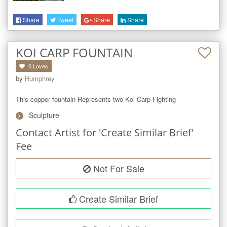
Share
Tweet
Share
Share
KOI CARP FOUNTAIN
0
Loves
by
Humphrey
This copper fountain Represents two Koi Carp Fighting
Sculpture
Contact Artist for 'Create Similar Brief'
Fee
Not For Sale
Create Similar Brief