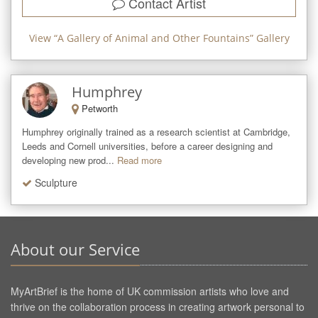
Contact Artist
View “
A Gallery of Animal and Other Fountains
” Gallery
Humphrey
Petworth
Humphrey originally trained as a research scientist at Cambridge, 
Leeds and Cornell universities, before a career designing and 
developing new prod...
Read more
Sculpture
About our Service
MyArtBrief is the home of UK commission artists who love and
thrive on the collaboration process in creating artwork personal to