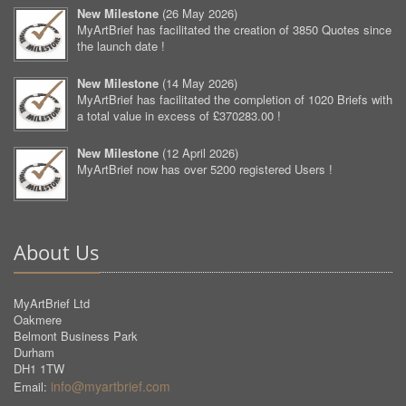
New Milestone
(
26 May 2026
)
MyArtBrief has facilitated the creation of 3850 Quotes since
the launch date !
New Milestone
(
14 May 2026
)
MyArtBrief has facilitated the completion of 1020 Briefs with
a total value in excess of £370283.00 !
New Milestone
(
12 April 2026
)
MyArtBrief now has over 5200 registered Users !
About Us
MyArtBrief Ltd
Oakmere
Belmont Business Park
Durham
DH1 1TW
info@myartbrief.com
Email: