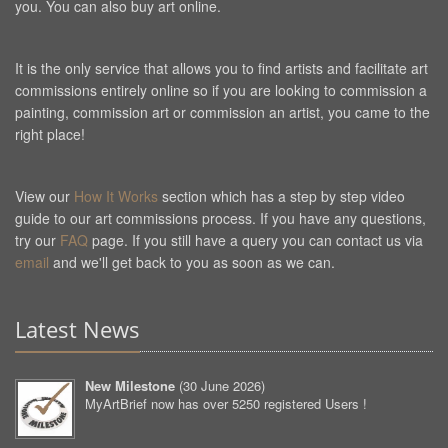
you. You can also buy art online.
It is the only service that allows you to find artists and facilitate art
commissions entirely online so if you are looking to commission a
painting, commission art or commission an artist, you came to the
right place!
View our
How It Works
section which has a step by step video
guide to our art commissions process. If you have any questions,
try our
FAQ
page. If you still have a query you can contact us via
email
and we'll get back to you as soon as we can.
Latest News
New Milestone
(
30 June 2026
)
MyArtBrief now has over 5250 registered Users !