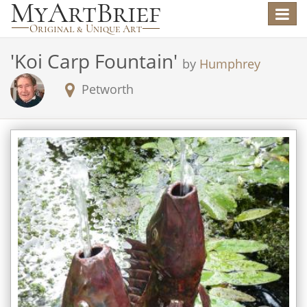
Toggle
navigat
'
Koi Carp Fountain
'
by
Humphrey
Petworth