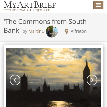
Toggle
navigat
'
The Commons from South
Bank
'
by
MartinD
Alfreton