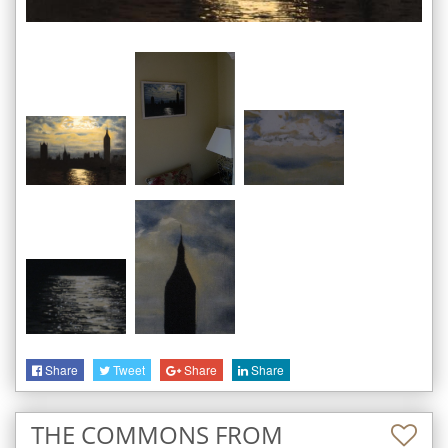
Share
Tweet
Share
Share
THE COMMONS FROM