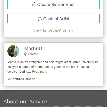
Create Similar Brief
Contact Artist
View “
Landscape
” Gallery
MartinD
Alfreton
Martin is an ex-firefighter and self-taught artist. After university he 
enjoyed a career of more than 30 years in the fire & rescue 
service. During...
Read more
Picture/Painting
About our Service