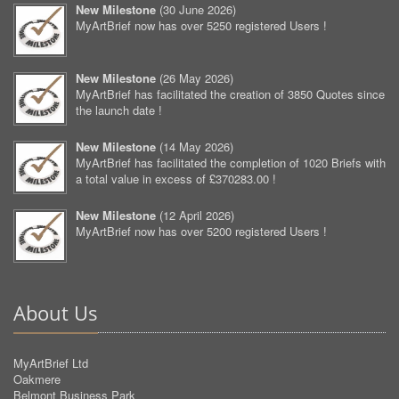
New Milestone
(
30 June 2026
)
MyArtBrief now has over 5250 registered Users !
New Milestone
(
26 May 2026
)
MyArtBrief has facilitated the creation of 3850 Quotes since
the launch date !
New Milestone
(
14 May 2026
)
MyArtBrief has facilitated the completion of 1020 Briefs with
a total value in excess of £370283.00 !
New Milestone
(
12 April 2026
)
MyArtBrief now has over 5200 registered Users !
About Us
MyArtBrief Ltd
Oakmere
Belmont Business Park