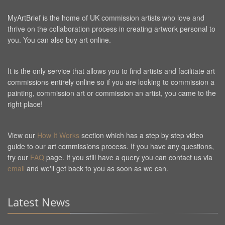
MyArtBrief is the home of UK commission artists who love and
thrive on the collaboration process in creating artwork personal to
you. You can also buy art online.
It is the only service that allows you to find artists and facilitate art
commissions entirely online so if you are looking to commission a
painting, commission art or commission an artist, you came to the
right place!
View our
How It Works
section which has a step by step video
guide to our art commissions process. If you have any questions,
try our
FAQ
page. If you still have a query you can contact us via
email
and we'll get back to you as soon as we can.
Latest News