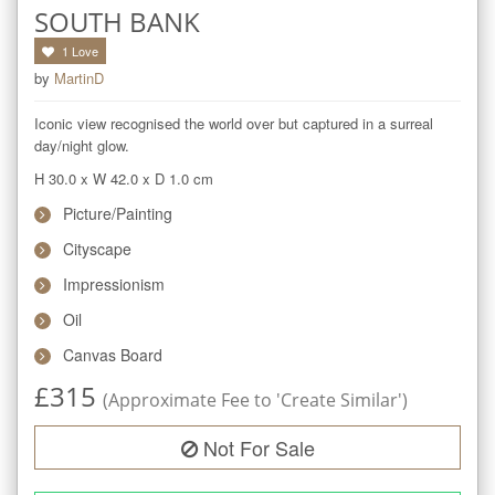
SOUTH BANK
1
Love
by
MartinD
Iconic view recognised the world over but captured in a surreal 
day/night glow.
H 30.0
x
W 42.0
x
D 1.0
cm
Picture/Painting
Cityscape
Impressionism
Oil
Canvas Board
£
315
(Approximate Fee to 'Create Similar')
Not For Sale