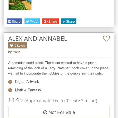
Share
Tweet
Share
Share
ALEX AND ANNABEL
0
Loves
by
Yana
A commissioned piece. The client wanted to have a piece 
reminding of the look of a Terry Pratchett book cover. In the piece 
we had to incorporate the hobbies of the couple incl their pets.
Digital Artwork
Myth & Fantasy
£
145
(Approximate Fee to 'Create Similar')
Not For Sale