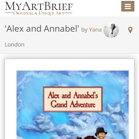
Toggle
navigat
'
Alex and Annabel
'
by
Yana
London