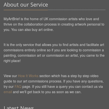
About our Service
MyArtBrief is the home of UK commission artists who love and
thrive on the collaboration process in creating artwork personal to
you. You can also buy art online.
It is the only service that allows you to find artists and facilitate art
commissions entirely online so if you are looking to commission a
painting, commission art or commission an artist, you came to the
right place!
View our
How It Works
section which has a step by step video
guide to our art commissions process. If you have any questions,
try our
FAQ
page. If you still have a query you can contact us via
email
and we'll get back to you as soon as we can.
Latest News