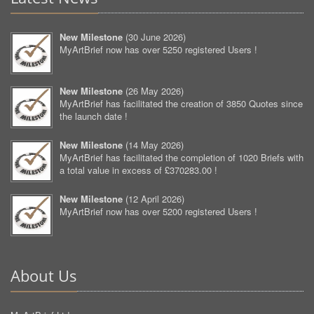
New Milestone
(
30 June 2026
)
MyArtBrief now has over 5250 registered Users !
New Milestone
(
26 May 2026
)
MyArtBrief has facilitated the creation of 3850 Quotes since
the launch date !
New Milestone
(
14 May 2026
)
MyArtBrief has facilitated the completion of 1020 Briefs with
a total value in excess of £370283.00 !
New Milestone
(
12 April 2026
)
MyArtBrief now has over 5200 registered Users !
About Us