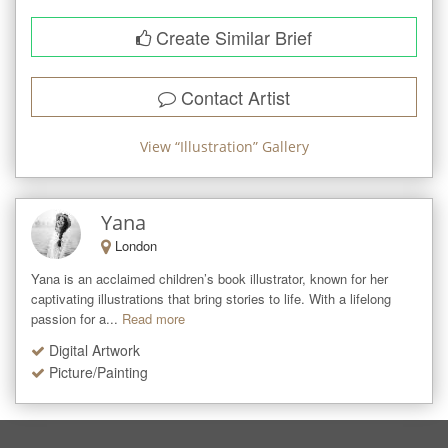
Create Similar Brief
Contact Artist
View “
Illustration
” Gallery
Yana
London
Yana is an acclaimed children’s book illustrator, known for her 
captivating illustrations that bring stories to life. With a lifelong 
passion for a...
Read more
Digital Artwork
Picture/Painting