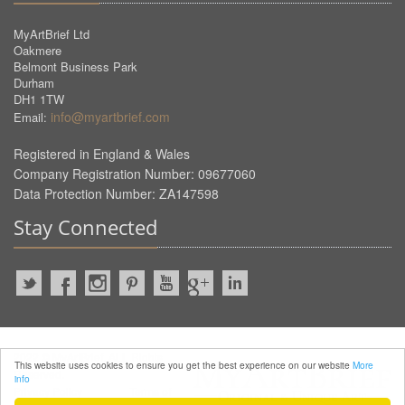
MyArtBrief Ltd
Oakmere
Belmont Business Park
Durham
DH1 1TW
info@myartbrief.com
Email:
Registered in England & Wales
Company Registration Number: 09677060
Data Protection Number: ZA147598
Stay Connected
2022 © MyArtBrief. ALL Rights
This website uses cookies to ensure you get the best experience on our website
More
Reserved.
info
Privacy Policy
Terms of