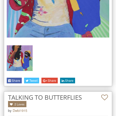
Share
Tweet
Share
Share
TALKING TO BUTTERFLIES
2
Loves
by
Dwbi1915