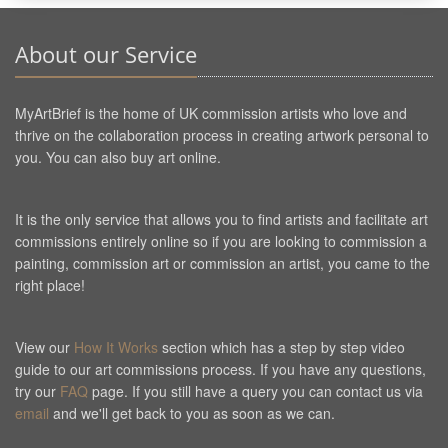
About our Service
MyArtBrief is the home of UK commission artists who love and
thrive on the collaboration process in creating artwork personal to
you. You can also buy art online.
It is the only service that allows you to find artists and facilitate art
commissions entirely online so if you are looking to commission a
painting, commission art or commission an artist, you came to the
right place!
View our
How It Works
section which has a step by step video
guide to our art commissions process. If you have any questions,
try our
FAQ
page. If you still have a query you can contact us via
email
and we'll get back to you as soon as we can.