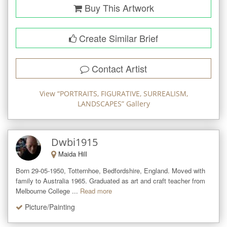
Buy This Artwork
Create Similar Brief
Contact Artist
View “
PORTRAITS, FIGURATIVE, SURREALISM,
LANDSCAPES
” Gallery
Dwbi1915
Maida Hill
Born 29-05-1950, Totternhoe, Bedfordshire, England. Moved with 
family to Australia 1965. Graduated as art and craft teacher from 
Melbourne College ...
Read more
Picture/Painting