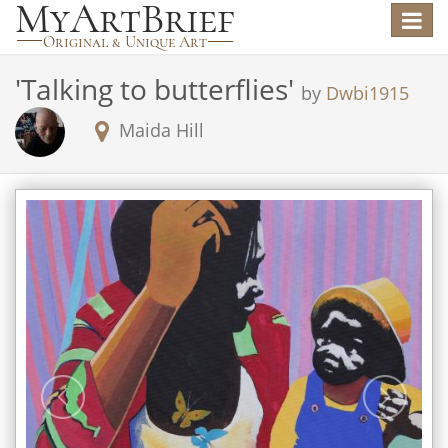
Toggle
navigat
'
Talking to butterflies
'
by
Dwbi1915
Maida Hill