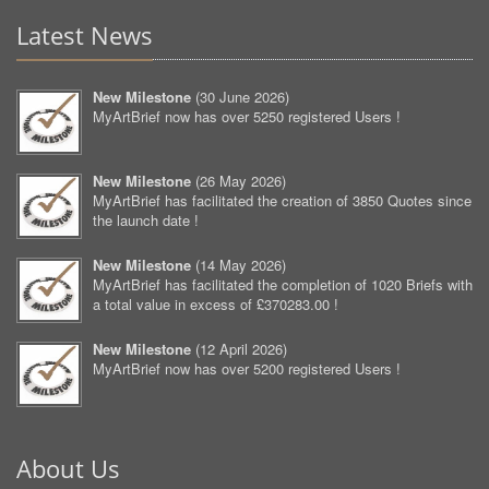
Latest News
New Milestone
(
30 June 2026
)
MyArtBrief now has over 5250 registered Users !
New Milestone
(
26 May 2026
)
MyArtBrief has facilitated the creation of 3850 Quotes since
the launch date !
New Milestone
(
14 May 2026
)
MyArtBrief has facilitated the completion of 1020 Briefs with
a total value in excess of £370283.00 !
New Milestone
(
12 April 2026
)
MyArtBrief now has over 5200 registered Users !
About Us