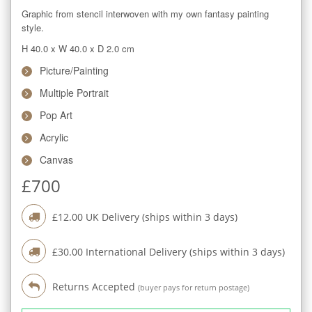
Graphic from stencil interwoven with my own fantasy painting 
style.
H 40.0
x
W 40.0
x
D 2.0
cm
Picture/Painting
Multiple Portrait
Pop Art
Acrylic
Canvas
£
700
£
12.00
UK Delivery (ships within
3
days)
£
30.00
International Delivery (ships within
3
days)
Returns Accepted
(buyer pays for return postage)