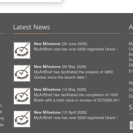
Latest News
A
New Milestone
(
30 June 2026
)
My
MyArtBrief now has over 5250 registered Users !
O
Be
D
D
New Milestone
(
26 May 2026
)
Em
MyArtBrief has facilitated the creation of 3850
Quotes since the launch date !
Re
New Milestone
(
14 May 2026
)
C
MyArtBrief has facilitated the completion of 1020
D
Briefs with a total value in excess of £370283.00 !
p
S
ve
New Milestone
(
12 April 2026
)
MyArtBrief now has over 5200 registered Users !
ery
as