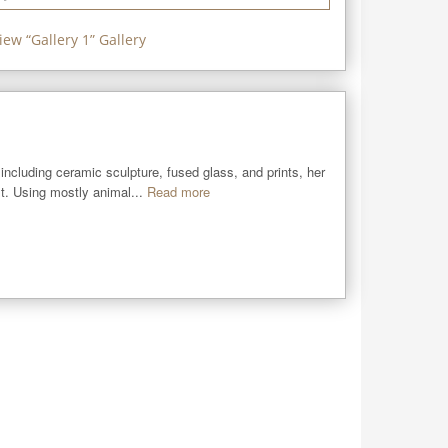
iew “
Gallery 1
” Gallery
including ceramic sculpture, fused glass, and prints, her 
st. Using mostly animal...
Read more