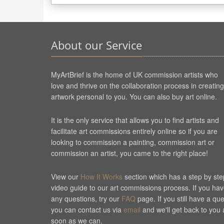
About our Service
MyArtBrief is the home of UK commission artists who
love and thrive on the collaboration process in creating
artwork personal to you. You can also buy art online.
It is the only service that allows you to find artists and
facilitate art commissions entirely online so if you are
looking to commission a painting, commission art or
commission an artist, you came to the right place!
View our
How It Works
section which has a step by ste
video guide to our art commissions process. If you ha
any questions, try our
FAQ
page. If you still have a qu
you can contact us via
email
and we'll get back to you 
soon as we can.