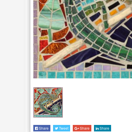
Share
Tweet
Share
Share