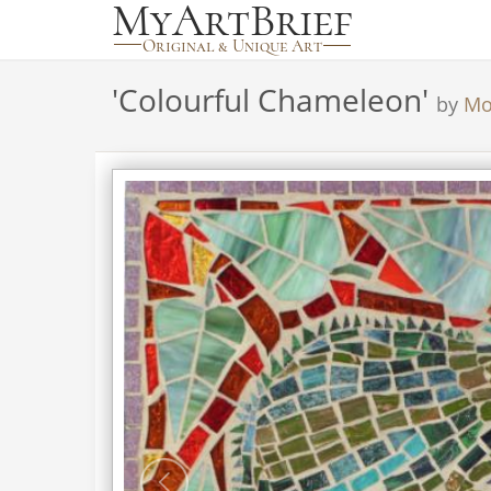
'
Colourful Chameleon
'
by
Mo