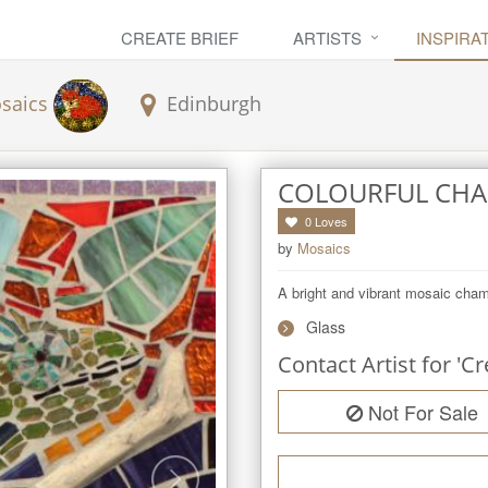
CREATE BRIEF
ARTISTS
INSPIRA
saics
Edinburgh
COLOURFUL CH
0
Loves
by
Mosaics
A bright and vibrant mosaic cha
Glass
Contact Artist for 'Cr
Not For Sale