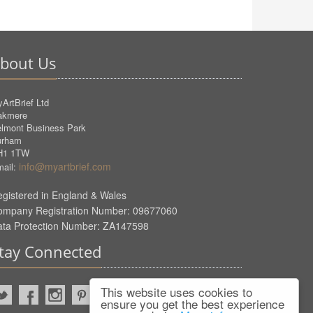
bout Us
ArtBrief Ltd
akmere
lmont Business Park
urham
H1 1TW
info@myartbrief.com
ail:
gistered in England & Wales
ompany Registration Number: 09677060
ata Protection Number: ZA147598
tay Connected
This website uses cookies to
ensure you get the best experience