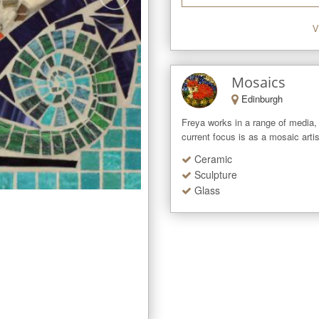
V
Mosaics
Edinburgh
Freya works in a range of media, 
current focus is as a mosaic arti
Ceramic
Sculpture
Glass