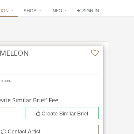
TION
SHOP
INFO
SIGN IN
AMELEON
meleon.
eate Similar Brief' Fee
Create Similar Brief
Contact Artist