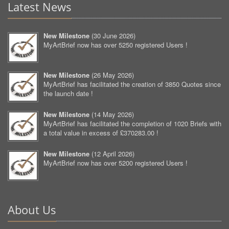
Latest News
New Milestone
(
30 June 2026
)
MyArtBrief now has over 5250 registered Users !
New Milestone
(
26 May 2026
)
MyArtBrief has facilitated the creation of 3850 Quotes since
the launch date !
New Milestone
(
14 May 2026
)
MyArtBrief has facilitated the completion of 1020 Briefs with
a total value in excess of £370283.00 !
New Milestone
(
12 April 2026
)
MyArtBrief now has over 5200 registered Users !
About Us