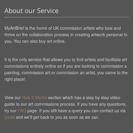
About our Service
MyArtBrief is the home of UK commission artists who love and
thrive on the collaboration process in creating artwork personal to
you. You can also buy art online.
It is the only service that allows you to find artists and facilitate art
commissions entirely online so if you are looking to commission a
painting, commission art or commission an artist, you came to the
right place!
View our
How It Works
section which has a step by step video
guide to our art commissions process. If you have any questions,
try our
FAQ
page. If you still have a query you can contact us via
email
and we'll get back to you as soon as we can.