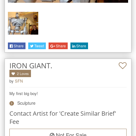
Share
Tweet
Share
Share
IRON GIANT.
2
Loves
by
SFN
My first big boy!
Sculpture
Contact Artist for 'Create Similar Brief'
Fee
Not For Sale