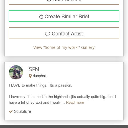
Create Similar Brief
Contact Artist
View “
Some of my work.
” Gallery
SFN
dunphail
I LOVE to make things.. Its a passion. 

I have my little shed in the highlands (its actually quite big.. but I 
have a lot of scrap.) and I work ...
Read more
Sculpture