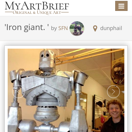
Toggle
navigat
'
Iron giant.
'
by
SFN
dunphail