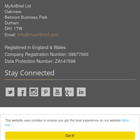
MyArtBrief Ltd
Oakmere
Belmont Business Park
Durham
DH1 1TW
info@myartbrief.com
Email:
Registered in England & Wales
Company Registration Number: 09677060
Data Protection Number: ZA147598
Stay Connected
2022 © MyArtBrief. ALL Rights
This website uses cookies to ensure you get the best experience on our website
More
Reserved.
info
Privacy Policy
Terms of
Service
Got it!