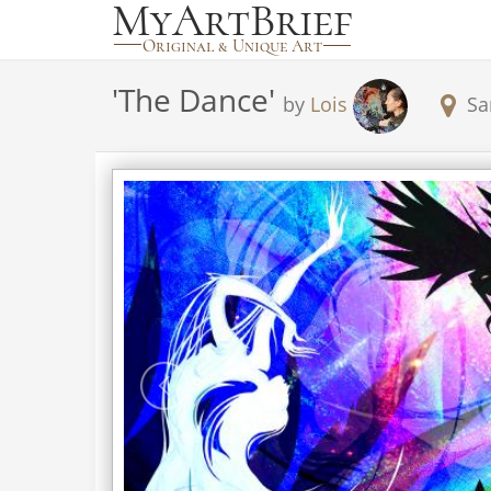
'
The Dance
'
by
Lois
Sa