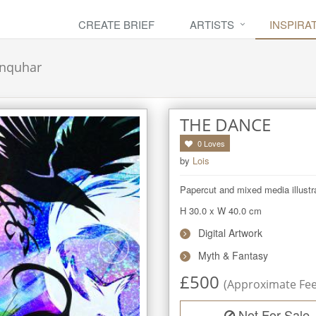
CREATE BRIEF
ARTISTS
INSPIRA
nquhar
THE DANCE
0
Loves
by
Lois
Papercut and mixed media illustr
H 30.0
x
W 40.0
cm
Digital Artwork
Myth & Fantasy
£
500
(Approximate Fee 
Not For Sale