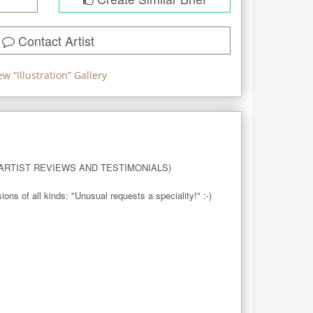
Contact Artist
ew “
Illustration
” Gallery
RTIST REVIEWS AND TESTIMONIALS)

 of all kinds: "Unusual requests a speciality!" :-)
