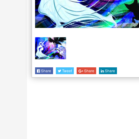
Share
Tweet
Share
Share