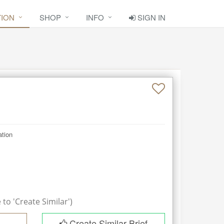
TION
SHOP
INFO
SIGN IN
ation
to 'Create Similar')
Create Similar Brief