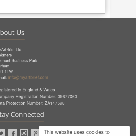
bout Us
ArtBrief Ltd
akmere
lmont Business Park
urham
H1 1TW
info@myartbrief.com
ail:
gistered in England & Wales
ompany Registration Number: 09677060
ata Protection Number: ZA147598
tay Connected
This website uses cookies to