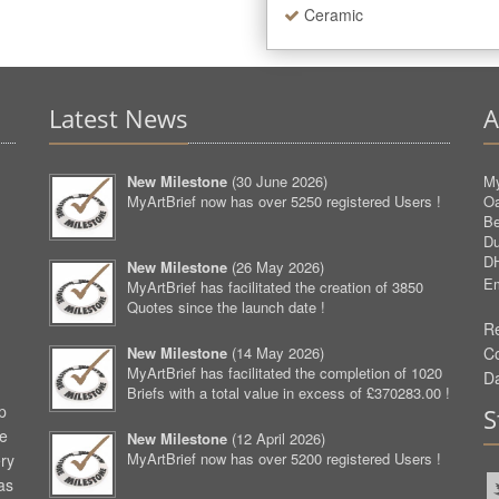
Ceramic
Latest News
A
New Milestone
(
30 June 2026
)
My
MyArtBrief now has over 5250 registered Users !
O
Be
D
D
New Milestone
(
26 May 2026
)
Em
MyArtBrief has facilitated the creation of 3850
Quotes since the launch date !
Re
New Milestone
(
14 May 2026
)
C
MyArtBrief has facilitated the completion of 1020
D
Briefs with a total value in excess of £370283.00 !
p
S
ve
New Milestone
(
12 April 2026
)
MyArtBrief now has over 5200 registered Users !
ery
as