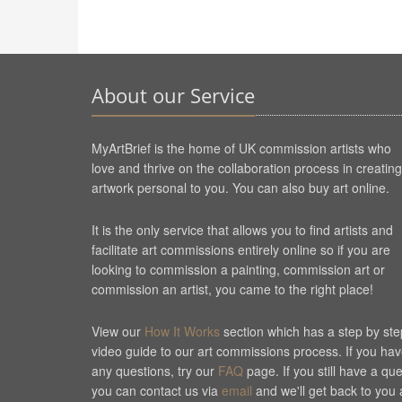
About our Service
MyArtBrief is the home of UK commission artists who
love and thrive on the collaboration process in creating
artwork personal to you. You can also buy art online.
It is the only service that allows you to find artists and
facilitate art commissions entirely online so if you are
looking to commission a painting, commission art or
commission an artist, you came to the right place!
View our
How It Works
section which has a step by ste
video guide to our art commissions process. If you ha
any questions, try our
FAQ
page. If you still have a qu
you can contact us via
email
and we'll get back to you 