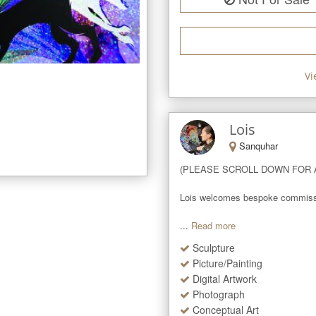
Vi
Lois
Sanquhar
(PLEASE SCROLL DOWN FOR A
Lois welcomes bespoke commissions
...
Read more
Sculpture
Picture/Painting
Digital Artwork
Photograph
Conceptual Art