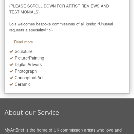
(PLEASE SCROLL DOWN FOR ARTIST REVIEWS AND 
TESTIMONIALS)

Lois welcomes bespoke commissions of all kinds: "Unusual 
requests a speciality!" :-)

...
Read more
Sculpture
Picture/Painting
Digital Artwork
Photograph
Conceptual Art
Ceramic
About our Service
MyArtBrief is the home of UK commission artists who love and