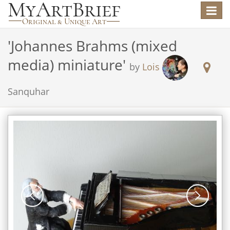
Toggle
navigat
'
Johannes Brahms (mixed
media) miniature
'
by
Lois
Sanquhar