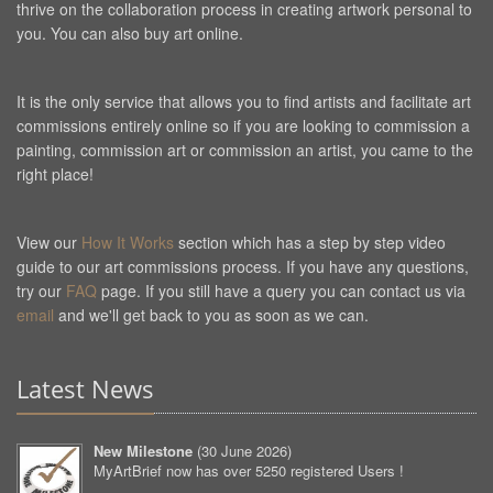
thrive on the collaboration process in creating artwork personal to
you. You can also buy art online.
It is the only service that allows you to find artists and facilitate art
commissions entirely online so if you are looking to commission a
painting, commission art or commission an artist, you came to the
right place!
View our
How It Works
section which has a step by step video
guide to our art commissions process. If you have any questions,
try our
FAQ
page. If you still have a query you can contact us via
email
and we'll get back to you as soon as we can.
Latest News
New Milestone
(
30 June 2026
)
MyArtBrief now has over 5250 registered Users !