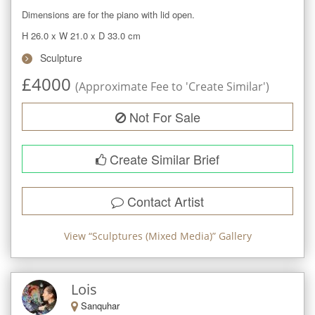
Dimensions are for the piano with lid open.
H 26.0
x
W 21.0
x
D 33.0
cm
Sculpture
£
4000
(Approximate Fee to 'Create Similar')
Not For Sale
Create Similar Brief
Contact Artist
View “
Sculptures (Mixed Media)
” Gallery
Lois
Sanquhar