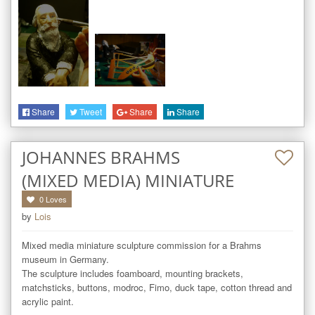
Share
Tweet
Share
Share
JOHANNES BRAHMS
(MIXED MEDIA) MINIATURE
0
Loves
by
Lois
Mixed media miniature sculpture commission for a Brahms 
museum in Germany.

The sculpture includes foamboard, mounting brackets, 
matchsticks, buttons, modroc, Fimo, duck tape, cotton thread and 
acrylic paint.
