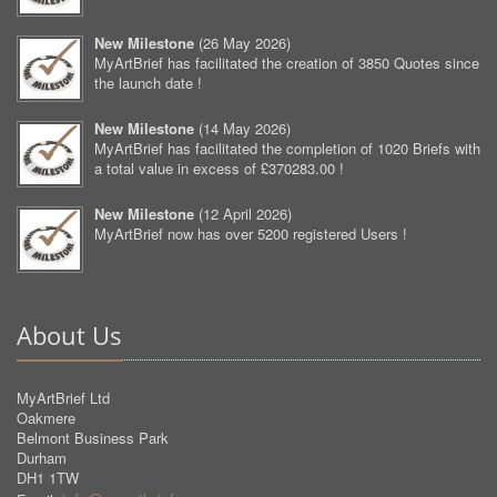
New Milestone
(
26 May 2026
)
MyArtBrief has facilitated the creation of 3850 Quotes since
the launch date !
New Milestone
(
14 May 2026
)
MyArtBrief has facilitated the completion of 1020 Briefs with
a total value in excess of £370283.00 !
New Milestone
(
12 April 2026
)
MyArtBrief now has over 5200 registered Users !
About Us
MyArtBrief Ltd
Oakmere
Belmont Business Park
Durham
DH1 1TW