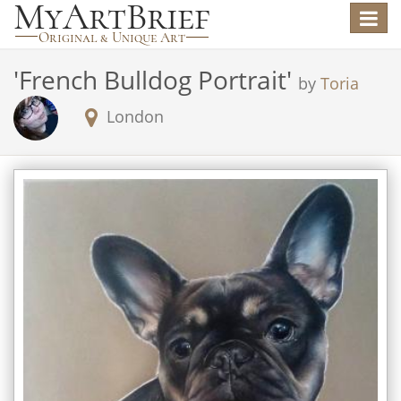
Toggle
navigat
'
French Bulldog Portrait
'
by
Toria
London