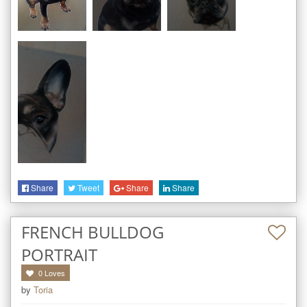
Share
Tweet
Share
Share
FRENCH BULLDOG
PORTRAIT
0
Loves
by
Toria