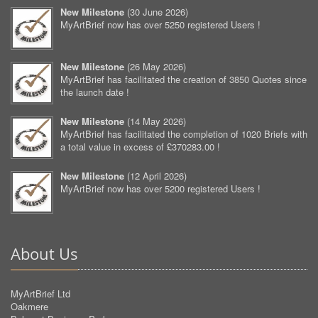
New Milestone
(
30 June 2026
)
MyArtBrief now has over 5250 registered Users !
New Milestone
(
26 May 2026
)
MyArtBrief has facilitated the creation of 3850 Quotes since
the launch date !
New Milestone
(
14 May 2026
)
MyArtBrief has facilitated the completion of 1020 Briefs with
a total value in excess of £370283.00 !
New Milestone
(
12 April 2026
)
MyArtBrief now has over 5200 registered Users !
About Us
MyArtBrief Ltd
Oakmere