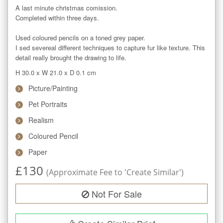
A last minute christmas comission.

Completed within three days.

Used coloured pencils on a toned grey paper.

I sed severeal different techniques to capture fur like texture. This 
detail really brought the drawing to life.
H 30.0
x
W 21.0
x
D 0.1
cm
Picture/Painting
Pet Portraits
Realism
Coloured Pencil
Paper
£
130
(Approximate Fee to 'Create Similar')
Not For Sale