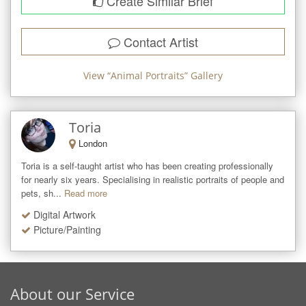
Create Similar Brief
Contact Artist
View “
Animal Portraits
” Gallery
Toria
London
Toria is a self-taught artist who has been creating professionally 
for nearly six years. Specialising in realistic portraits of people and 
pets, sh...
Read more
Digital Artwork
Picture/Painting
About our Service