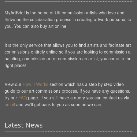
MyArtBrief is the home of UK commission artists who love and
thrive on the collaboration process in creating artwork personal to
you. You can also buy art online.
It is the only service that allows you to find artists and facilitate art
commissions entirely online so if you are looking to commission a
painting, commission art or commission an artist, you came to the
right place!
View our
How It Works
section which has a step by step video
guide to our art commissions process. If you have any questions,
try our
FAQ
page. If you still have a query you can contact us via
email
and we'll get back to you as soon as we can.
Latest News